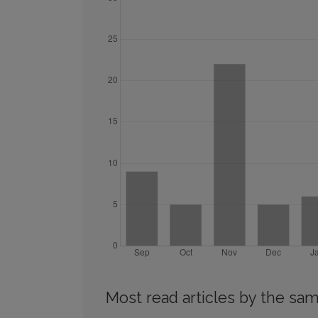
Most read articles by the sam