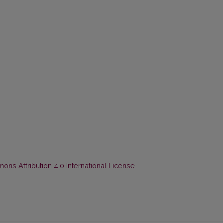
ns Attribution 4.0 International License
.