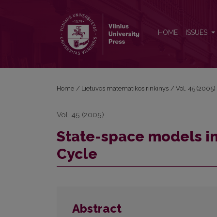
State-space models in estimating Lithuanian Busin
HOME
ISSUES
Home
/
Lietuvos matematikos rinkinys
/
Vol. 45 (2005)
Vol. 45 (2005)
State-space models in
Cycle
Abstract