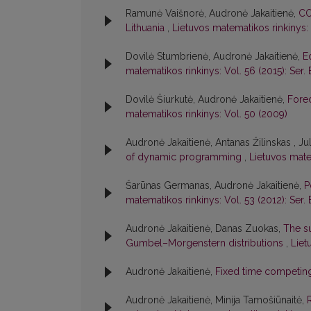
Ramunė Vaišnorė, Audronė Jakaitienė,
CO
Lithuania
,
Lietuvos matematikos rinkinys: 
Dovilė Stumbrienė, Audronė Jakaitienė,
E
matematikos rinkinys: Vol. 56 (2015): Ser. 
Dovilė Šiurkutė, Audronė Jakaitienė,
Forec
matematikos rinkinys: Vol. 50 (2009)
Audronė Jakaitienė, Antanas Žilinskas , Jul
of dynamic programming
,
Lietuvos mate
Šarūnas Germanas, Audronė Jakaitienė,
P
matematikos rinkinys: Vol. 53 (2012): Ser. 
Audronė Jakaitienė, Danas Zuokas,
The su
Gumbel–Morgenstern distributions
,
Liet
Audronė Jakaitienė,
Fixed time competin
Audronė Jakaitienė, Minija Tamošiūnaitė,