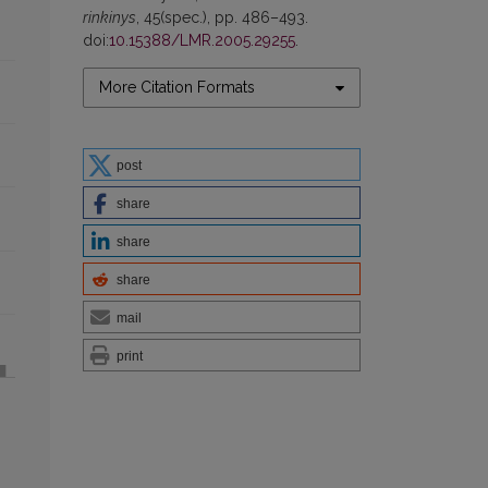
rinkinys
, 45(spec.), pp. 486–493.
doi:
10.15388/LMR.2005.29255
.
More Citation Formats
post
share
share
share
mail
print