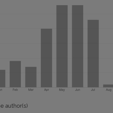
e author(s)