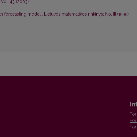
 Vol. 43 (2003)
ath forecasting model
,
Lietuvos matematikos rinkinys: No. III (1999)
In
For
For
For