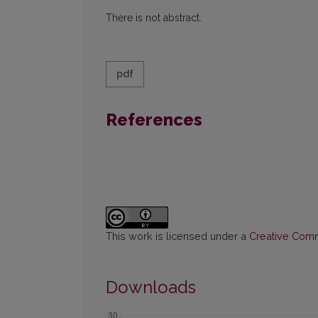
There is not abstract.
pdf
References
This work is licensed under a
Creative Commo
Downloads