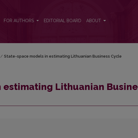
ess Cycle
FOR AUTHORS
EDITORIAL BOARD
ABOUT
/
State-space models in estimating Lithuanian Business Cycle
 estimating Lithuanian Busine