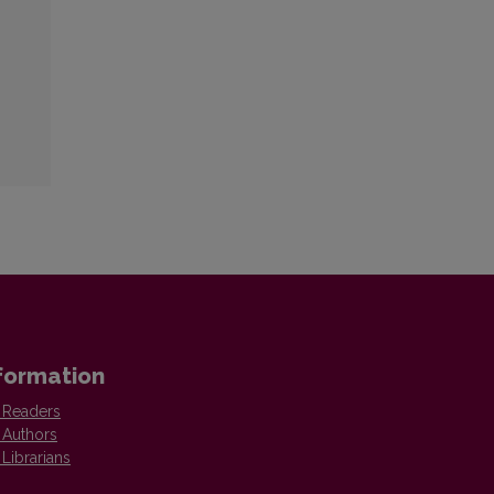
formation
 Readers
 Authors
 Librarians