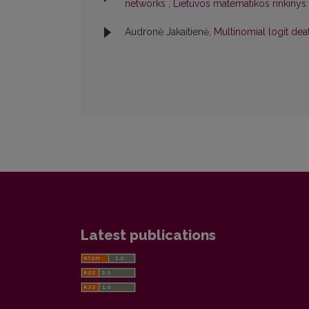
networks
,
Lietuvos matematikos rinkinys:
Audronė Jakaitienė,
Multinomial logit de
Latest publications