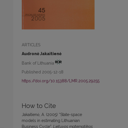
ARTICLES
Audronė Jakaitienė
Bank of Lithuania
Published 2005-12-18
https://doi.org/10.15388/LMR.2005.29255
How to Cite
Jakaitienė, A. (2005) “State-space
models in estimating Lithuanian
Business Cycle”,
Lietuvos matematikos