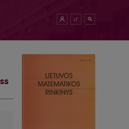
LT
ss