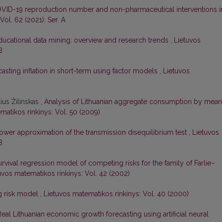
VID-19 reproduction number and non-pharmaceutical interventions i
Vol. 62 (2021): Ser. A
ducational data mining: overview and research trends
,
Lietuvos
B
asting inflation in short-term using factor models
,
Lietuvos
ius Žilinskas ,
Analysis of Lithuanian aggregate consumption by mea
matikos rinkinys: Vol. 50 (2009)
ower approximation of the transmission disequilibrium test
,
Lietuvos
B
rvival regression model of competing risks for the family of Farlie–
uvos matematikos rinkinys: Vol. 42 (2002)
g risk model
,
Lietuvos matematikos rinkinys: Vol. 40 (2000)
Real Lithuanian economic growth forecasting using artificial neural