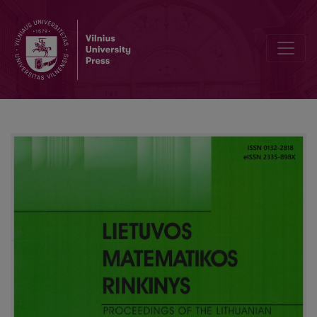
Editorial Board and Table of Contents