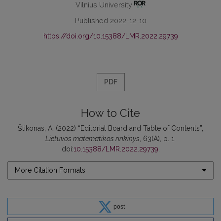
Vilnius University
Published 2022-12-10
https://doi.org/10.15388/LMR.2022.29739
PDF
How to Cite
Štikonas, A. (2022) “Editorial Board and Table of Contents”,
Lietuvos matematikos rinkinys
, 63(A), p. 1.
doi:
10.15388/LMR.2022.29739
.
More Citation Formats
post