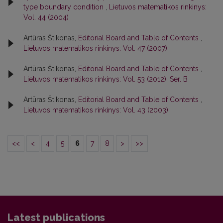
type boundary condition
,
Lietuvos matematikos rinkinys:
Vol. 44 (2004)
Artūras Štikonas,
Editorial Board and Table of Contents
,
Lietuvos matematikos rinkinys: Vol. 47 (2007)
Artūras Štikonas,
Editorial Board and Table of Contents
,
Lietuvos matematikos rinkinys: Vol. 53 (2012): Ser. B
Artūras Štikonas,
Editorial Board and Table of Contents
,
Lietuvos matematikos rinkinys: Vol. 43 (2003)
<<
<
4
5
6
7
8
>
>>
Latest publications