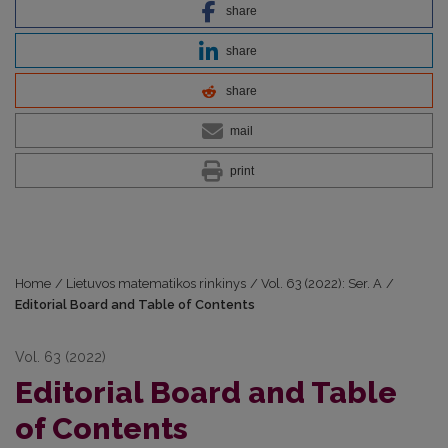
share
share
share
mail
print
Home
/
Lietuvos matematikos rinkinys
/
Vol. 63 (2022): Ser. A
/
Editorial Board and Table of Contents
Vol. 63 (2022)
Editorial Board and Table
of Contents