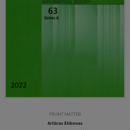
FRONT MATTER
Artūras Štikonas