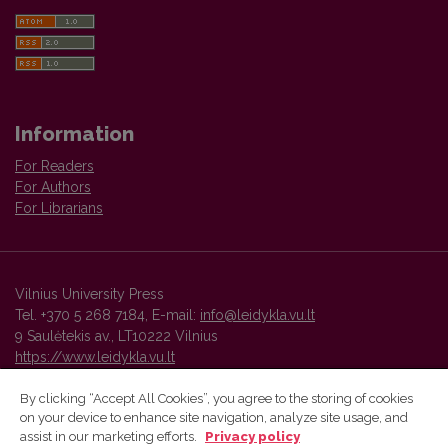
Information
For Readers
For Authors
For Librarians
Vilnius University Press
Tel. +370 5 268 7184, E-mail:
info@leidykla.vu.lt
9 Saulėtekis av., LT10222 Vilnius
https://www.leidykla.vu.lt
By clicking “Accept All Cookies”, you agree to the storing of cookies
on your device to enhance site navigation, analyze site usage, and
Vilnius University Press platform and metadata are distributed by
assist in our marketing efforts.
Privacy policy