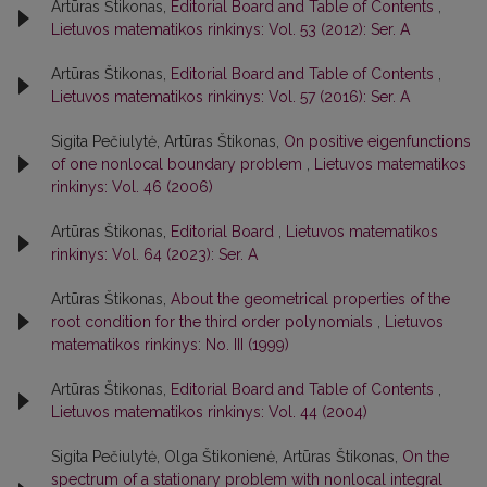
Artūras Štikonas,
Editorial Board and Table of Contents
,
Lietuvos matematikos rinkinys: Vol. 53 (2012): Ser. A
Artūras Štikonas,
Editorial Board and Table of Contents
,
Lietuvos matematikos rinkinys: Vol. 57 (2016): Ser. A
Sigita Pečiulytė, Artūras Štikonas,
On positive eigenfunctions
of one nonlocal boundary problem
,
Lietuvos matematikos
rinkinys: Vol. 46 (2006)
Artūras Štikonas,
Editorial Board
,
Lietuvos matematikos
rinkinys: Vol. 64 (2023): Ser. A
Artūras Štikonas,
About the geometrical properties of the
root condition for the third order polynomials
,
Lietuvos
matematikos rinkinys: No. III (1999)
Artūras Štikonas,
Editorial Board and Table of Contents
,
Lietuvos matematikos rinkinys: Vol. 44 (2004)
Sigita Pečiulytė, Olga Štikonienė, Artūras Štikonas,
On the
spectrum of a stationary problem with nonlocal integral