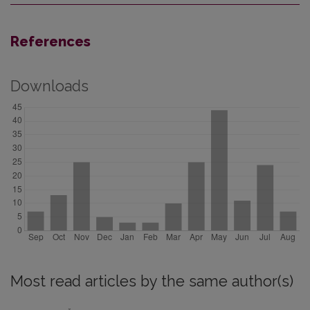
References
Downloads
Most read articles by the same author(s)