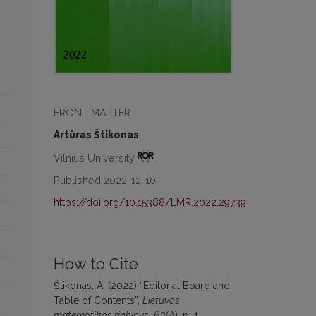
FRONT MATTER
Artūras Štikonas
Vilnius University
Published 2022-12-10
https://doi.org/10.15388/LMR.2022.29739
How to Cite
Štikonas, A. (2022) “Editorial Board and
Table of Contents”,
Lietuvos
matematikos rinkinys
, 63(A), p. 1.