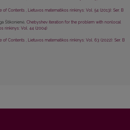
le of Contents
,
Lietuvos matematikos rinkinys: Vol. 54 (2013): Ser. B
ga Štikonienė,
Chebyshev iteration for the problem with nonlocal
s rinkinys: Vol. 44 (2004)
le of Contents
,
Lietuvos matematikos rinkinys: Vol. 63 (2022): Ser. B