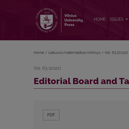
Editorial Board and Table of Contents
HOME
ISSUES
Home
/
Lietuvos matematikos rinkinys
/
Vol. 63 (2022):
Vol. 63 (2022)
Editorial Board and T
PDF