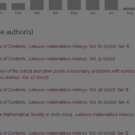
e author(s)
le of Contents
,
Lietuvos matematikos rinkinys: Vol. 61 (2020): Ser. B
le of Contents
,
Lietuvos matematikos rinkinys: Vol. 51 (2010)
tion of the critical and other points in boundary problems with nonloc
s rinkinys: Vol. 47 (2007)
le of Contents
,
Lietuvos matematikos rinkinys: Vol. 58 (2017): Ser. B
le of Contents
,
Lietuvos matematikos rinkinys: Vol. 61 (2020): Ser. A
nian Mathematical Society in 2021–2024
,
Lietuvos matematikos rinkinys:
le of Contents
,
Lietuvos matematikos rinkinys: Vol. 57 (2016): Ser. B