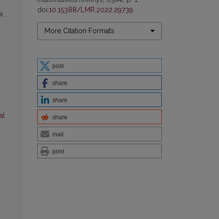
doi:
10.15388/LMR.2022.29739
.
More Citation Formats
post
share
share
al
share
mail
print