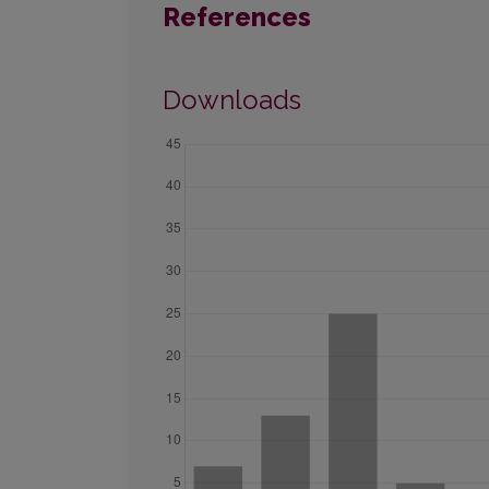
References
Downloads