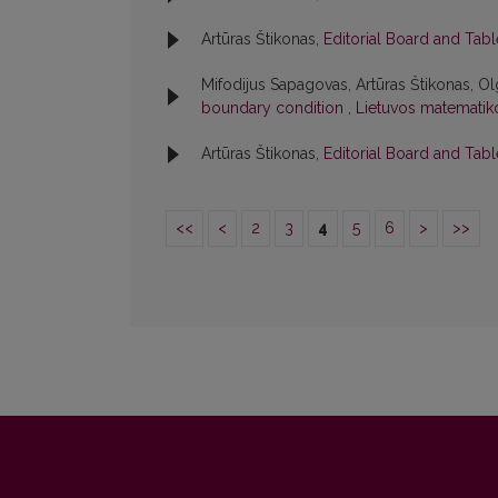
Artūras Štikonas,
Editorial Board and Tab
Mifodijus Sapagovas, Artūras Štikonas, Ol
boundary condition
,
Lietuvos matematiko
Artūras Štikonas,
Editorial Board and Tab
<<
<
2
3
4
5
6
>
>>