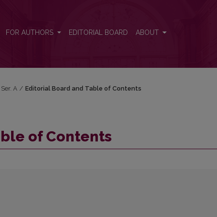
FOR AUTHORS
EDITORIAL BOARD
ABOUT
 Ser. A
/
Editorial Board and Table of Contents
able of Contents