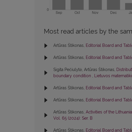
Most read articles by the sam
Artūras Štikonas,
Editorial Board and Tab
Artūras Štikonas,
Editorial Board and Tab
Sigita Pečiulytė, Artūras Štikonas,
Distribu
boundary condition
,
Lietuvos matematiko
Artūras Štikonas,
Editorial Board and Tab
Artūras Štikonas,
Editorial Board and Tab
Artūras Štikonas,
Activities of the Lithua
Vol. 65 (2024): Ser. B
Artūras Štikonas,
Editorial Board and Tab