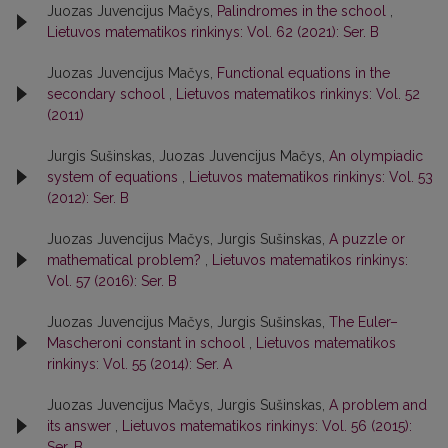
Juozas Juvencijus Mačys,
Palindromes in the school
,
Lietuvos matematikos rinkinys: Vol. 62 (2021): Ser. B
Juozas Juvencijus Mačys,
Functional equations in the
secondary school
,
Lietuvos matematikos rinkinys: Vol. 52
(2011)
Jurgis Sušinskas, Juozas Juvencijus Mačys,
An olympiadic
system of equations
,
Lietuvos matematikos rinkinys: Vol. 53
(2012): Ser. B
Juozas Juvencijus Mačys, Jurgis Sušinskas,
A puzzle or
mathematical problem?
,
Lietuvos matematikos rinkinys:
Vol. 57 (2016): Ser. B
Juozas Juvencijus Mačys, Jurgis Sušinskas,
The Euler–
Mascheroni constant in school
,
Lietuvos matematikos
rinkinys: Vol. 55 (2014): Ser. A
Juozas Juvencijus Mačys, Jurgis Sušinskas,
A problem and
its answer
,
Lietuvos matematikos rinkinys: Vol. 56 (2015):
Ser. B