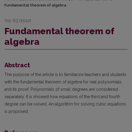
Fundamental theorem of algebra
Vol. 63 (2022)
Fundamental theorem of
algebra
Abstract
The purpose of the article is to familiarize teachers and students
with the fundamental theorem of algebra for real polynomials
and its proof. Polynomials of small degrees are considered
separately. It is showed how equations of the third and fourth
degree can be solved. An algorithm for solving cubic equations
is proposed.