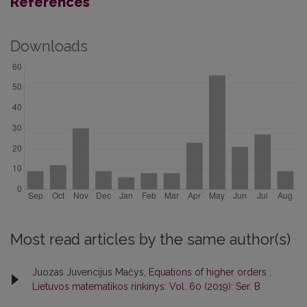
References
Downloads
Most read articles by the same author(s)
Juozas Juvencijus Mačys,
Equations of higher orders
,
Lietuvos matematikos rinkinys: Vol. 60 (2019): Ser. B