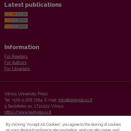
Latest publications
Information
For Readers
For Authors
For Librarians
Vilnius University Press
Tel. +370 5 268 7184, E-mail:
info@leidykla.vu.lt
9 Saulėtekis av., LT10222 Vilnius
https://www.leidykla.vu.lt
By clicking “Accept All Cookies”, you agree to the storing of cookies
on your device to enhance site navigation, analyze site usage, and