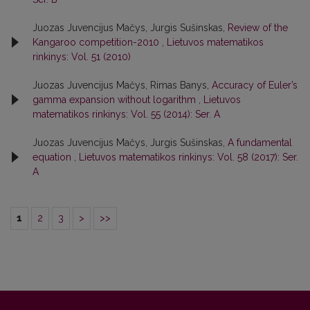
Juozas Juvencijus Mačys, Jurgis Sušinskas,
Review of the
Kangaroo competition-2010
,
Lietuvos matematikos
rinkinys: Vol. 51 (2010)
Juozas Juvencijus Mačys, Rimas Banys,
Accuracy of Euler’s
gamma expansion without logarithm
,
Lietuvos
matematikos rinkinys: Vol. 55 (2014): Ser. A
Juozas Juvencijus Mačys, Jurgis Sušinskas,
A fundamental
equation
,
Lietuvos matematikos rinkinys: Vol. 58 (2017): Ser.
A
1
2
3
>
>>