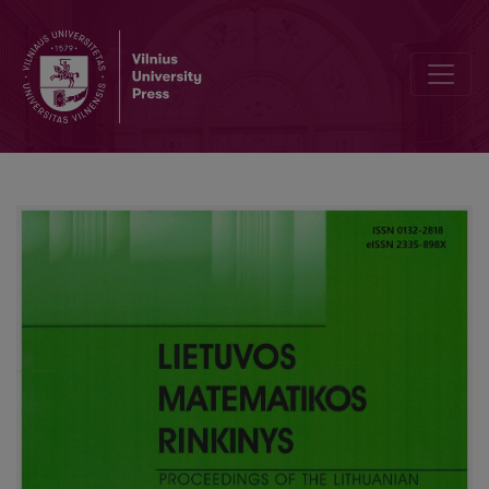
Fundamental theorem of algebra