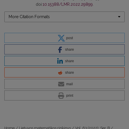
doi:
10.15388/LMR.2022.29899
.
More Citation Formats
post
share
share
share
mail
print
Home
/
Lietuvos matematikos rinkinys
/
Vol. 63 (2022): Ser. B
/