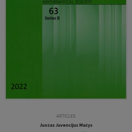
ARTICLES
Juozas Juvencijus Mačys