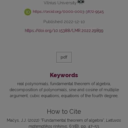
Vilnius University
https://orcid.org/0000-0003-3872-9545
Published 2022-12-10
https://doi.org/10.15388/LMR.2022.29899
pdf
Keywords
real polynomials
fundamental theorem of algebra
decomposition of polynomials
sine and cosine of multiple
argument
cubic equations
equations of the fourth degree
How to Cite
Mačys, J.J. (2022) “Fundamental theorem of algebra”,
Lietuvos
matematikos rinkinys
, 63(B), pp. 47–53.