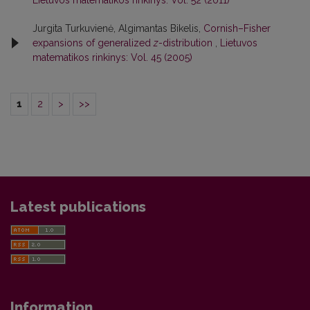
Jurgita Turkuvienė, Algimantas Bikelis,
Cornish–Fisher
expansions of generalized
z
-distribution
,
Lietuvos
matematikos rinkinys: Vol. 45 (2005)
1
2
>
>>
Latest publications
Information