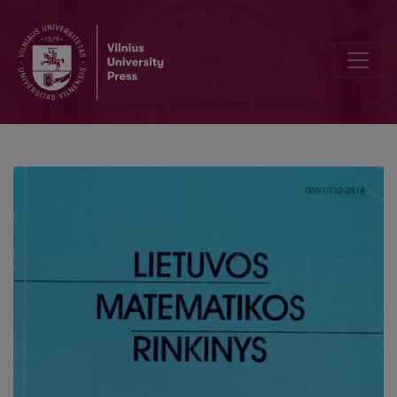
Analysis of quasi-lattice distributions of statistics from finite popula