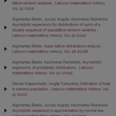
lattice random variables
,
Lietuvos matematikos rinkinys:
Vol. 52 (2011)
Algimantas Bikelis, Juozas Augutis, Kazimieras Padvelskis,
Asymptotic expansions for distributions of sums of a
double sequence of quasilattice random variables
,
Lietuvos matematikos rinkinys: Vol. 52 (2011)
Algimantas Bikelis,
Quasi-lattice distributions analysis
,
Lietuvos matematikos rinkinys: Vol. 48 (2008)
Algimantas Bikelis, Kazimieras Padvelskis,
Asymptotic
expansions of probability distributions
,
Lietuvos
matematikos rinkinys: Vol. 50 (2009)
Danutė Krapavickaitė, Jurgita Turkuvienė,
Estimation of total
in skewed population
,
Lietuvos matematikos rinkinys: Vol.
41 (2001)
Algimantas Bikelis, Juozas Augutis, Kazimieras Padvelskis,
Asymptotic expansion in approximation by normal law
,
Lietuvos matematikos rinkinys: Vol. 52 (2011)