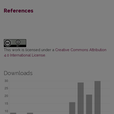
References
This work is licensed under a
Creative Commons Attribution
4.0 International License
.
Downloads