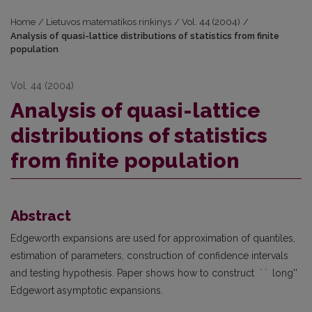
Home
/
Lietuvos matematikos rinkinys
/
Vol. 44 (2004)
/
Analysis of quasi-lattice distributions of statistics from finite
population
Vol. 44 (2004)
Analysis of quasi-lattice
distributions of statistics
from finite population
Abstract
Edgeworth expansions are used for approximation of quantiles,
estimation of parameters, construction of confidence intervals
and testing hypothesis. Paper shows how to construct ` ` long''
Edgewort asymptotic expansions.