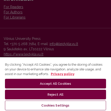
For Readers
For Authors
For Librarians
Vilnius University Press
Tel. +370 5 268 7184, E-mail:
info@leidykla.vu.lt
9 Saulėtekis av., LT10222 Vilnius
https://www.leidykla.vu.lt
By clicking “Accept All Cookies”, you agree to the storing of cookies
on your device to enhance site navigation, analyze site usage, and
Vilnius University Press platform and metadata are distributed by
assist in our marketing efforts.
Privacy policy
Creative Commons International License
.
Accept All Cookies
Reject All
Cookies Settings