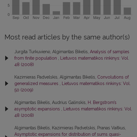
Most read articles by the same author(s)
Jurgita Turkuvienė, Algimantas Bikelis,
Analysis of samples
from finite population
,
Lietuvos matematikos rinkinys: Vol.
48 (2008)
Kazimieras Padvelskis, Algimantas Bikelis,
Convolutions of
generalized measures
,
Lietuvos matematikos rinkinys: Vol.
50 (2009)
Algimantas Bikelis, Audrius Galinskis,
H. Bergstrom’s
asymptotic expansions
,
Lietuvos matematikos rinkinys: Vol.
48 (2008)
Algimantas Bikelis, Kazimieras Padvelskis, Pranas Vaitkus,
Asymptotic expansions for distribution of sums quasi-