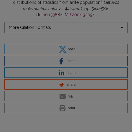
distributions of statistics from finite population”,
Lietuvos
matematikos rinkinys
, 44(spec.), pp. 584–588.
doi:
10.15388/LMR.2004.32094
.
More Citation Formats
post
share
share
share
mail
print