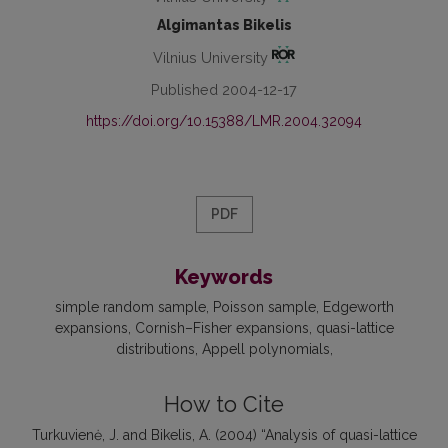
Algimantas Bikelis
Vilnius University
Published 2004-12-17
https://doi.org/10.15388/LMR.2004.32094
PDF
Keywords
simple random sample
Poisson sample
Edgeworth
expansions
Cornish–Fisher expansions
quasi-lattice
distributions
Appell polynomials
How to Cite
Turkuvienė, J. and Bikelis, A. (2004) “Analysis of quasi-lattice