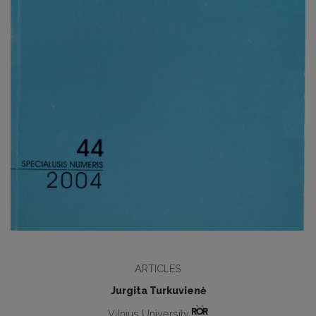
ARTICLES
Jurgita Turkuvienė
Vilnius University