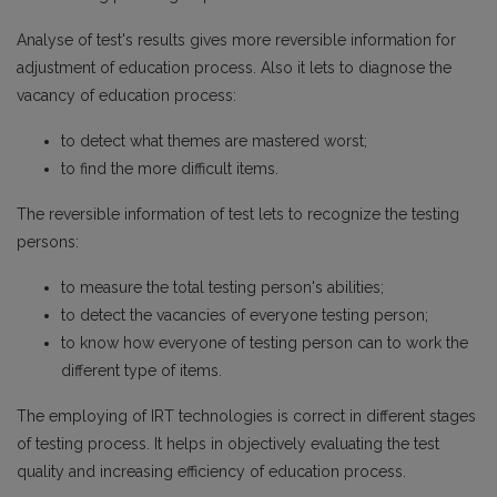
Analyse of test's results gives more reversible information for
adjustment of education process. Also it lets to diagnose the
vacancy of education process:
to detect what themes are mastered worst;
to find the more difficult items.
The reversible information of test lets to recognize the testing
persons:
to measure the total testing person's abilities;
to detect the vacancies of everyone testing person;
to know how everyone of testing person can to work the
different type of items.
The employing of IRT technologies is correct in different stages
of testing process. It helps in objectively evaluating the test
quality and increasing efficiency of education process.