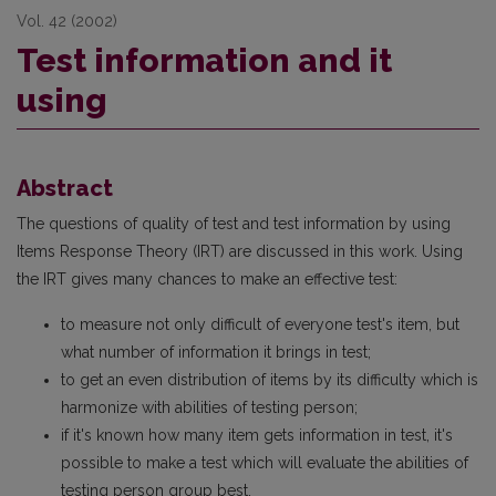
Vol. 42 (2002)
Test information and it
using
Abstract
The questions of quality of test and test information by using
Items Response Theory (IRT) are discussed in this work. Using
the IRT gives many chances to make an effective test:
to measure not only difficult of everyone test's item, but
what number of information it brings in test;
to get an even distribution of items by its difficulty which is
harmonize with abilities of testing person;
if it's known how many item gets information in test, it's
possible to make a test which will evaluate the abilities of
testing person group best.