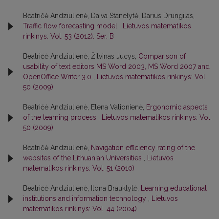
Beatričė Andziulienė, Daiva Stanelytė, Darius Drungilas,
Traffic flow forecasting model
,
Lietuvos matematikos
rinkinys: Vol. 53 (2012): Ser. B
Beatričė Andziulienė, Žilvinas Jucys,
Comparison of
usability of text editors MS Word 2003, MS Word 2007 and
OpenOffice Writer 3.0
,
Lietuvos matematikos rinkinys: Vol.
50 (2009)
Beatričė Andziulienė, Elena Valionienė,
Ergonomic aspects
of the learning process
,
Lietuvos matematikos rinkinys: Vol.
50 (2009)
Beatričė Andziulienė,
Navigation efficiency rating of the
websites of the Lithuanian Universities
,
Lietuvos
matematikos rinkinys: Vol. 51 (2010)
Beatričė Andziulienė, Ilona Brauklytė,
Learning educational
institutions and information technology
,
Lietuvos
matematikos rinkinys: Vol. 44 (2004)