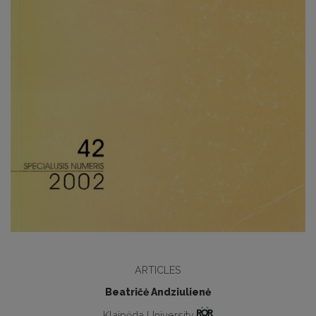
ARTICLES
Beatričė Andziulienė
Klaipėda University