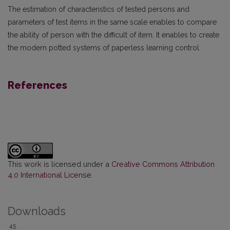
The estimation of characteristics of tested persons and
parameters of test items in the same scale enables to compare
the ability of person with the difficult of item. It enables to create
the modern potted systems of paperless learning control.
References
This work is licensed under a
Creative Commons Attribution
4.0 International License
.
Downloads