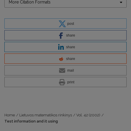
More Citation Formats
post
share
share
share
mail
print
Home
/
Lietuvos matematikos rinkinys
/
Vol. 42 (2002)
/
Test information and it using