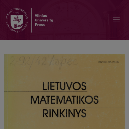
Test information and it using