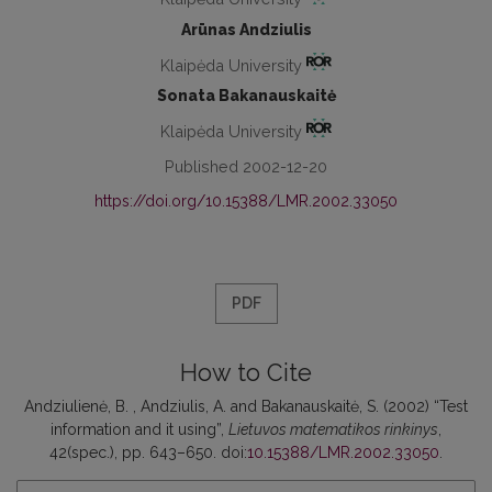
Arūnas Andziulis
Klaipėda University
Sonata Bakanauskaitė
Klaipėda University
Published 2002-12-20
https://doi.org/10.15388/LMR.2002.33050
PDF
How to Cite
Andziulienė, B. , Andziulis, A. and Bakanauskaitė, S. (2002) “Test
information and it using”,
Lietuvos matematikos rinkinys
,
42(spec.), pp. 643–650. doi:
10.15388/LMR.2002.33050
.