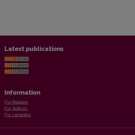
Latest publications
Information
For Readers
For Authors
For Librarians