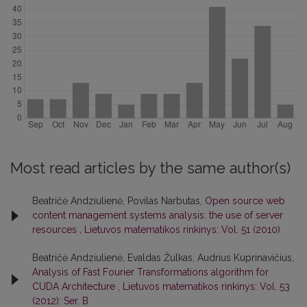
Most read articles by the same author(s)
Beatričė Andziulienė, Povilas Narbutas,
Open source web
content management systems analysis: the use of server
resources
,
Lietuvos matematikos rinkinys: Vol. 51 (2010)
Beatričė Andziulienė, Evaldas Žulkas, Audrius Kuprinavičius,
Analysis of Fast Fourier Transformations algorithm for
CUDA Architecture
,
Lietuvos matematikos rinkinys: Vol. 53
(2012): Ser. B