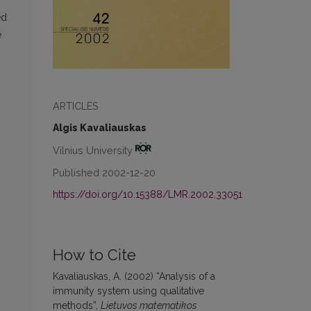
ed
e
ARTICLES
Algis Kavaliauskas
Vilnius University
Published 2002-12-20
https://doi.org/10.15388/LMR.2002.33051
How to Cite
Kavaliauskas, A. (2002) “Analysis of a
immunity system using qualitative
methods”,
Lietuvos matematikos