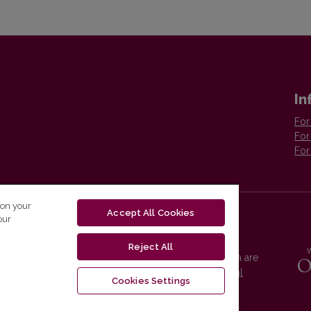
In
For
For
For
 on your
Accept All Cookies
our
Reject All
Vilnius University Press platform and metadata are
distributed by
Creative Commons International
Cookies Settings
License
.