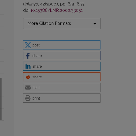
rinkinys
, 42(spec.), pp. 651–655.
doi:
10.15388/LMR.2002.33051
.
More Citation Formats
post
share
share
share
mail
print