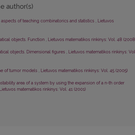
e author(s)
aspects of teaching combinatorics and statistics
,
Lietuvos
atical objects. Function
,
Lietuvos matematikos rinkinys: Vol. 48 (2008
tical objects. Dimensional figures
,
Lietuvos matematikos rinkinys: Vol
one of tumor models
,
Lietuvos matematikos rinkinys: Vol. 45 (2005)
stability area of a system by using the expansion of a n-th order
Lietuvos matematikos rinkinys: Vol. 41 (2001)