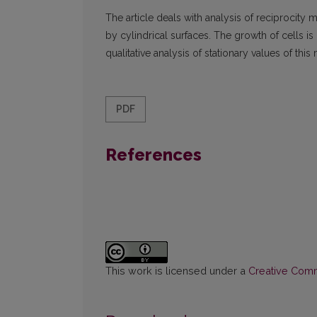
The article deals with analysis of reciprocity
by cylindrical surfaces. The growth of cells is 
qualitative analysis of stationary values of thi
PDF
References
This work is licensed under a
Creative Commo