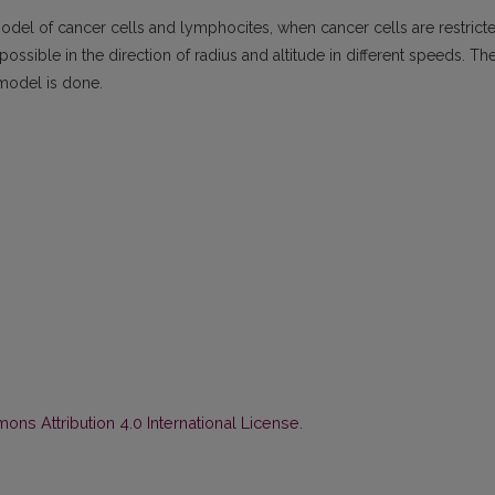
 model of cancer cells and lymphocites, when cancer cells are restrict
possible in the direction of radius and altitude in different speeds. Th
s model is done.
ns Attribution 4.0 International License
.