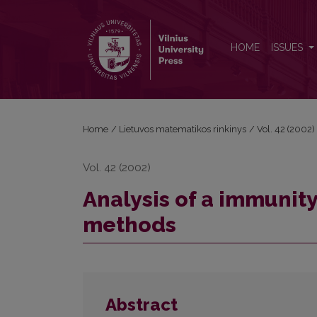
Analysis of a immunity system using qualitative m
HOME
ISSUES
Home
/
Lietuvos matematikos rinkinys
/
Vol. 42 (2002)
Vol. 42 (2002)
Analysis of a immunity
methods
Abstract