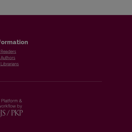
formation
 Readers
 Authors
 Librarians