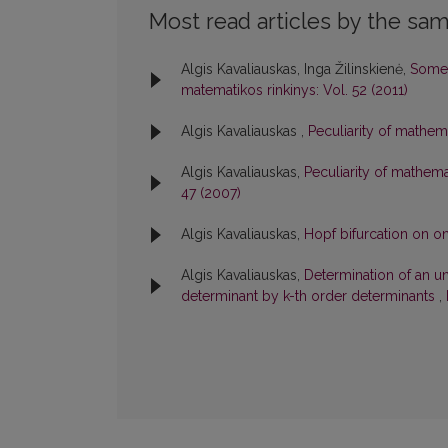
Most read articles by the sam
Algis Kavaliauskas, Inga Žilinskienė,
Some 
matematikos rinkinys: Vol. 52 (2011)
Algis Kavaliauskas ,
Peculiarity of mathem
Algis Kavaliauskas,
Peculiarity of mathema
47 (2007)
Algis Kavaliauskas,
Hopf bifurcation on 
Algis Kavaliauskas,
Determination of an un
determinant by k-th order determinants
,