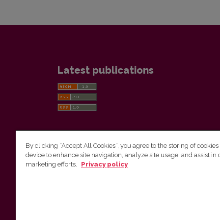
Latest publications
By clicking “Accept All Cookies”, you agree to the storing of cookies
device to enhance site navigation, analyze site usage, and assist in 
Vilnius University Press
marketing efforts.
Privacy policy
Tel. +370 5 268 7184, E-mail:
info@leidykla.vu.lt
9 Saulėtekis av., LT10222 Vilnius
https://www.leidykla.vu.lt