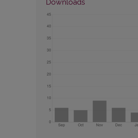
Downloads