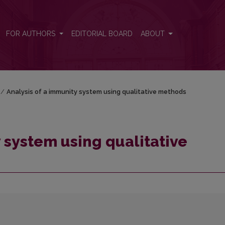
ethods
FOR AUTHORS
EDITORIAL BOARD
ABOUT
/
Analysis of a immunity system using qualitative methods
 system using qualitative