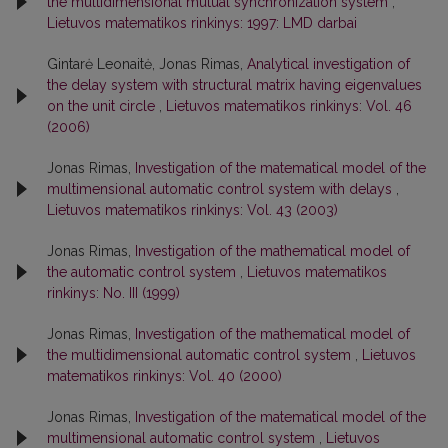
the multidimensional mutual synchronization system
,
Lietuvos matematikos rinkinys: 1997: LMD darbai
Gintarė Leonaitė, Jonas Rimas,
Analytical investigation of
the delay system with structural matrix having eigenvalues
on the unit circle
,
Lietuvos matematikos rinkinys: Vol. 46
(2006)
Jonas Rimas,
Investigation of the matematical model of the
multimensional automatic control system with delays
,
Lietuvos matematikos rinkinys: Vol. 43 (2003)
Jonas Rimas,
Investigation of the mathematical model of
the automatic control system
,
Lietuvos matematikos
rinkinys: No. III (1999)
Jonas Rimas,
Investigation of the mathematical model of
the multidimensional automatic control system
,
Lietuvos
matematikos rinkinys: Vol. 40 (2000)
Jonas Rimas,
Investigation of the matematical model of the
multimensional automatic control system
,
Lietuvos