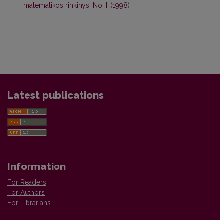
matematikos rinkinys: No. II (1998)
Latest publications
Information
For Readers
For Authors
For Librarians