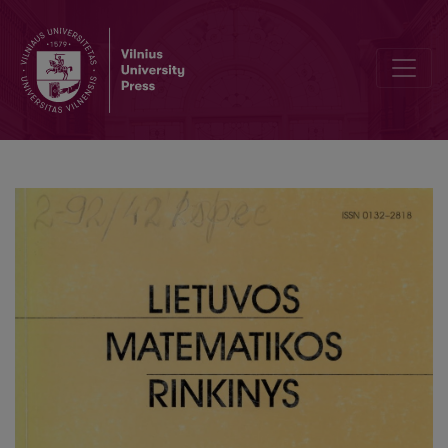
Investigation of the mathematical model of the multidimensional a