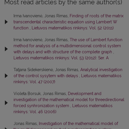
Most read articles by the same author(s)
Irma Ivanovienė, Jonas Rimas,
Finding of roots of the matrix
transcendental characteristic equation using Lambert W
function
,
Lietuvos matematikos rinkinys: Vol. 52 (2011)
Irma Ivanovienė, Jonas Rimas,
The use of Lambert function
method for analysis of a multidimensional control system
with delays and with structure of the complete graph
,
Lietuvos matematikos rinkinys: Vol. 53 (2012): Ser. A
Tatjana Sidekerskienė, Jonas Rimas,
Analytical investigation
of the control sysytem with delays
,
Lietuvos matematikos
rinkinys: Vol. 47 (2007)
Violeta Borsuk, Jonas Rimas,
Development and
investigation of the mathematical model for threedirectional
forced synhronization system
,
Lietuvos matematikos
rinkinys: Vol. 46 (2006)
Jonas Rimas,
Investigation of the mathematical model of