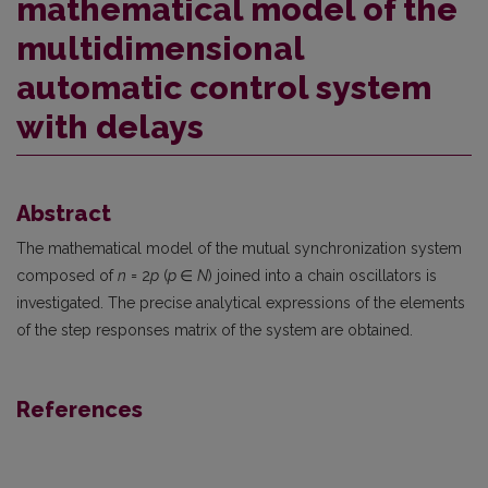
mathematical model of the
multidimensional
automatic control system
with delays
Abstract
The mathematical model of the mutual synchronization system
composed of
n
= 2
p
(
p
∈
N
) joined into a chain oscillators is
investigated. The precise analytical expressions of the elements
of the step responses matrix of the system are obtained.
References