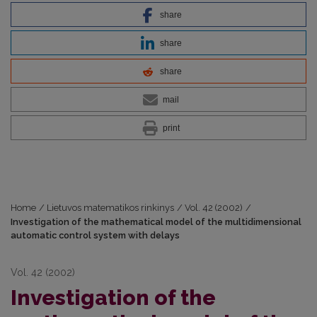
share
share
share
mail
print
Home
/
Lietuvos matematikos rinkinys
/
Vol. 42 (2002)
/
Investigation of the mathematical model of the multidimensional
automatic control system with delays
Vol. 42 (2002)
Investigation of the