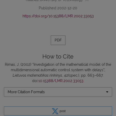
Published 2002-12-20
https://doi.org/10.15388/LMR.2002.33053
PDF
How to Cite
Rimas, J. (2002) “Investigation of the mathematical model of the
multidimensional automatic control system with delays”,
Lietuvos matematikos rinkinys
, 42(spec.), pp. 663–667.
doi:
10.15388/LMR.2002.33053
.
More Citation Formats
post