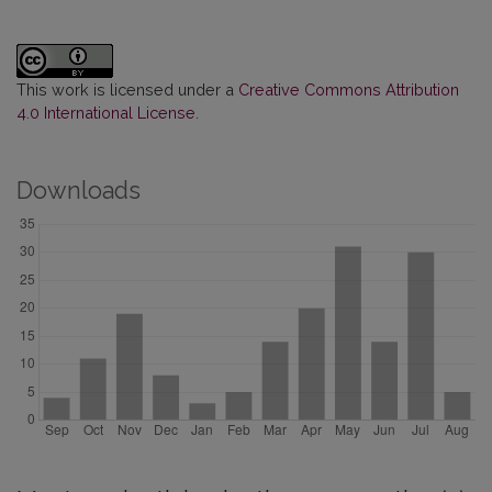
This work is licensed under a
Creative Commons Attribution
4.0 International License
.
Downloads