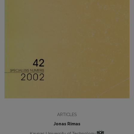
ARTICLES
Jonas Rimas
Kaunas University of Technology