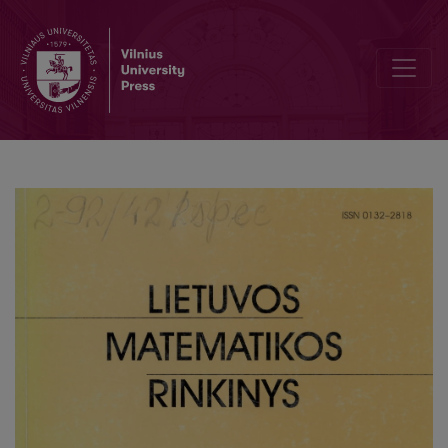
On approximation by the Poisson law