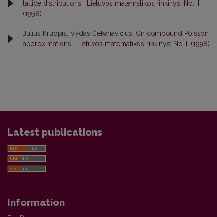
lattice distributions
,
Lietuvos matematikos rinkinys: No. II
(1998)
Julius Kruopis, Vydas Čekanavičius,
On compound Poisson
approximations
,
Lietuvos matematikos rinkinys: No. II (1998)
Latest publications
Information