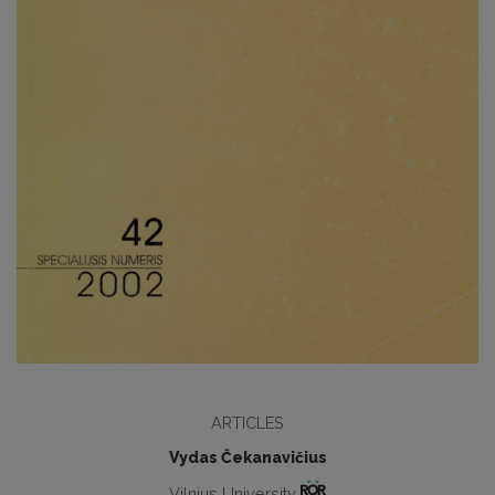
ARTICLES
Vydas Čekanavičius
Vilnius University