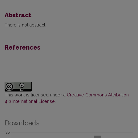
Abstract
There is not abstract.
References
This work is licensed under a
Creative Commons Attribution
4.0 International License
.
Downloads