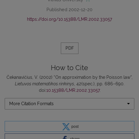
Published 2002-12-20
https://doi.org/10.15388/LMR.2002.33057
PDF
How to Cite
Čekanavičius, V. (2002) “On approximation by the Poisson law”,
Lietuvos matematikos rinkinys
, 42(spec.), pp. 686–690.
doi:
10.15388/LMR.2002.33057
.
More Citation Formats
post
share