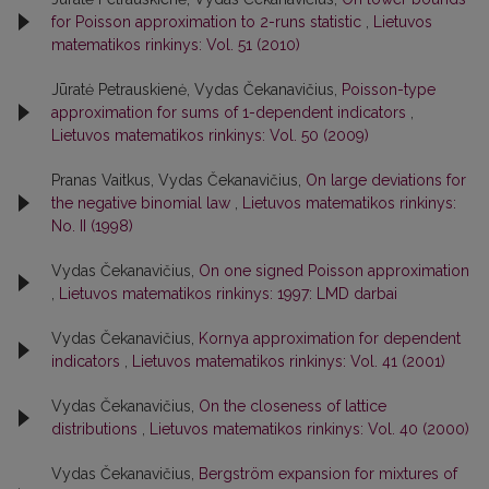
for Poisson approximation to 2-runs statistic
,
Lietuvos
matematikos rinkinys: Vol. 51 (2010)
Jūratė Petrauskienė, Vydas Čekanavičius,
Poisson-type
approximation for sums of 1-dependent indicators
,
Lietuvos matematikos rinkinys: Vol. 50 (2009)
Pranas Vaitkus, Vydas Čekanavičius,
On large deviations for
the negative binomial law
,
Lietuvos matematikos rinkinys:
No. II (1998)
Vydas Čekanavičius,
On one signed Poisson approximation
,
Lietuvos matematikos rinkinys: 1997: LMD darbai
Vydas Čekanavičius,
Kornya approximation for dependent
indicators
,
Lietuvos matematikos rinkinys: Vol. 41 (2001)
Vydas Čekanavičius,
On the closeness of lattice
distributions
,
Lietuvos matematikos rinkinys: Vol. 40 (2000)
Vydas Čekanavičius,
Bergström expansion for mixtures of