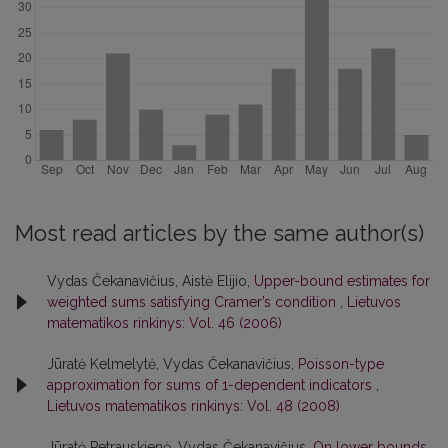
Most read articles by the same author(s)
Vydas Čekanavičius, Aistė Elijio,
Upper-bound estimates for
weighted sums satisfying Cramer’s condition
,
Lietuvos
matematikos rinkinys: Vol. 46 (2006)
Jūratė Kelmelytė, Vydas Čekanavičius,
Poisson-type
approximation for sums of 1-dependent indicators
,
Lietuvos matematikos rinkinys: Vol. 48 (2008)
Jūratė Petrauskienė, Vydas Čekanavičius,
On lower bounds