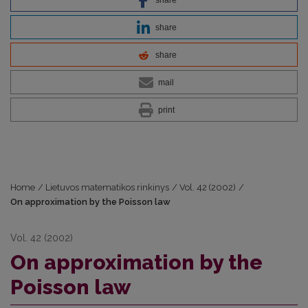
share
share
mail
print
Home
/
Lietuvos matematikos rinkinys
/
Vol. 42 (2002)
/
On approximation by the Poisson law
Vol. 42 (2002)
On approximation by the
Poisson law