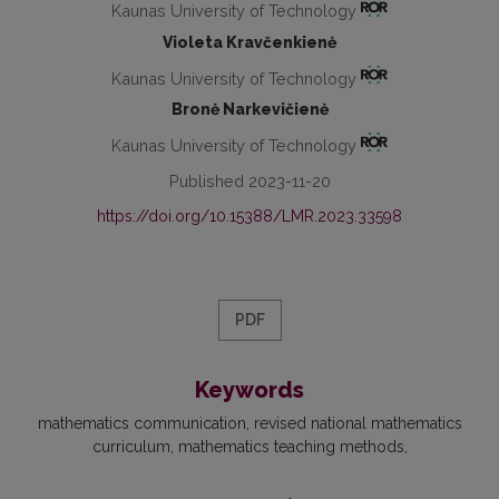
Kaunas University of Technology
Violeta Kravčenkienė
Kaunas University of Technology
Bronė Narkevičienė
Kaunas University of Technology
Published 2023-11-20
https://doi.org/10.15388/LMR.2023.33598
PDF
Keywords
mathematics communication
revised national mathematics
curriculum
mathematics teaching methods