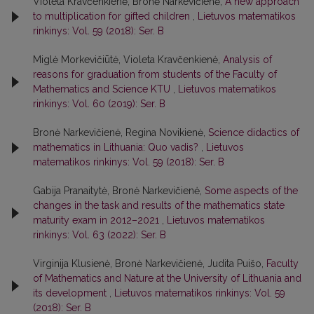
Violeta Kravčenkienė, Bronė Narkevičienė,
A new approach
to multiplication for gifted children
,
Lietuvos matematikos
rinkinys: Vol. 59 (2018): Ser. B
Miglė Morkevičiūtė, Violeta Kravčenkienė,
Analysis of
reasons for graduation from students of the Faculty of
Mathematics and Science KTU
,
Lietuvos matematikos
rinkinys: Vol. 60 (2019): Ser. B
Bronė Narkevičienė, Regina Novikienė,
Science didactics of
mathematics in Lithuania: Quo vadis?
,
Lietuvos
matematikos rinkinys: Vol. 59 (2018): Ser. B
Gabija Pranaitytė, Bronė Narkevičienė,
Some aspects of the
changes in the task and results of the mathematics state
maturity exam in 2012–2021
,
Lietuvos matematikos
rinkinys: Vol. 63 (2022): Ser. B
Virginija Klusienė, Bronė Narkevičienė, Judita Puišo,
Faculty
of Mathematics and Nature at the University of Lithuania and
its development
,
Lietuvos matematikos rinkinys: Vol. 59
(2018): Ser. B