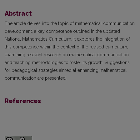
Abstract
The article delves into the topic of mathematical communication
development, a key competence outlined in the updated
National Mathematics Curriculum. It explores the integration of
this competence within the context of the revised curriculum,
examining relevant research on mathematical communication
and teaching methodologies to foster its growth. Suggestions
for pedagogical strategies aimed at enhancing mathematical
communication are presented.
References