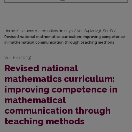
Home
/
Lietuvos matematikos rinkinys
/
Vol. 64 (2023): Ser. B
/
Revised national mathematics curriculum: improving competence
in mathematical communication through teaching methods
Vol. 64 (2023)
Revised national
mathematics curriculum:
improving competence in
mathematical
communication through
teaching methods