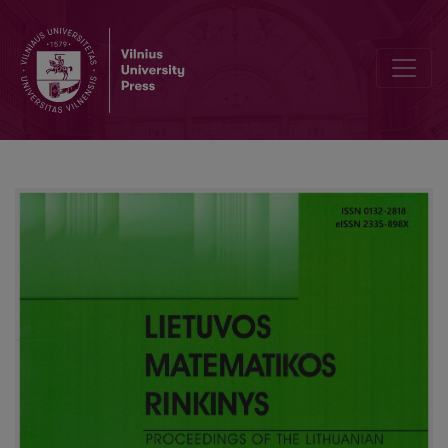
Revised national mathematics curriculum: improving competence 