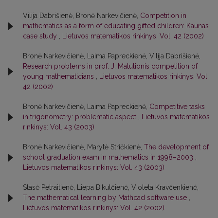
Vilija Dabrišienė, Bronė Narkevičienė,
Competition in
mathematics as a form of educating gifted children: Kaunas
case study
,
Lietuvos matematikos rinkinys: Vol. 42 (2002)
Bronė Narkevičienė, Laima Papreckienė, Vilija Dabrišienė,
Research problems in prof. J. Matulionis competition of
young mathematicians
,
Lietuvos matematikos rinkinys: Vol.
42 (2002)
Bronė Narkevičienė, Laima Papreckienė,
Competitive tasks
in trigonometry: problematic aspect
,
Lietuvos matematikos
rinkinys: Vol. 43 (2003)
Bronė Narkevičienė, Marytė Stričkienė,
The development of
school graduation exam in mathematics in 1998–2003
,
Lietuvos matematikos rinkinys: Vol. 43 (2003)
Stasė Petraitienė, Liepa Bikulčienė, Violeta Kravčenkienė,
The mathematical learning by Mathcad software use
,
Lietuvos matematikos rinkinys: Vol. 42 (2002)