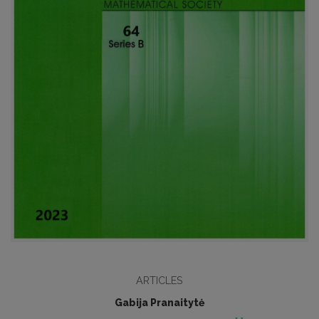
ARTICLES
Gabija Pranaitytė