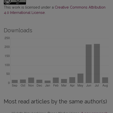
This work is licensed under a
Creative Commons Attribution
4.0 International License
.
Downloads
Most read articles by the same author(s)