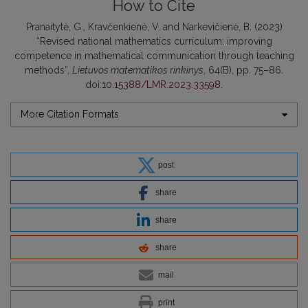
How to Cite
Pranaitytė, G., Kravčenkienė, V. and Narkevičienė, B. (2023)
“Revised national mathematics curriculum: improving
competence in mathematical communication through teaching
methods”,
Lietuvos matematikos rinkinys
, 64(B), pp. 75–86.
doi:
10.15388/LMR.2023.33598
.
More Citation Formats
post
share
share
share
mail
print