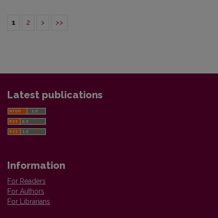
1
2
>
>>
Latest publications
Information
For Readers
For Authors
For Librarians