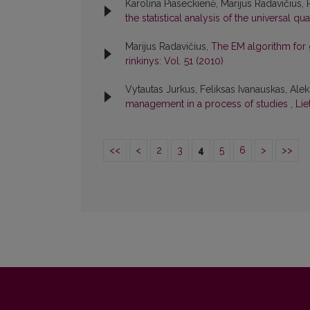
Karolina Piaseckienė, Marijus Radavičius,
the statistical analysis of the universal qua
Marijus Radavičius,
The EM algorithm for 
rinkinys: Vol. 51 (2010)
Vytautas Jurkus, Feliksas Ivanauskas, Alek
management in a process of studies
,
Lie
<<
<
2
3
4
5
6
>
>>