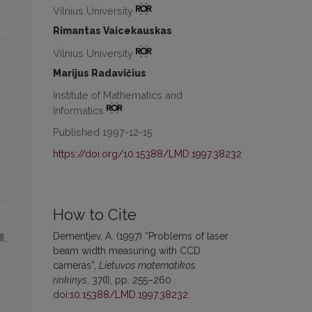
Vilnius University
Rimantas Vaicekauskas
Vilnius University
Marijus Radavičius
Institute of Mathematics and
Informatics
Published 1997-12-15
https://doi.org/10.15388/LMD.1997.38232
How to Cite
Dementjev, A. (1997) “Problems of laser
beam width measuring with CCD
cameras”,
Lietuvos matematikos
rinkinys
, 37(I), pp. 255–260 .
doi:
10.15388/LMD.1997.38232
.