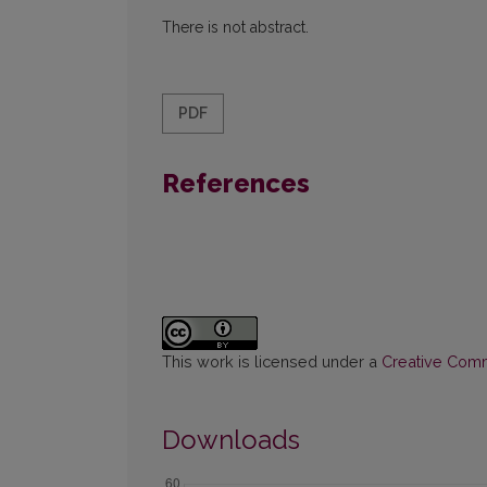
There is not abstract.
PDF
References
This work is licensed under a
Creative Commo
Downloads