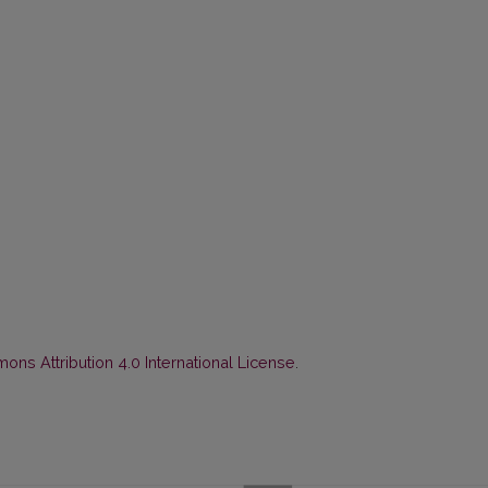
ns Attribution 4.0 International License
.