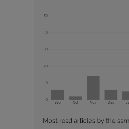
Most read articles by the sam