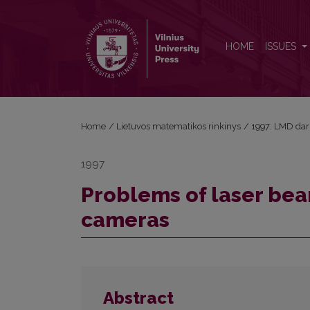
Problems of laser beam width measuring with CC
HOME
ISSUES
Home
/
Lietuvos matematikos rinkinys
/
1997: LMD dar
1997
Problems of laser be
cameras
Abstract