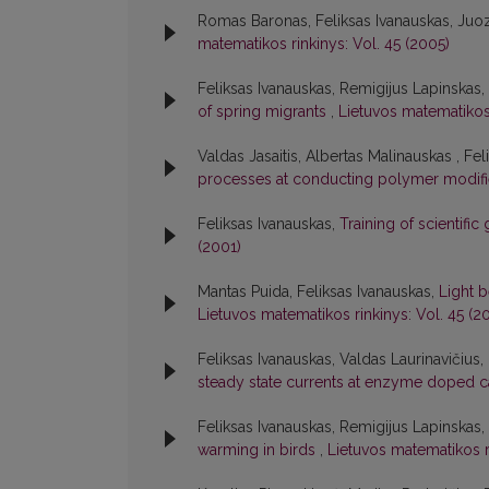
Romas Baronas, Feliksas Ivanauskas, Juo
matematikos rinkinys: Vol. 45 (2005)
Feliksas Ivanauskas, Remigijus Lapinskas
of spring migrants
,
Lietuvos matematikos 
Valdas Jasaitis, Albertas Malinauskas , Fe
processes at conducting polymer modif
Feliksas Ivanauskas,
Training of scientifi
(2001)
Mantas Puida, Feliksas Ivanauskas,
Light 
Lietuvos matematikos rinkinys: Vol. 45 (2
Feliksas Ivanauskas, Valdas Laurinavičius
steady state currents at enzyme doped 
Feliksas Ivanauskas, Remigijus Lapinskas,
warming in birds
,
Lietuvos matematikos ri