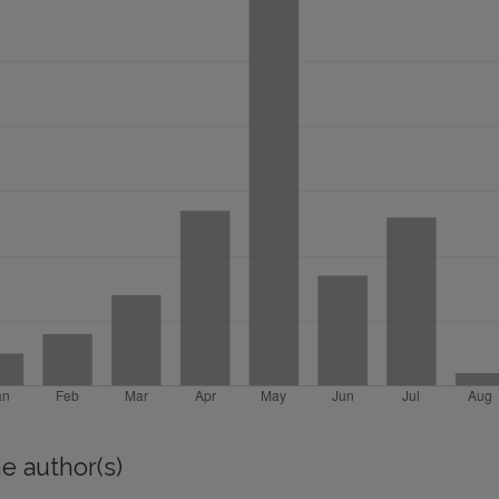
e author(s)