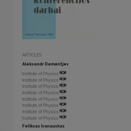
ARTICLES
Aleksandr Dementjev
Institute of Physics
Institute of Physics
Institute of Physics
Institute of Physics
Institute of Physics
Institute of Physics
Institute of Physics
Institute of Physics
Feliksas Ivanauskas