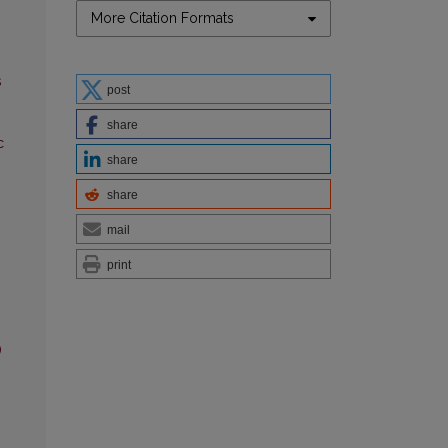
More Citation Formats
s
post
share
c
share
share
mail
print
)