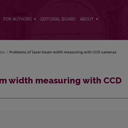
D cameras
FOR AUTHORS
EDITORIAL BOARD
ABOUT
bai
/
Problems of laser beam width measuring with CCD cameras
am width measuring with CCD