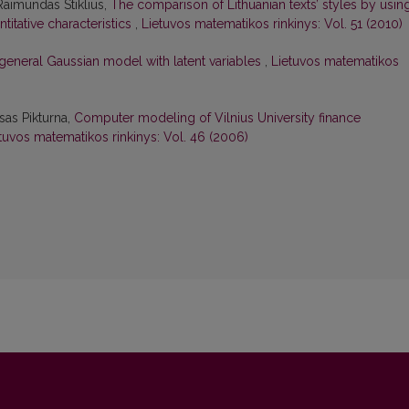
 Raimundas Stiklius,
The comparison of Lithuanian texts’ styles by usin
ntitative characteristics
,
Lietuvos matematikos rinkinys: Vol. 51 (2010)
general Gaussian model with latent variables
,
Lietuvos matematikos
sas Pikturna,
Computer modeling of Vilnius University finance
tuvos matematikos rinkinys: Vol. 46 (2006)