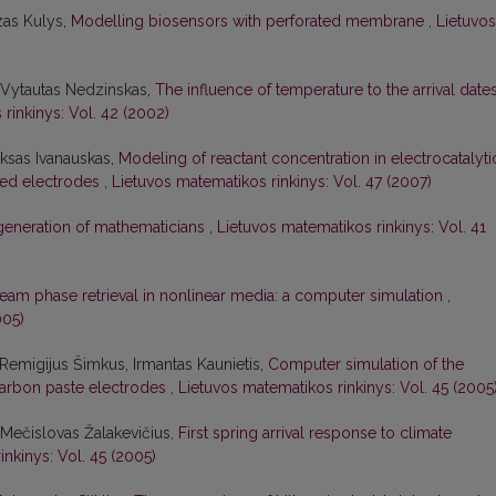
zas Kulys,
Modelling biosensors with perforated membrane
,
Lietuvos
, Vytautas Nedzinskas,
The influence of temperature to the arrival date
rinkinys: Vol. 42 (2002)
liksas Ivanauskas,
Modeling of reactant concentration in electrocatalyti
ied electrodes
,
Lietuvos matematikos rinkinys: Vol. 47 (2007)
c generation of mathematicians
,
Lietuvos matematikos rinkinys: Vol. 41
beam phase retrieval in nonlinear media: a computer simulation
,
005)
, Remigijus Šimkus, Irmantas Kaunietis,
Computer simulation of the
carbon paste electrodes
,
Lietuvos matematikos rinkinys: Vol. 45 (2005
 Mečislovas Žalakevičius,
First spring arrival response to climate
nkinys: Vol. 45 (2005)