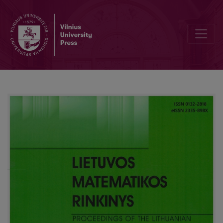
Short proof of the fundamental theorem of algebra