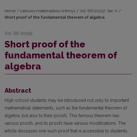
Home
/
Lietuvos matematikos rinkinys
/
Vol. 66 (2025): Ser. A
/
Short proof of the fundamental theorem of algebra
Vol. 66 (2025)
Short proof of the
fundamental theorem of
algebra
Abstract
High school students may be introduced not only to important
mathematical statements, such as the fundamental theorem of
algebra, but also to their proofs. This famous theorem has
various proofs, and its proofs have various modifications. The
article discusses one such proof that is accessible to students.