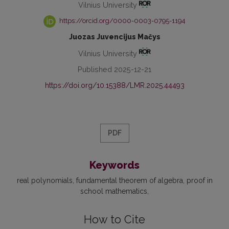
Vilnius University
https://orcid.org/0000-0003-0795-1194
Juozas Juvencijus Mačys
Vilnius University
Published 2025-12-21
https://doi.org/10.15388/LMR.2025.44493
PDF
Keywords
real polynomials
fundamental theorem of algebra
proof in
school mathematics
How to Cite