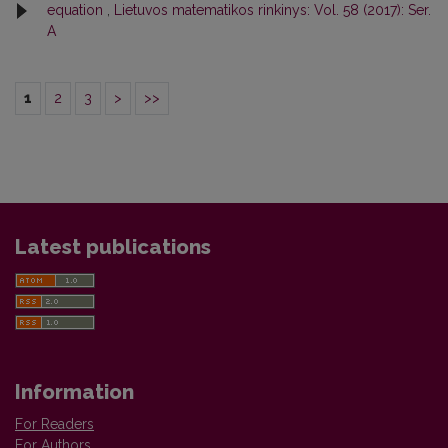
equation
,
Lietuvos matematikos rinkinys: Vol. 58 (2017): Ser.
A
1
2
3
>
>>
Latest publications
Information
For Readers
For Authors