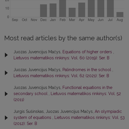
Most read articles by the same author(s)
Juozas Juvencijus Mačys,
Equations of higher orders
,
Lietuvos matematikos rinkinys: Vol. 60 (2019): Ser. B
Juozas Juvencijus Mačys,
Palindromes in the school
,
Lietuvos matematikos rinkinys: Vol. 62 (2021): Ser. B
Juozas Juvencijus Mačys,
Functional equations in the
secondary school
,
Lietuvos matematikos rinkinys: Vol. 52
(2011)
Jurgis Sušinskas, Juozas Juvencijus Mačys,
An olympiadic
system of equations
,
Lietuvos matematikos rinkinys: Vol. 53
(2012): Ser. B