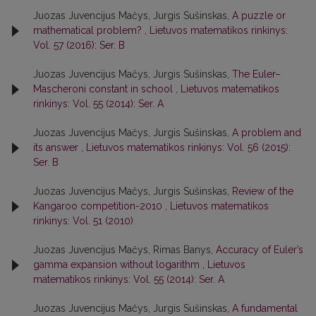
Juozas Juvencijus Mačys, Jurgis Sušinskas,
A puzzle or
mathematical problem?
,
Lietuvos matematikos rinkinys:
Vol. 57 (2016): Ser. B
Juozas Juvencijus Mačys, Jurgis Sušinskas,
The Euler–
Mascheroni constant in school
,
Lietuvos matematikos
rinkinys: Vol. 55 (2014): Ser. A
Juozas Juvencijus Mačys, Jurgis Sušinskas,
A problem and
its answer
,
Lietuvos matematikos rinkinys: Vol. 56 (2015):
Ser. B
Juozas Juvencijus Mačys, Jurgis Sušinskas,
Review of the
Kangaroo competition-2010
,
Lietuvos matematikos
rinkinys: Vol. 51 (2010)
Juozas Juvencijus Mačys, Rimas Banys,
Accuracy of Euler’s
gamma expansion without logarithm
,
Lietuvos
matematikos rinkinys: Vol. 55 (2014): Ser. A
Juozas Juvencijus Mačys, Jurgis Sušinskas,
A fundamental