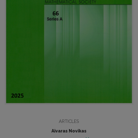
ARTICLES
Aivaras Novikas