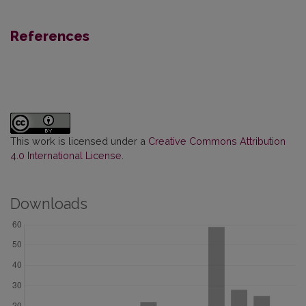
References
This work is licensed under a
Creative Commons Attribution
4.0 International License
.
Downloads