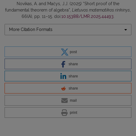
Novikas, A. and Mačys, J.J. (2025) “Short proof of the
fundamental theorem of algebra”,
Lietuvos matematikos rinkinys
,
66(A), pp. 11–15. doi:
10.15388/LMR.2025.44493
.
More Citation Formats
post
share
share
share
mail
print