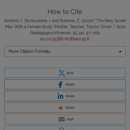
How to Cite
Kestere, I., Stonkuviene, I. and Rubene, Z. (2020) “The New Soviet
Man With a Female Body: Mother, Teacher, Tractor Driver…”,
Acta
Paedagogica Vilnensia
, 45, pp. 97–109.
doi:
10.15388/ActPaed.45.6
.
More Citation Formats
post
share
share
share
mail