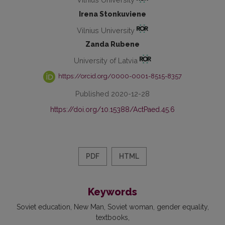
Irena Stonkuviene
Vilnius University
Zanda Rubene
University of Latvia
https://orcid.org/0000-0001-8515-8357
Published 2020-12-28
https://doi.org/10.15388/ActPaed.45.6
PDF
HTML
Keywords
Soviet education
New Man
Soviet woman
gender equality
textbooks