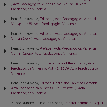
,
Acta Paedagogica Vilnensia: Vol. 41 (2018): Acta
Paedagogica Vilnensia
Irena Stonkuvienė,
Editorial
,
Acta Paedagogica Vilnensia:
Vol. 41 (2018): Acta Paedagogica Vilnensia
Irena Stonkuvienė,
Editorial
,
Acta Paedagogica Vilnensia:
Vol. 43 (2019): Acta Paedagogica Vilnensia
Irena Stonkuvienė,
Preface
,
Acta Paedagogica Vilnensia:
Vol. 44 (2020): Acta Paedagogica Vilnensia
Irena Stonkuvienė,
Information about the authors
,
Acta
Paedagogica Vilnensia: Vol. 42 (2019): Acta Paedagogica
Vilnensia
Irena Stonkuvienė,
Editorial Board and Table of Contents
,
Acta Paedagogica Vilnensia: Vol. 42 (2019): Acta
Paedagogica Vilnensia
Zanda Rubene, Raimonds Strods,
Transformations of Digital