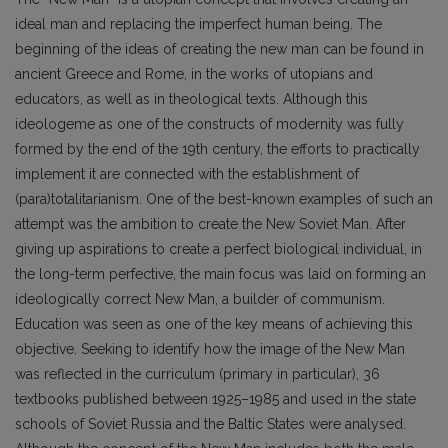
ideal man and replacing the imperfect human being. The
beginning of the ideas of creating the new man can be found in
ancient Greece and Rome, in the works of utopians and
educators, as well as in theological texts. Although this
ideologeme as one of the constructs of modernity was fully
formed by the end of the 19th century, the efforts to practically
implement it are connected with the establishment of
(para)totalitarianism. One of the best-known examples of such an
attempt was the ambition to create the New Soviet Man. After
giving up aspirations to create a perfect biological individual, in
the long-term perfective, the main focus was laid on forming an
ideologically correct New Man, a builder of communism.
Education was seen as one of the key means of achieving this
objective. Seeking to identify how the image of the New Man
was reflected in the curriculum (primary in particular), 36
textbooks published between 1925–1985 and used in the state
schools of Soviet Russia and the Baltic States were analysed.