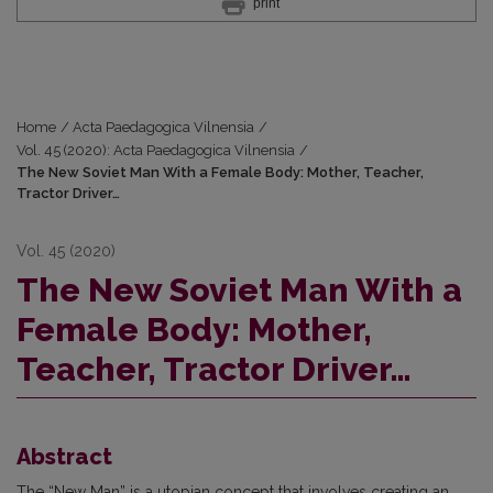
print
Home
/
Acta Paedagogica Vilnensia
/
Vol. 45 (2020): Acta Paedagogica Vilnensia
/
The New Soviet Man With a Female Body: Mother, Teacher,
Tractor Driver…
Vol. 45 (2020)
The New Soviet Man With a
Female Body: Mother,
Teacher, Tractor Driver…
Abstract
The “New Man” is a utopian concept that involves creating an