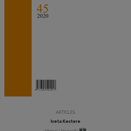
ARTICLES
Iveta Kestere
Vilnius University