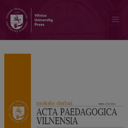
The New Soviet Man With a Female Body: Mother, Teacher, Tractor 