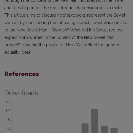
Although the concept of the New Man includes both the male
and female person, the most frequently considered is a male.
This article aims to discuss how textbooks represent the Soviet
woman by considering the following aspects: what was specific
to the New Soviet Man – Woman? What did the Soviet regime
expect from women in the context of the New Soviet Man
project? How did the project of New Man reflect the gender
equality idea?
References
Downloads