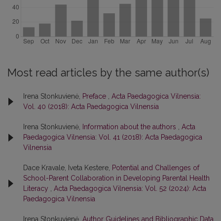
Most read articles by the same author(s)
Irena Stonkuvienė,
Preface
,
Acta Paedagogica Vilnensia:
Vol. 40 (2018): Acta Paedagogica Vilnensia
Irena Stonkuvienė,
Information about the authors
,
Acta
Paedagogica Vilnensia: Vol. 41 (2018): Acta Paedagogica
Vilnensia
Dace Kravale, Iveta Kestere,
Potential and Challenges of
School-Parent Collaboration in Developing Parental Health
Literacy
,
Acta Paedagogica Vilnensia: Vol. 52 (2024): Acta
Paedagogica Vilnensia
Irena Stonkuvienė,
Author Guidelines and Bibliographic Data