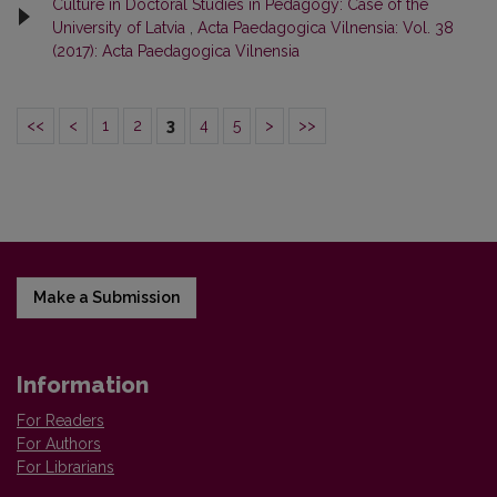
Culture in Doctoral Studies in Pedagogy: Case of the
University of Latvia
,
Acta Paedagogica Vilnensia: Vol. 38
(2017): Acta Paedagogica Vilnensia
<<
<
1
2
3
4
5
>
>>
Make a Submission
Information
For Readers
For Authors
For Librarians