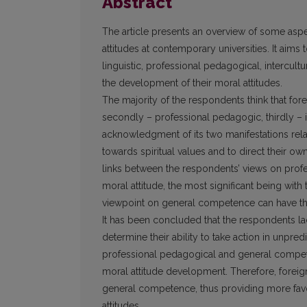
Abstract
The article presents an overview of some aspe
attitudes at contemporary universities. It aim
linguistic, professional pedagogical, intercul
the development of their moral attitudes.
The majority of the respondents think that fore
secondly – professional pedagogic, thirdly – in
acknowledgment of its two manifestations relate
towards spiritual values and to direct their ow
links between the respondents’ views on pro
moral attitude, the most significant being wit
viewpoint on general competence can have th
It has been concluded that the respondents l
determine their ability to take action in unpred
professional pedagogical and general competen
moral attitude development. Therefore, forei
general competence, thus providing more favor
attitudes.