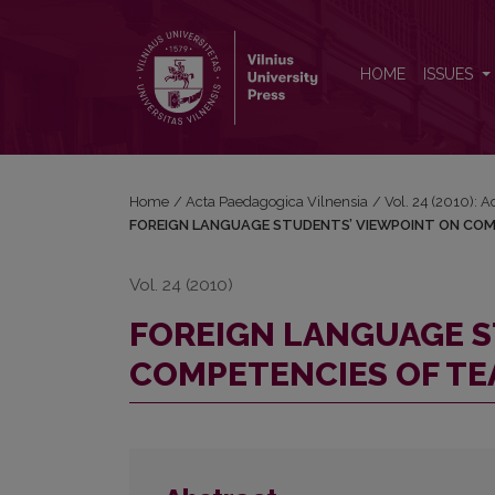
FOREIGN LANGUAGE STUDENTS’ VIEWPOINT ON 
HOME
ISSUES
Home
/
Acta Paedagogica Vilnensia
/
Vol. 24 (2010): 
FOREIGN LANGUAGE STUDENTS’ VIEWPOINT ON COM
Vol. 24 (2010)
FOREIGN LANGUAGE S
COMPETENCIES OF TE