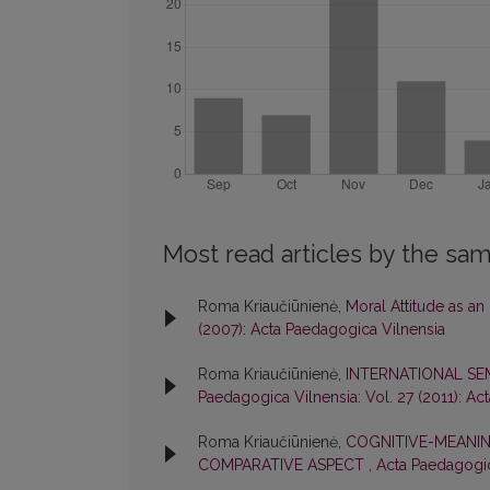
Most read articles by the sam
Roma Kriaučiūnienė,
Moral Attitude as an
(2007): Acta Paedagogica Vilnensia
Roma Kriaučiūnienė,
INTERNATIONAL S
Paedagogica Vilnensia: Vol. 27 (2011): Ac
Roma Kriaučiūnienė,
COGNITIVE-MEANIN
COMPARATIVE ASPECT
,
Acta Paedagogica