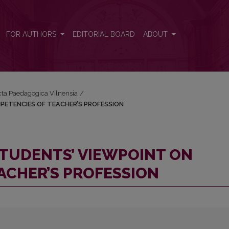
COMPETENCIES OF TEACHER’S PROFESSION
FOR AUTHORS
EDITORIAL BOARD
ABOUT
Acta Paedagogica Vilnensia
/
PETENCIES OF TEACHER’S PROFESSION
TUDENTS’ VIEWPOINT ON
ACHER’S PROFESSION