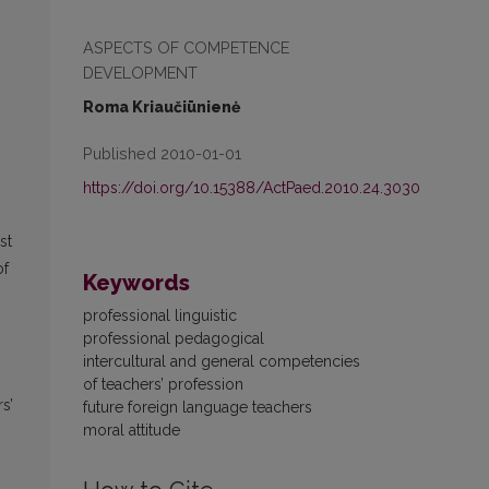
ASPECTS OF COMPETENCE
DEVELOPMENT
Roma Kriaučiūnienė
Published 2010-01-01
https://doi.org/10.15388/ActPaed.2010.24.3030
st
of
Keywords
professional linguistic
professional pedagogical
intercultural and general competencies
of teachers’ profession
s’
future foreign language teachers
moral attitude