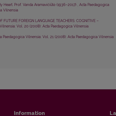
My Heart. Prof. Vanda Aramavičiūtė (1936–2017)
,
Acta Paedagogica
ca Vilnensia
F FUTURE FOREIGN LANGUAGE TEACHERS: COGNITIVE –
ilnensia: Vol. 20 (2008): Acta Paedagogica Vilnensia
a Paedagogica Vilnensia: Vol. 21 (2008): Acta Paedagogica Vilnensia
Information
La