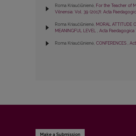
Roma Kriaučiūnienė,
For the Teacher of 
Vilnensia: Vol. 39 (2017): Acta Paedagogi
Roma Kriaučiūnienė,
MORAL ATTITUDE O
MEANINGFUL LEVEL
,
Acta Paedagogica V
Roma Kriaučiūnienė,
CONFERENCES
,
Act
Make a Submission