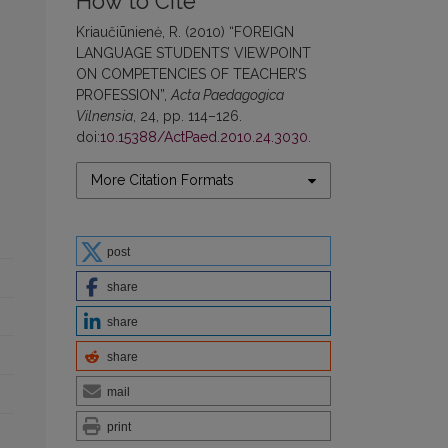
How to Cite
Kriaučiūnienė, R. (2010) “FOREIGN
LANGUAGE STUDENTS’ VIEWPOINT
ON COMPETENCIES OF TEACHER’S
PROFESSION”,
Acta Paedagogica
Vilnensia
, 24, pp. 114–126.
doi:
10.15388/ActPaed.2010.24.3030
.
More Citation Formats
post
share
share
share
mail
print