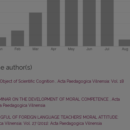
e author(s)
 Object of Scientific Cognition
,
Acta Paedagogica Vilnensia: Vol. 18
EMINAR ON THE DEVELOPMENT OF MORAL COMPETENCE
,
Acta
ta Paedagogica Vilnensia
GFUL OF FOREIGN LANGUAGE TEACHERS’ MORAL ATTITUDE:
 Vilnensia: Vol. 27 (2011): Acta Paedagogica Vilnensia