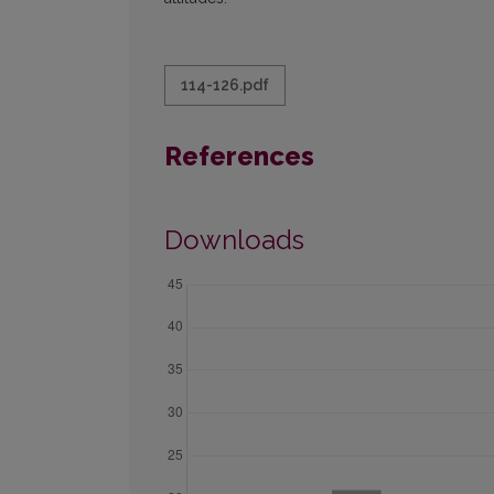
114-126.pdf
References
Downloads