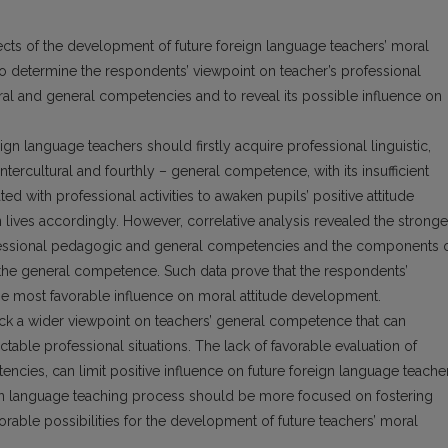
cts of the development of future foreign language teachers’ moral
s to determine the respondents’ viewpoint on teacher’s professional
tural and general competencies and to reveal its possible influence on
ign language teachers should firstly acquire professional linguistic,
tercultural and fourthly – general competence, with its insufficient
d with professional activities to awaken pupils’ positive attitude
n lives accordingly. However, correlative analysis revealed the stronge
fessional pedagogic and general competencies and the components 
h the general competence. Such data prove that the respondents’
e most favorable influence on moral attitude development.
ack a wider viewpoint on teachers’ general competence that can
ictable professional situations. The lack of favorable evaluation of
cies, can limit positive influence on future foreign language teacher
gn language teaching process should be more focused on fostering
able possibilities for the development of future teachers’ moral