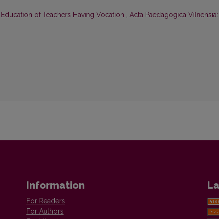
 Education of Teachers Having Vocation
,
Acta Paedagogica Vilnensia:
Information
La
For Readers
For Authors