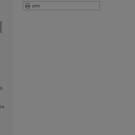
print
 9
ca