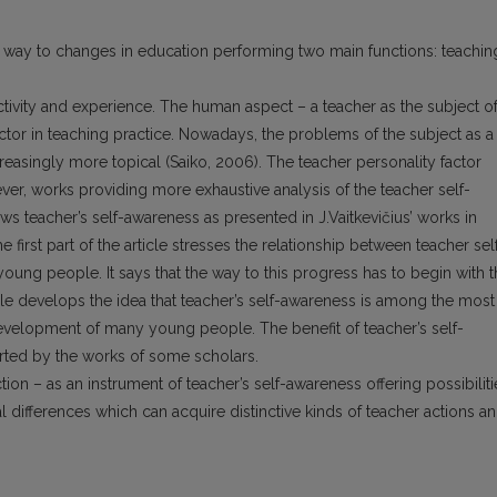
 way to changes in education performing two main functions: teachin
ctivity and experience. The human aspect – a teacher as the subject o
ctor in teaching practice. Nowadays, the problems of the subject as a
easingly more topical (Saiko, 2006). The teacher personality factor
er, works providing more exhaustive analysis of the teacher self-
ws teacher’s self-awareness as presented in J.Vaitkevičius’ works in
irst part of the article stresses the relationship between teacher sel
ung people. It says that the way to this progress has to begin with 
cle develops the idea that teacher’s self-awareness is among the most
 development of many young people. The benefit of teacher’s self-
rted by the works of some scholars.
tion – as an instrument of teacher’s self-awareness offering possibiliti
l differences which can acquire distinctive kinds of teacher actions a