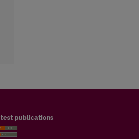
test publications