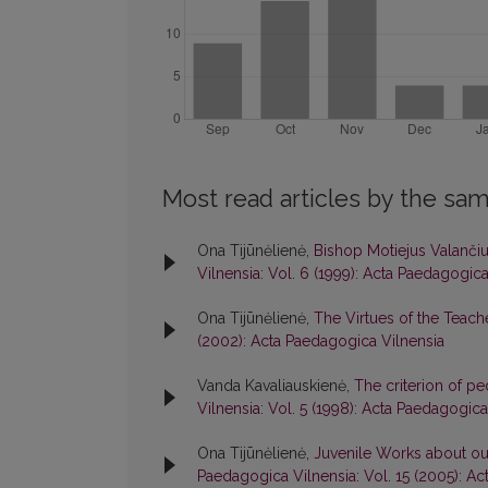
Most read articles by the sam
Ona Tijūnėlienė,
Bishop Motiejus Valanči
Vilnensia: Vol. 6 (1999): Acta Paedagogica
Ona Tijūnėlienė,
The Virtues of the Teach
(2002): Acta Paedagogica Vilnensia
Vanda Kavaliauskienė,
The criterion of pe
Vilnensia: Vol. 5 (1998): Acta Paedagogica
Ona Tijūnėlienė,
Juvenile Works about our
Paedagogica Vilnensia: Vol. 15 (2005): A