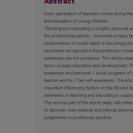
Abstract
Every generation of teachers moves along the
and education of young children.
Teaching and educating is a highly personal a
the professional activity – becomes a major fa
phenomenon of social reality is becoming incr
have been recognized in the profession; howev
awareness are not numerous. This article revie
terms of pupil education and development. The f
awareness and personal / social progress of yo
teacher and his / her self-awareness. The arti
important influencing factors on the life and
awareness in teaching and educating is suppo
The second part of the article deals with reflec
to discover one’s external and internal persona
judgements in profesional practice.