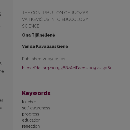
THE CONTRIBUTION OF JUOZAS
g
VAITKEVIČIUS INTO EDUCOLOGY
SCIENCE
f
Ona Tijūnėlienė
Vanda Kavaliauskienė
Published 2009-01-01
f-
https://doi.org/10.15388/ActPaed.2009.22.3060
the
Keywords
es
teacher
nd
self-awareness
progress
education
reflection