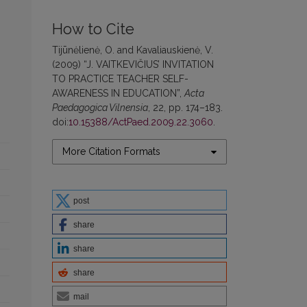
How to Cite
Tijūnėlienė, O. and Kavaliauskienė, V.
(2009) “J. VAITKEVIČIUS’ INVITATION
TO PRACTICE TEACHER SELF-
AWARENESS IN EDUCATION”,
Acta
Paedagogica Vilnensia
, 22, pp. 174–183.
doi:
10.15388/ActPaed.2009.22.3060
.
More Citation Formats
post
share
share
share
mail