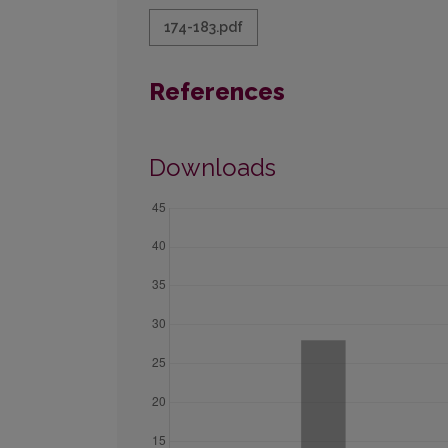
174-183.pdf
References
Downloads