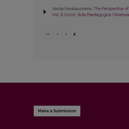
Vanda Kavaliauskienė,
The Perspective of
Vol. 8 (2001): Acta Paedagogica Vilnensia
<<
<
1
2
Make a Submission