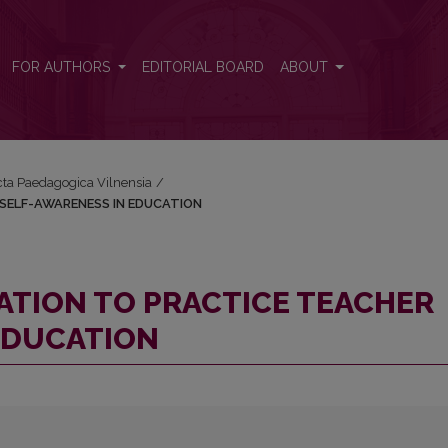
CHER SELF-AWARENESS IN EDUCATION
FOR AUTHORS
EDITORIAL BOARD
ABOUT
Acta Paedagogica Vilnensia
/
R SELF-AWARENESS IN EDUCATION
ITATION TO PRACTICE TEACHER
EDUCATION