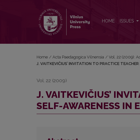
J. VAITKEVIČIUS’ INVITATION TO PRACTICE TEA
HOME
ISSUES
Home
/
Acta Paedagogica Vilnensia
/
Vol. 22 (2009): 
J. VAITKEVIČIUS’ INVITATION TO PRACTICE TEACHE
Vol. 22 (2009)
J. VAITKEVIČIUS’ INV
SELF-AWARENESS IN 