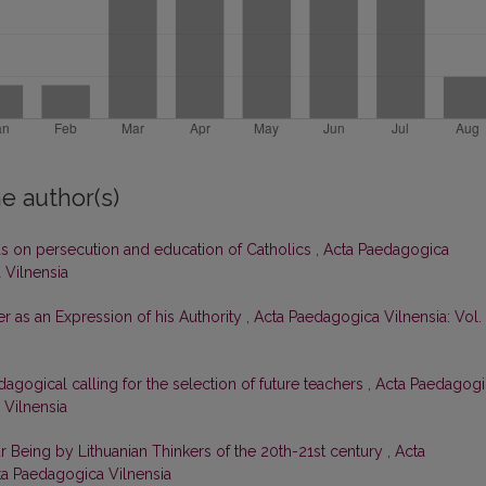
e author(s)
us on persecution and education of Catholics
,
Acta Paedagogica
 Vilnensia
er as an Expression of his Authority
,
Acta Paedagogica Vilnensia: Vol.
dagogical calling for the selection of future teachers
,
Acta Paedagogi
 Vilnensia
 Being by Lithuanian Thinkers of the 20th-21st century
,
Acta
cta Paedagogica Vilnensia