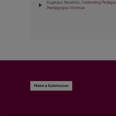
Eugenijus Nazelskis,
Celebrating Pedagog
Paedagogica Vilnensia
Make a Submission