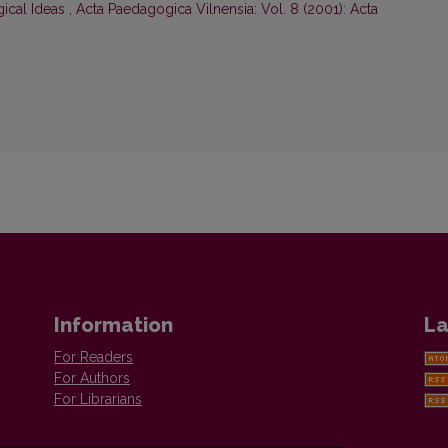
ical Ideas
,
Acta Paedagogica Vilnensia: Vol. 8 (2001): Acta
Information
La
For Readers
For Authors
For Librarians