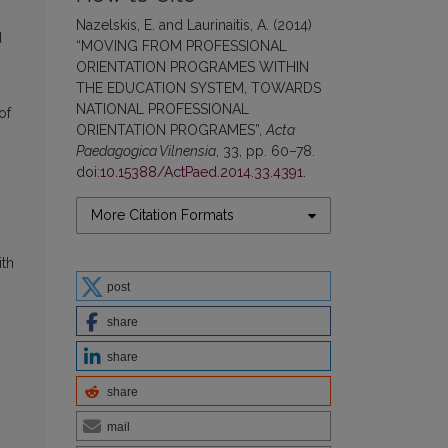
Nazelskis, E. and Laurinaitis, A. (2014)
d
“MOVING FROM PROFESSIONAL
ORIENTATION PROGRAMES WITHIN
THE EDUCATION SYSTEM, TOWARDS
NATIONAL PROFESSIONAL
of
ORIENTATION PROGRAMES”,
Acta
Paedagogica Vilnensia
, 33, pp. 60–78.
doi:
10.15388/ActPaed.2014.33.4391
.
More Citation Formats
ith
post
share
share
share
mail