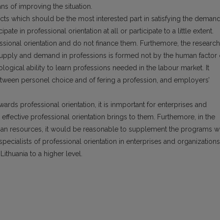
s of improving the situation.
ects which should be the most interested part in satisfying the deman
pate in professional orientation at all or participate to a little extent.
ssional orientation and do not finance them. Furthemore, the research
 supply and demand in professions is formed not by the human factor 
ological ability to learn professions needed in the labour market. It
etween personel choice and of fering a profession, and employers’
wards professional orientation, it is inmportant for enterprises and
effective professional orientation brings to them. Furthemore, in the
n resources, it would be reasonable to supplement the programs w
specialists of professional orientation in enterprises and organizations
Lithuania to a higher level.