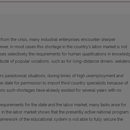
from the crisis, many industrial enterprises encounter sharper
ver, in most cases this shortage in the country’s labor market is not
ises selectively the requirements for human qualifications in knowled
ltitude of popular vocations, such as for long-distance drivers, welders
rs paradoxical situations; during times of high unemployment and
 state for permission to import third country specialists because of
ons such shortages have already existed for several years with no
 requirements for the state and the labor market, many tasks arise for
n in the labor market shows that the presently active national program
 framework of the educational system is not able to fully secure the