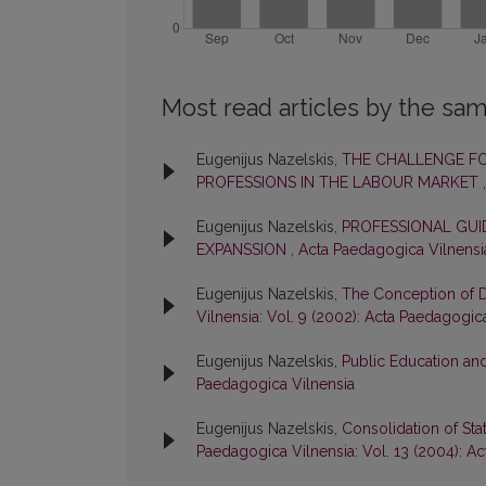
Most read articles by the sam
Eugenijus Nazelskis,
THE CHALLENGE F
PROFESSIONS IN THE LABOUR MARKET
Eugenijus Nazelskis,
PROFESSIONAL GUI
EXPANSSION
,
Acta Paedagogica Vilnensia
Eugenijus Nazelskis,
The Conception of D
Vilnensia: Vol. 9 (2002): Acta Paedagogic
Eugenijus Nazelskis,
Public Education and
Paedagogica Vilnensia
Eugenijus Nazelskis,
Consolidation of Sta
Paedagogica Vilnensia: Vol. 13 (2004): A