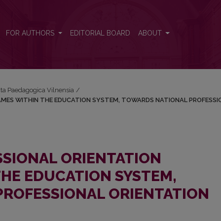
OGRAMES WITHIN THE EDUCATION SYSTEM, TOWARDS NATIONAL P
FOR AUTHORS
EDITORIAL BOARD
ABOUT
Acta Paedagogica Vilnensia
/
MES WITHIN THE EDUCATION SYSTEM, TOWARDS NATIONAL PROFESSI
SIONAL ORIENTATION
HE EDUCATION SYSTEM,
PROFESSIONAL ORIENTATION