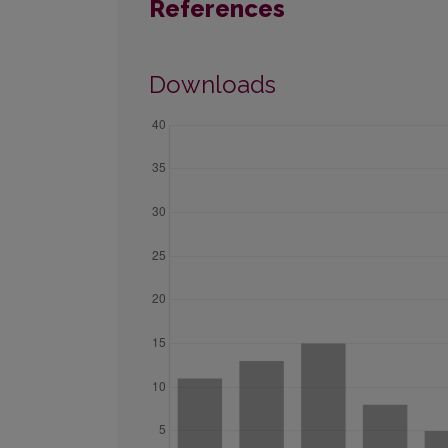
References
Downloads