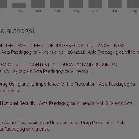
e author(s)
OR THE DEVELOPMENT OF PROFESSIONAL GUIDANCE – NEW
,
Acta Paedagogica Vilnensia: Vol. 26 (2011): Acta Paedagogica Vilnens
DANCE IN THE CONTEXT OF EDUCATION AND BUSSINESS
: Vol. 25 (2010): Acta Paedagogica Vilnensia
rug Using and its Importance for the Prevention
,
Acta Paedagogica
a Vilnensia
 National Security
,
Acta Paedagogica Vilnensia: Vol. 8 (2001): Acta
te Authorities, Society and Individuals on Drug Prevention
,
Acta
cta Paedagogica Vilnensia