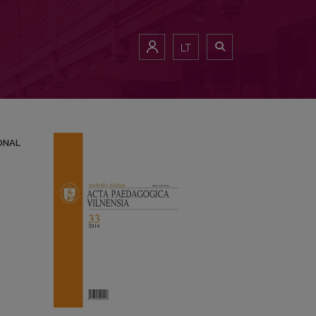
ROFESSIONAL ORIENTATION PROGRAMES
LT
ONAL