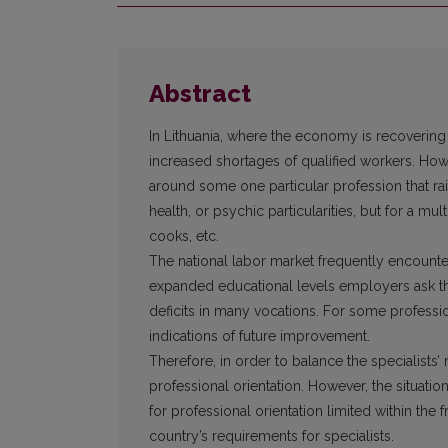
Abstract
In Lithuania, where the economy is recovering 
increased shortages of qualified workers. Howe
around some one particular profession that ra
health, or psychic particularities, but for a mu
cooks, etc.
The national labor market frequently encounte
expanded educational levels employers ask the
deficits in many vocations. For some professi
indications of future improvement.
Therefore, in order to balance the specialists’
professional orientation. However, the situatio
for professional orientation limited within the
country’s requirements for specialists.