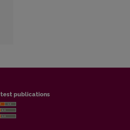
test publications