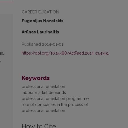
CAREER EUCATION
Eugenijus Nazelskis
Arūnas Laurinaitis
Published 2014-01-01
https://doi.org/10.15388/ActPaed.2014.33.4391
ge,
,
Keywords
professional orientation
labour market demands
professional orientation programme
role of companies in the process of
professional orientation
How to Cite