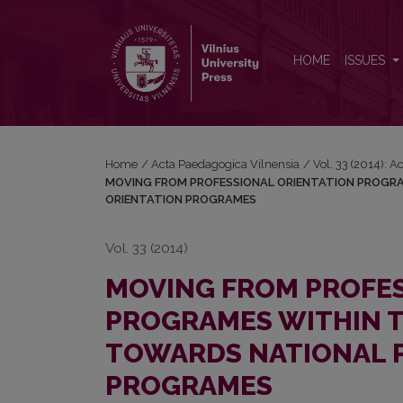
MOVING FROM PROFESSIONAL ORIENTATION PR
HOME
ISSUES
Home
/
Acta Paedagogica Vilnensia
/
Vol. 33 (2014): 
MOVING FROM PROFESSIONAL ORIENTATION PROGRA
ORIENTATION PROGRAMES
Vol. 33 (2014)
MOVING FROM PROFES
PROGRAMES WITHIN T
TOWARDS NATIONAL 
PROGRAMES