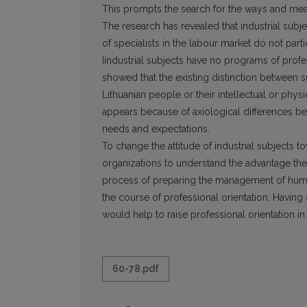
This prompts the search for the ways and mean
The research has revealed that industrial subj
of specialists in the labour market do not partici
Iindustrial subjects have no programs of profe
showed that the existing distinction between
Lithuanian people or their intellectual or physi
appears because of axiological differences b
needs and expectations.
To change the attitude of industrial subjects to
organizations to understand the advantage the 
process of preparing the management of huma
the course of professional orientation. Having 
would help to raise professional orientation in 
60-78.pdf