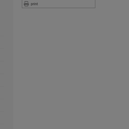
print