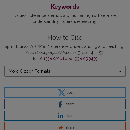
Keywords
values
tolerance
democracy
human rights
tolerance
understanding
tolerance teaching
How to Cite
Sprindžiūnas, A. (1998) “Tolerance: Understanding and Teaching”,
Acta Paedagogica Vilnensia
, 5, pp. 141–159.
doi:
10.15388/ActPaed.1998.05.9439
.
More Citation Formats
post
share
share
share