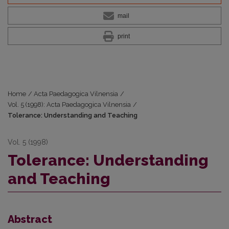
mail
print
Home
/
Acta Paedagogica Vilnensia
/
Vol. 5 (1998): Acta Paedagogica Vilnensia
/
Tolerance: Understanding and Teaching
Vol. 5 (1998)
Tolerance: Understanding
and Teaching
Abstract