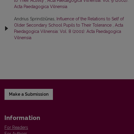
to Their Activity
,
Acta Paedagogica Vilnensia: Vol. 9 (2002):
Acta Paedagogica Vilnensia
Andrius Sprindžiūnas,
Influence of the Relations to Self of
Older Secondary School Pupils to Their Tolerance
,
Acta
Paedagogica Vilnensia: Vol. 8 (2001): Acta Paedagogica
Vilnensia
Make a Submission
Information
For Readers
For Authors