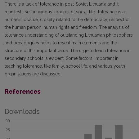
There is a lack of tolerance in post-Soviet Lithuania and it
manifest itself in various spheres of social life. Tolerance is a
humanistic value, closely related to the democracy, respect of
the human person, human rights and freedom. The analysis of
tolerance understanding of outstanding Lithuanian philosophers
and pedagogues helps to reveal main elements and the
structure of this important value. The urge to teach tolerance in
secondary schools is evident. Some factors, important in
teaching tolerance, like family, school life, and various youth
organisations are discussed.
References
Downloads