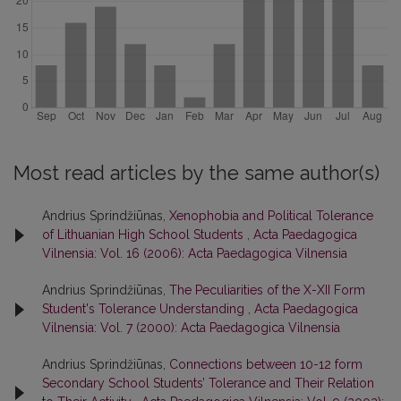
Most read articles by the same author(s)
Andrius Sprindžiūnas,
Xenophobia and Political Tolerance
of Lithuanian High School Students
,
Acta Paedagogica
Vilnensia: Vol. 16 (2006): Acta Paedagogica Vilnensia
Andrius Sprindžiūnas,
The Peculiarities of the X-XII Form
Student's Tolerance Understanding
,
Acta Paedagogica
Vilnensia: Vol. 7 (2000): Acta Paedagogica Vilnensia
Andrius Sprindžiūnas,
Connections between 10-12 form
Secondary School Students’ Tolerance and Their Relation