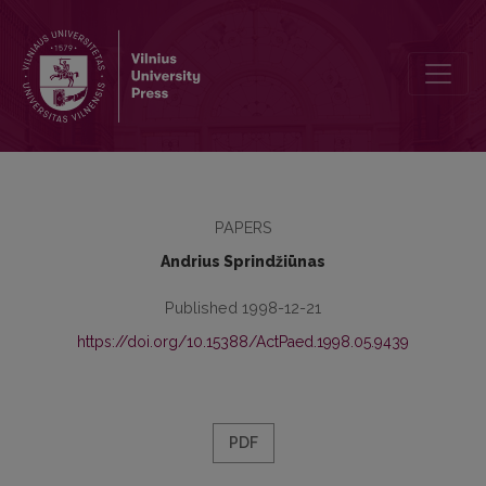
Tolerance: Understanding and Teaching
PAPERS
Andrius Sprindžiūnas
Published 1998-12-21
https://doi.org/10.15388/ActPaed.1998.05.9439
PDF