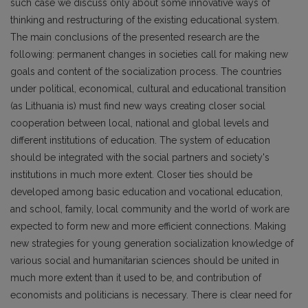
such case we discuss only about some innovative ways of
thinking and restructuring of the existing educational system.
The main conclusions of the presented research are the
following: permanent changes in societies call for making new
goals and content of the socialization process. The countries
under political, economical, cultural and educational transition
(as Lithuania is) must find new ways creating closer social
cooperation between local, national and global levels and
different institutions of education. The system of education
should be integrated with the social partners and society's
institutions in much more extent. Closer ties should be
developed among basic education and vocational education,
and school, family, local community and the world of work are
expected to form new and more efficient connections. Making
new strategies for young generation socialization knowledge of
various social and humanitarian sciences should be united in
much more extent than it used to be, and contribution of
economists and politicians is necessary. There is clear need for