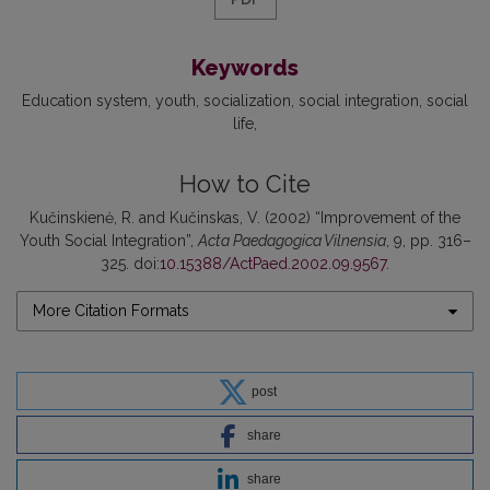
Keywords
Education system
youth
socialization
social integration
social
life
How to Cite
Kučinskienė, R. and Kučinskas, V. (2002) “Improvement of the
Youth Social Integration”,
Acta Paedagogica Vilnensia
, 9, pp. 316–
325. doi:
10.15388/ActPaed.2002.09.9567
.
More Citation Formats
post
share
share