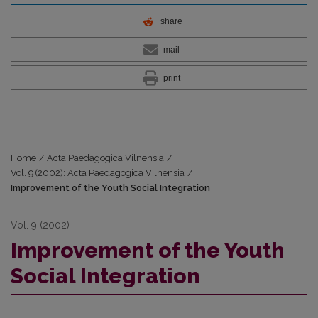
share
mail
print
Home
/
Acta Paedagogica Vilnensia
/
Vol. 9 (2002): Acta Paedagogica Vilnensia
/
Improvement of the Youth Social Integration
Vol. 9 (2002)
Improvement of the Youth
Social Integration