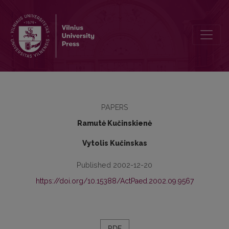
Improvement of the Youth Social Integration
PAPERS
Ramutė Kučinskienė
Vytolis Kučinskas
Published 2002-12-20
https://doi.org/10.15388/ActPaed.2002.09.9567
PDF