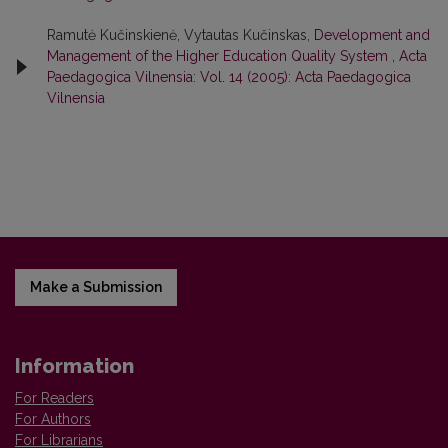
Ramutė Kučinskienė, Vytautas Kučinskas,
Development and
Management of the Higher Education Quality System
,
Acta
Paedagogica Vilnensia: Vol. 14 (2005): Acta Paedagogica
Vilnensia
Make a Submission
Information
For Readers
For Authors
For Librarians