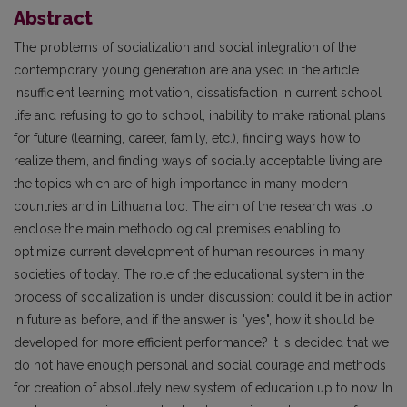
Abstract
The problems of socialization and social integration of the
contemporary young generation are analysed in the article.
Insufficient learning motivation, dissatisfaction in current school
life and refusing to go to school, inability to make rational plans
for future (learning, career, family, etc.), finding ways how to
realize them, and finding ways of socially acceptable living are
the topics which are of high importance in many modern
countries and in Lithuania too. The aim of the research was to
enclose the main methodological premises enabling to
optimize current development of human resources in many
societies of today. The role of the educational system in the
process of socialization is under discussion: could it be in action
in future as before, and if the answer is "yes", how it should be
developed for more efficient performance? It is decided that we
do not have enough personal and social courage and methods
for creation of absolutely new system of education up to now. In