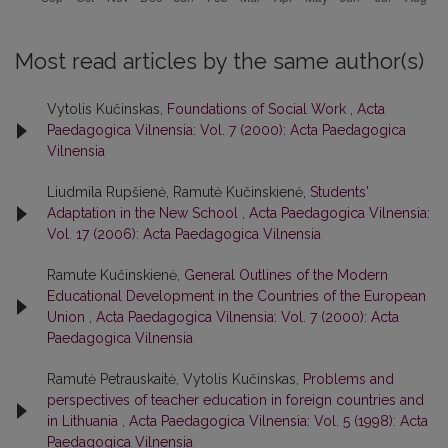
Most read articles by the same author(s)
Vytolis Kučinskas,
Foundations of Social Work
,
Acta
Paedagogica Vilnensia: Vol. 7 (2000): Acta Paedagogica
Vilnensia
Liudmila Rupšienė, Ramutė Kučinskienė,
Students'
Adaptation in the New School
,
Acta Paedagogica Vilnensia:
Vol. 17 (2006): Acta Paedagogica Vilnensia
Ramute Kučinskienė,
General Outlines of the Modern
Educational Development in the Countries of the European
Union
,
Acta Paedagogica Vilnensia: Vol. 7 (2000): Acta
Paedagogica Vilnensia
Ramutė Petrauskaitė, Vytolis Kučinskas,
Problems and
perspectives of teacher education in foreign countries and
in Lithuania
,
Acta Paedagogica Vilnensia: Vol. 5 (1998): Acta
Paedagogica Vilnensia