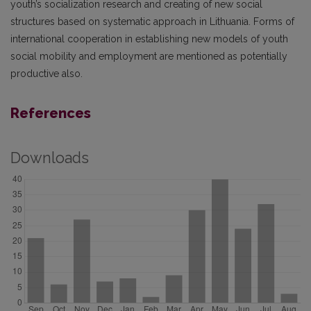
youth’s socialization research and creating of new social
structures based on systematic approach in Lithuania. Forms of
international cooperation in establishing new models of youth
social mobility and employment are mentioned as potentially
productive also.
References
Downloads