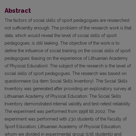
Abstract
The factors of social skills of sport pedagogues are researched
not sufficiently enough. The problem of the research work is that
data, which would reveal the level of social skills of sport
pedagogues, is still leaking. The objective of the work is to
define the influence of social training on the social skills of sport
pedagogues (basing on the experience of Lithuanian Academy
of Physical Education). The subject of the research is the level of
social skills of sport pedagogues. The research was based on
questionnaire (24-item Social Skills Inventory). The Social Skills
Inventory was generated after providing an exploratory survey at
Lithuanian Academy of Physical Education. The Social Skills
Inventory demonstrated internal validity and test-retest reliability.
The experiment was performed from 1998 till 2002. The
experiment was performed with 230 students of the Faculty of
Sport Education, Lithuanian Academy of Physical Education,
whom we divided in experimental group (136 students) and