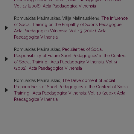
Vol. 17 (2006): Acta Paedagogica Vilnensia
Romualdas Malinauskas, Vilija Malinauskienė,
The Influence
of Social Training on the Empathy of Sports Pedagogue
,
Acta Paedagogica Vilnensia: Vol. 13 (2004): Acta
Paedagogica Vilnensia
Romualdas Malinauskas,
Peculiarities of Social
Responsibility of Future Sport Pedagogues' in the Context
of Social Training
,
Acta Paedagogica Vilnensia: Vol. 9
(2002): Acta Paedagogica Vilnensia
Romualdas Malinauskas,
The Development of Social
Preparedness of Sport Pedagogues in the Context of Social
Training
,
Acta Paedagogica Vilnensia: Vol. 10 (2003): Acta
Paedagogica Vilnensia