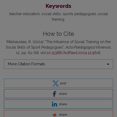
Keywords
teacher education
social skills
sports pedagogues
social
training
How to Cite
Malinauskas, R. (2004) “The Influence of Social Training on the
Social Skills of Sport Pedagogues”,
Acta Paedagogica Vilnensia
,
12, pp. 61–68. doi:
10.15388/ActPaed.2004.12.9616
.
More Citation Formats
post
share
share
share