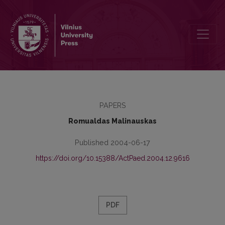
The Influence of Social Training on the Social Skills of Sport Peda
PAPERS
Romualdas Malinauskas
Published 2004-06-17
https://doi.org/10.15388/ActPaed.2004.12.9616
PDF