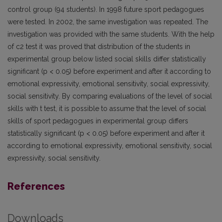
control group (94 students). In 1998 future sport pedagogues
were tested. In 2002, the same investigation was repeated. The
investigation was provided with the same students. With the help
of c2 test it was proved that distribution of the students in
experimental group below listed social skills differ statistically
significant (p < 0.05) before experiment and after it according to
emotional expressivity, emotional sensitivity, social expressivity,
social sensitivity. By comparing evaluations of the level of social
skills with t test, it is possible to assume that the level of social
skills of sport pedagogues in experimental group differs
statistically significant (p < 0.05) before experiment and after it
according to emotional expressivity, emotional sensitivity, social
expressivity, social sensitivity.
References
Downloads