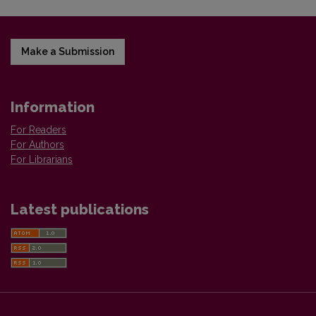
Make a Submission
Information
For Readers
For Authors
For Librarians
Latest publications