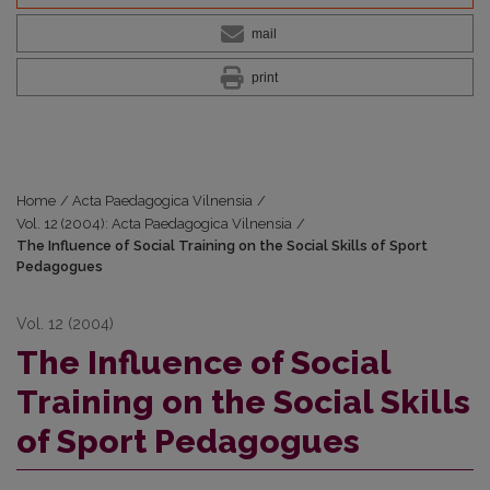
mail
print
Home
/
Acta Paedagogica Vilnensia
/
Vol. 12 (2004): Acta Paedagogica Vilnensia
/
The Influence of Social Training on the Social Skills of Sport
Pedagogues
Vol. 12 (2004)
The Influence of Social
Training on the Social Skills
of Sport Pedagogues