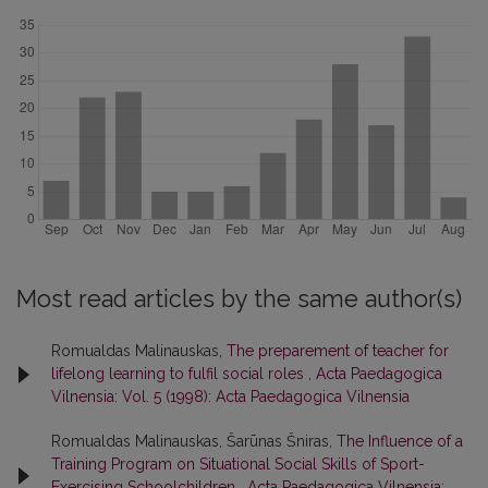
Most read articles by the same author(s)
Romualdas Malinauskas,
The preparement of teacher for
lifelong learning to fulfil social roles
,
Acta Paedagogica
Vilnensia: Vol. 5 (1998): Acta Paedagogica Vilnensia
Romualdas Malinauskas, Šarūnas Šniras,
The Influence of a
Training Program on Situational Social Skills of Sport-
Exercising Schoolchildren
,
Acta Paedagogica Vilnensia: