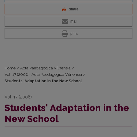
share
mail
print
Home
/
Acta Paedagogica Vilnensia
/
Vol. 17 (2006): Acta Paedagogica Vilnensia
/
Students' Adaptation in the New School
Vol. 17 (2006)
Students' Adaptation in the
New School