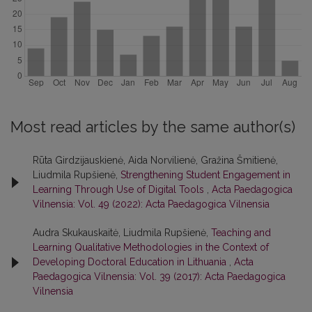
Most read articles by the same author(s)
Rūta Girdzijauskienė, Aida Norvilienė, Gražina Šmitienė,
Liudmila Rupšienė,
Strengthening Student Engagement in
Learning Through Use of Digital Tools
,
Acta Paedagogica
Vilnensia: Vol. 49 (2022): Acta Paedagogica Vilnensia
Audra Skukauskaitė, Liudmila Rupšienė,
Teaching and
Learning Qualitative Methodologies in the Context of
Developing Doctoral Education in Lithuania
,
Acta
Paedagogica Vilnensia: Vol. 39 (2017): Acta Paedagogica
Vilnensia