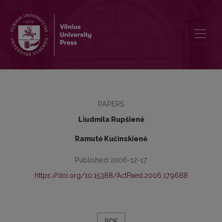
Students' Adaptation in the New School
PAPERS
Liudmila Rupšienė
Ramutė Kučinskienė
Published 2006-12-17
https://doi.org/10.15388/ActPaed.2006.17.9688
PDF