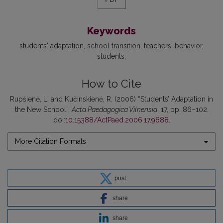
Keywords
students' adaptation
school transition
teachers' behavior
students
How to Cite
Rupšienė, L. and Kučinskienė, R. (2006) “Students’ Adaptation in
the New School”,
Acta Paedagogica Vilnensia
, 17, pp. 86–102.
doi:
10.15388/ActPaed.2006.17.9688
.
More Citation Formats
post
share
share