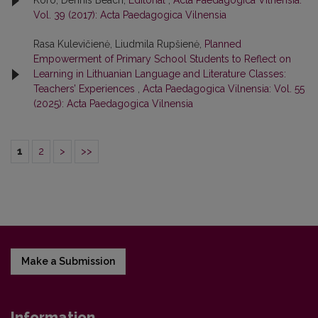
Koro, Dennis Beach,
Editorial
,
Acta Paedagogica Vilnensia:
Vol. 39 (2017): Acta Paedagogica Vilnensia
Rasa Kulevičienė, Liudmila Rupšienė,
Planned
Empowerment of Primary School Students to Reflect on
Learning in Lithuanian Language and Literature Classes:
Teachers’ Experiences
,
Acta Paedagogica Vilnensia: Vol. 55
(2025): Acta Paedagogica Vilnensia
1
2
>
>>
Make a Submission
Information