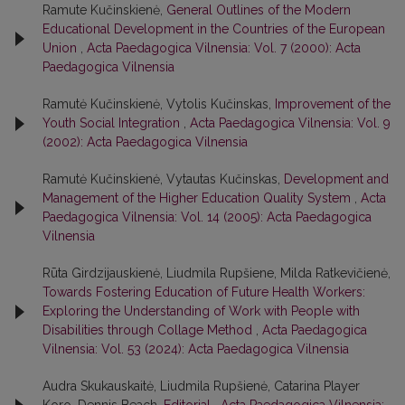
Ramute Kučinskienė,
General Outlines of the Modern
Educational Development in the Countries of the European
Union
,
Acta Paedagogica Vilnensia: Vol. 7 (2000): Acta
Paedagogica Vilnensia
Ramutė Kučinskienė, Vytolis Kučinskas,
Improvement of the
Youth Social Integration
,
Acta Paedagogica Vilnensia: Vol. 9
(2002): Acta Paedagogica Vilnensia
Ramutė Kučinskienė, Vytautas Kučinskas,
Development and
Management of the Higher Education Quality System
,
Acta
Paedagogica Vilnensia: Vol. 14 (2005): Acta Paedagogica
Vilnensia
Rūta Girdzijauskienė, Liudmila Rupšiene, Milda Ratkevičienė,
Towards Fostering Education of Future Health Workers:
Exploring the Understanding of Work with People with
Disabilities through Collage Method
,
Acta Paedagogica
Vilnensia: Vol. 53 (2024): Acta Paedagogica Vilnensia
Audra Skukauskaitė, Liudmila Rupšienė, Catarina Player