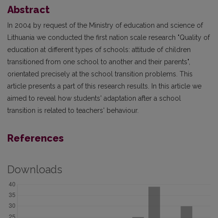
Abstract
In 2004 by request of the Ministry of education and science of
Lithuania we conducted the first nation scale research "Quality of
education at different types of schools: attitude of children
transitioned from one school to another and their parents",
orientated precisely at the school transition problems. This
article presents a part of this research results. In this article we
aimed to reveal how students' adaptation after a school
transition is related to teachers' behaviour.
References
Downloads