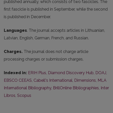
published annually, which consists of two fascicles. The
first fascicle is published in September, while the second
is published in December.
Languages
. The journal accepts articles in Lithuanian,
Latvian, English, German, French, and Russian.
Charges.
The journal does not charge article
processing charges or submission charges.
Indexed in:
ERIH Plus
,
Diamond Discovery Hub
,
DOAJ
,
EBSCO CEEAS
,
Cabell's International
,
Dimensions
,
MLA
International Bibliography
,
BrillOnline Bibliographies
,
Inter
Libros
,
Scopus