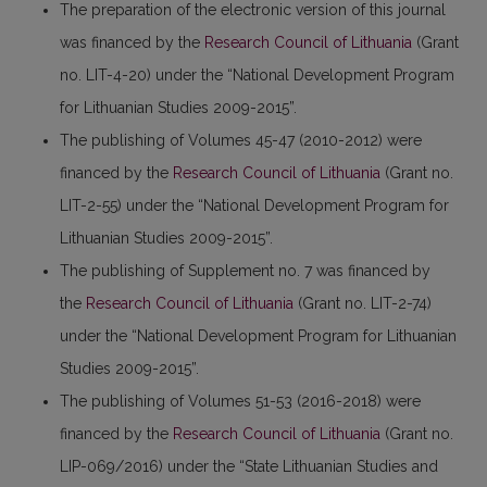
The preparation of the electronic version of this journal
was financed by the
Research Council of Lithuania
(Grant
no. LIT-4-20) under the “National Development Program
for Lithuanian Studies 2009-2015”.
The publishing of Volumes 45-47 (2010-2012) were
financed by the
Research Council of Lithuania
(Grant no.
LIT-2-55) under the “National Development Program for
Lithuanian Studies 2009-2015”.
The publishing of Supplement no. 7 was financed by
the
Research Council of Lithuania
(Grant no. LIT-2-74)
under the “National Development Program for Lithuanian
Studies 2009-2015”.
The publishing of Volumes 51-53 (2016-2018) were
financed by the
Research Council of Lithuania
(Grant no.
LIP-069/2016) under the “State Lithuanian Studies and