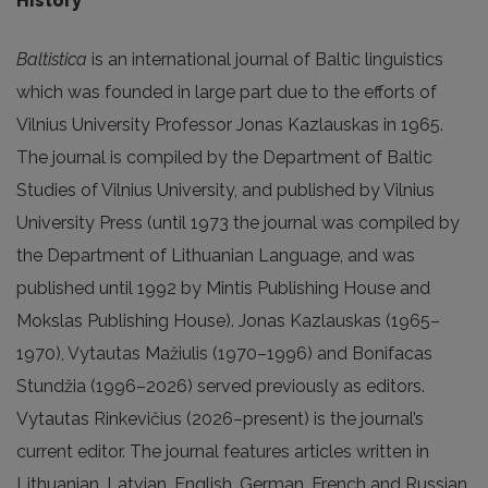
History
Baltistica
is an international journal of Baltic linguistics
which was founded in large part due to the efforts of
Vilnius University Professor Jonas Kazlauskas in 1965.
The journal is compiled by the Department of Baltic
Studies of Vilnius University, and published by Vilnius
University Press (until 1973 the journal was compiled by
the Department of Lithuanian Language, and was
published until 1992 by Mintis Publishing House and
Mokslas Publishing House). Jonas Kazlauskas (1965–
1970), Vytautas Mažiulis (1970–1996) and Bonifacas
Stundžia (1996–2026) served previously as editors.
Vytautas Rinkevičius (2026–present) is the journal’s
current editor. The journal features articles written in
Lithuanian, Latvian, English, German, French and Russian