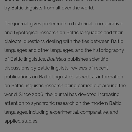
by Baltic linguists from all over the world.
The journal gives preference to historical, comparative
and typological research on Baltic languages and their
dialects, questions dealing with the ties between Baltic
languages and other languages, and the historiography
of Baltic linguistics.
Baltistica
publishes scientific
discussions by Baltic linguists, reviews of recent
publications on Baltic linguistics, as well as information
on Baltic linguistic research being carried out around the
world. Since 2006, the journal has devoted increasing
attention to synchronic research on the modern Baltic
languages, including experimental, comparative, and
applied studies.