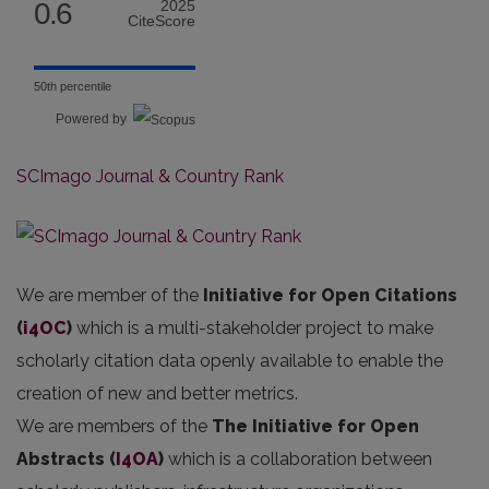
0.6
2025
CiteScore
50th percentile
Powered by
SCImago Journal & Country Rank
We are member of the
Initiative for Open Citations
(
i4OC
)
which is a multi-stakeholder project to make
scholarly citation data openly available to enable the
creation of new and better metrics.
We are members of the
The Initiative for Open
Abstracts
(
I4OA
)
which is a collaboration between