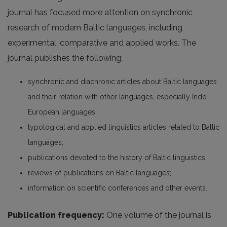
journal has focused more attention on synchronic
research of modern Baltic languages, including
experimental, comparative and applied works. The
journal publishes the following:
synchronic and diachronic articles about Baltic languages
and their relation with other languages, especially Indo-
European languages;
typological and applied linguistics articles related to Baltic
languages;
publications devoted to the history of Baltic linguistics;
reviews of publications on Baltic languages;
information on scientific conferences and other events.
Publication frequency:
One volume of the journal is