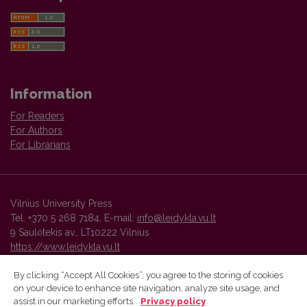
Information
For Readers
For Authors
For Librarians
Vilnius University Press
Tel. +370 5 268 7184, E-mail:
info@leidykla.vu.lt
9 Saulėtekis av., LT10222 Vilnius
https://www.leidykla.vu.lt
By clicking “Accept All Cookies”, you agree to the storing of cookies
on your device to enhance site navigation, analyze site usage, and
Vilnius University Press platform and metadata are distributed by
assist in our marketing efforts.
Privacy policy