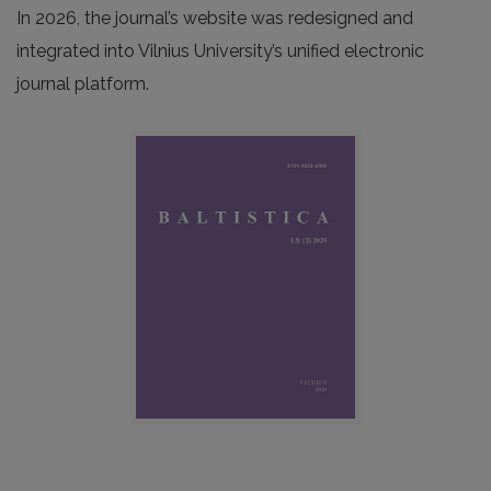
In 2026, the journal’s website was redesigned and
integrated into Vilnius University’s unified electronic
journal platform.