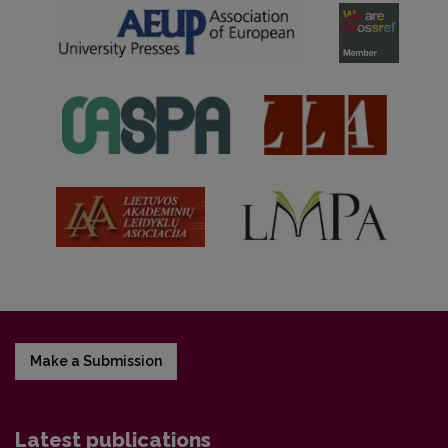
Make a Submission
Latest publications