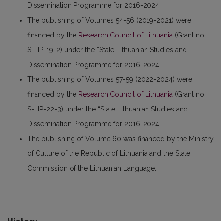
Dissemination Programme for 2016-2024”.
The publishing of Volumes 54-56 (2019-2021) were
financed by the
Research Council of Lithuania
(Grant no.
S-LIP-19-2) under the “State Lithuanian Studies and
Dissemination Programme for 2016-2024”.
The publishing of Volumes 57-59 (2022-2024) were
financed by the
Research Council of Lithuania
(Grant no.
S-LIP-22-3) under the “State Lithuanian Studies and
Dissemination Programme for 2016-2024”.
The publishing of Volume 60 was financed by the Ministry
of Culture of the Republic of Lithuania and the State
Commission of the Lithuanian Language.