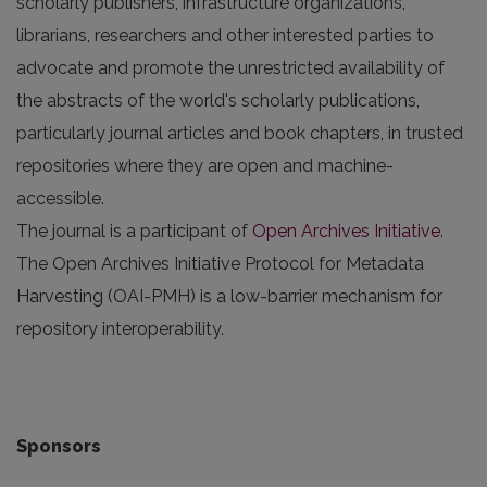
scholarly publishers, infrastructure organizations,
librarians, researchers and other interested parties to
advocate and promote the unrestricted availability of
the abstracts of the world's scholarly publications,
particularly journal articles and book chapters, in trusted
repositories where they are open and machine-
accessible.
The journal is a participant of
Open Archives Initiative
.
The Open Archives Initiative Protocol for Metadata
Harvesting (OAI-PMH) is a low-barrier mechanism for
repository interoperability.
Sponsors