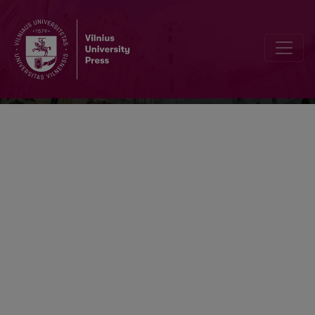
Baltistica