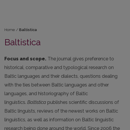
Home
/
Baltistica
Baltistica
Focus and scope.
The journal gives preference to
historical, comparative and typological research on
Baltic languages and their dialects, questions dealing
with the ties between Baltic languages and other
languages, and historiography of Baltic
linguistics.
Baltistica
publishes scientific discussions of
Baltic linguists, reviews of the newest works on Baltic
linguistics, as well as information on Baltic linguistic
research being done around the world. Since 2006 the