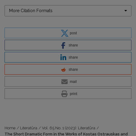
More Citation Formats
post
share
share
share
mail
print
Home
/
Literatūra
/
Vol. 65 No. 1 (2023): Literatūra
/
The Short Dramatic Form in the Works of Kostas Ostrauskas and