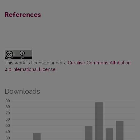
References
This work is licensed under a
Creative Commons Attribution
4.0 International License
.
Downloads