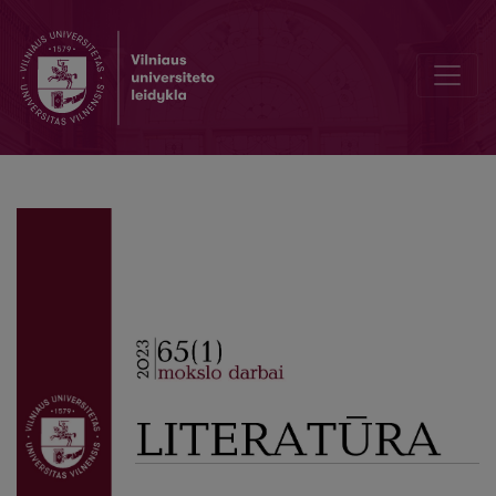
The Short Dramatic Form in the Works of Kostas Ostrauskas and Ju