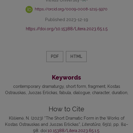
https://orcid.org/0009-0008-1215-5970
Published 2023-12-19
https://doi.org/10.15388/Litera.2023.65.1.5
PDF
HTML
Keywords
contemporary dramaturgy
short form
fragment
Kostas
Ostrauskas
Juozas Erlickas
fabula
dialogue
character
duration
How to Cite
Klišienė, N. (2023) “The Short Dramatic Form in the Works of
Kostas Ostrauskas and Juozas Erlickas”,
Literatūra
, 65(1), pp. 84–
98. doi:
10.15388/Litera.2023.65.1.5
.