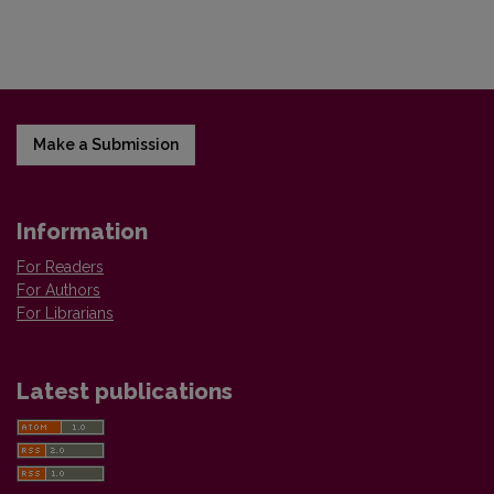
Make a Submission
Information
For Readers
For Authors
For Librarians
Latest publications