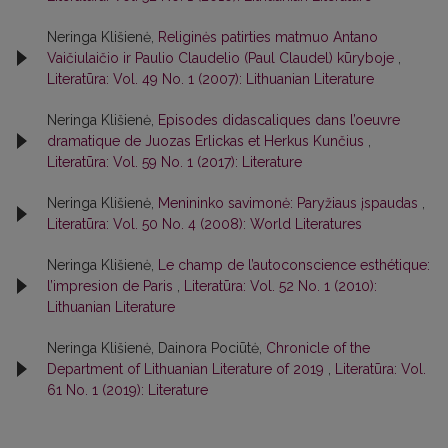
Neringa Klišienė,
Religinės patirties matmuo Antano
Vaičiulaičio ir Paulio Claudelio (Paul Claudel) kūryboje
,
Literatūra: Vol. 49 No. 1 (2007): Lithuanian Literature
Neringa Klišienė,
Episodes didascaliques dans l’oeuvre
dramatique de Juozas Erlickas et Herkus Kunčius
,
Literatūra: Vol. 59 No. 1 (2017): Literature
Neringa Klišienė,
Menininko savimonė: Paryžiaus įspaudas
,
Literatūra: Vol. 50 No. 4 (2008): World Literatures
Neringa Klišienė,
Le champ de l’autoconscience esthétique:
l’impresion de Paris
,
Literatūra: Vol. 52 No. 1 (2010):
Lithuanian Literature
Neringa Klišienė, Dainora Pociūtė,
Chronicle of the
Department of Lithuanian Literature of 2019
,
Literatūra: Vol.
61 No. 1 (2019): Literature