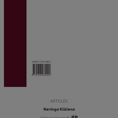
ARTICLES
Neringa Klišienė
Vilnius University