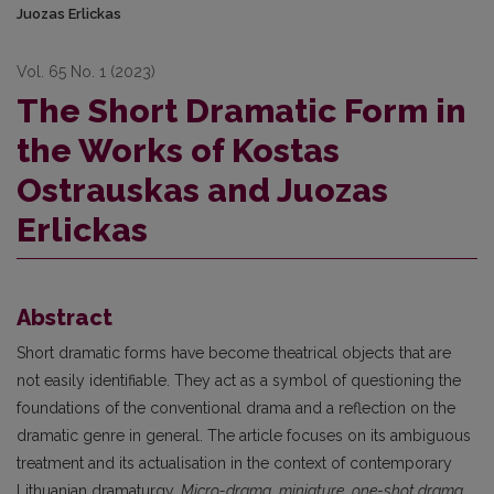
Juozas Erlickas
Vol. 65 No. 1 (2023)
The Short Dramatic Form in
the Works of Kostas
Ostrauskas and Juozas
Erlickas
Abstract
Short dramatic forms have become theatrical objects that are
not easily identifiable. They act as a symbol of questioning the
foundations of the conventional drama and a reflection on the
dramatic genre in general. The article focuses on its ambiguous
treatment and its actualisation in the context of contemporary
Lithuanian dramaturgy.
Micro-drama
,
miniature
,
one-shot drama
,