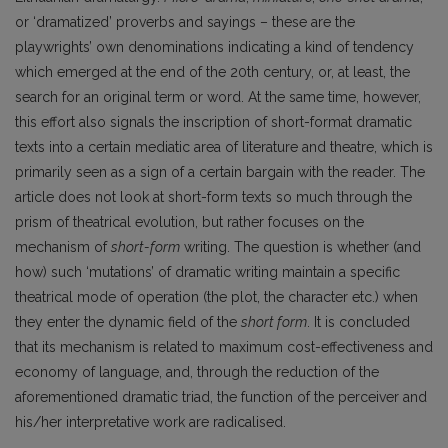
or ‘dramatized’ proverbs and sayings – these are the
playwrights’ own denominations indicating a kind of tendency
which emerged at the end of the 20th century, or, at least, the
search for an original term or word. At the same time, however,
this effort also signals the inscription of short-format dramatic
texts into a certain mediatic area of literature and theatre, which is
primarily seen as a sign of a certain bargain with the reader. The
article does not look at short-form texts so much through the
prism of theatrical evolution, but rather focuses on the
mechanism of
short-form
writing. The question is whether (and
how) such ‘mutations’ of dramatic writing maintain a specific
theatrical mode of operation (the plot, the character etc.) when
they enter the dynamic field of the
short form
. It is concluded
that its mechanism is related to maximum cost-effectiveness and
economy of language, and, through the reduction of the
aforementioned dramatic triad, the function of the perceiver and
his/her interpretative work are radicalised.