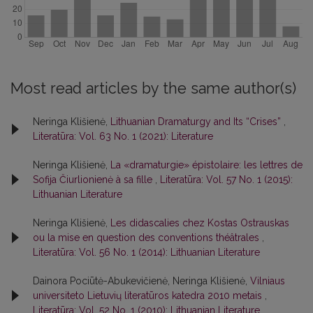
Most read articles by the same author(s)
Neringa Klišienė,
Lithuanian Dramaturgy and Its “Crises”
,
Literatūra: Vol. 63 No. 1 (2021): Literature
Neringa Klišienė,
La «dramaturgie» épistolaire: les lettres de
Sofija Čiurlionienė à sa fille
,
Literatūra: Vol. 57 No. 1 (2015):
Lithuanian Literature
Neringa Klišienė,
Les didascalies chez Kostas Ostrauskas
ou la mise en question des conventions théâtrales
,
Literatūra: Vol. 56 No. 1 (2014): Lithuanian Literature
Dainora Pociūtė-Abukevičienė, Neringa Klišienė,
Vilniaus
universiteto Lietuvių literatūros katedra 2010 metais
,
Literatūra: Vol. 52 No. 1 (2010): Lithuanian Literature