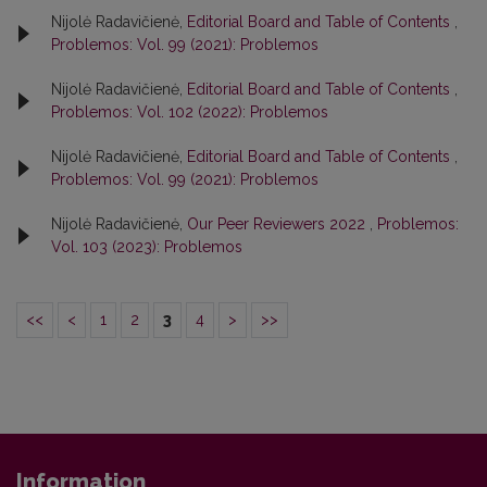
Nijolė Radavičienė,
Editorial Board and Table of Contents
,
Problemos: Vol. 99 (2021): Problemos
Nijolė Radavičienė,
Editorial Board and Table of Contents
,
Problemos: Vol. 102 (2022): Problemos
Nijolė Radavičienė,
Editorial Board and Table of Contents
,
Problemos: Vol. 99 (2021): Problemos
Nijolė Radavičienė,
Our Peer Reviewers 2022
,
Problemos:
Vol. 103 (2023): Problemos
<<
<
1
2
3
4
>
>>
Information