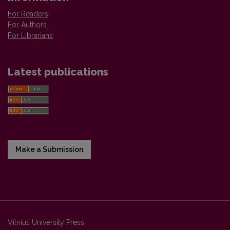
For Readers
For Authors
For Librarians
Latest publications
Make a Submission
Vilnius University Press