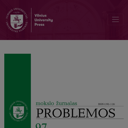
Our Reviewers