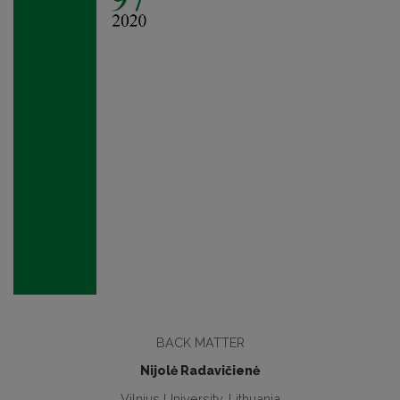
BACK MATTER
Nijolė Radavičienė
Vilnius University, Lithuania