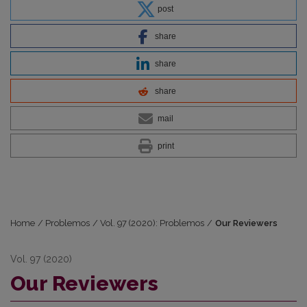
post
share
share
share
mail
print
Home
/
Problemos
/
Vol. 97 (2020): Problemos
/
Our Reviewers
Vol. 97 (2020)
Our Reviewers