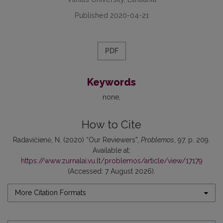
Published 2020-04-21
PDF
Keywords
none
How to Cite
Radavičienė, N. (2020) “Our Reviewers”,
Problemos
, 97, p. 209.
Available at:
https://www.zurnalai.vu.lt/problemos/article/view/17179
(Accessed: 7 August 2026).
More Citation Formats