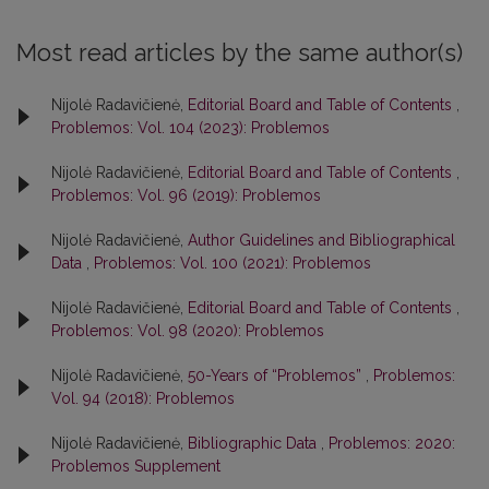
Most read articles by the same author(s)
Nijolė Radavičienė,
Editorial Board and Table of Contents
,
Problemos: Vol. 104 (2023): Problemos
Nijolė Radavičienė,
Editorial Board and Table of Contents
,
Problemos: Vol. 96 (2019): Problemos
Nijolė Radavičienė,
Author Guidelines and Bibliographical
Data
,
Problemos: Vol. 100 (2021): Problemos
Nijolė Radavičienė,
Editorial Board and Table of Contents
,
Problemos: Vol. 98 (2020): Problemos
Nijolė Radavičienė,
50-Years of “Problemos”
,
Problemos:
Vol. 94 (2018): Problemos
Nijolė Radavičienė,
Bibliographic Data
,
Problemos: 2020:
Problemos Supplement