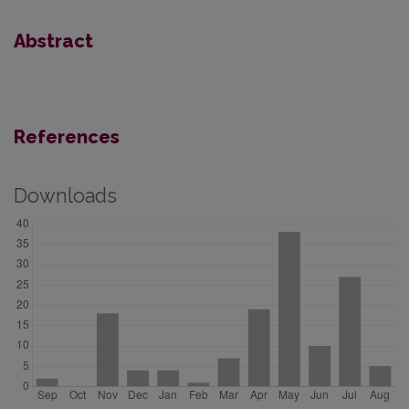
Abstract
References
Downloads