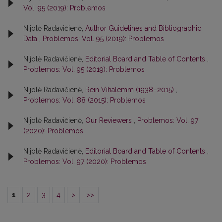
Vol. 95 (2019): Problemos
Nijolė Radavičienė,
Author Guidelines and Bibliographic
Data
,
Problemos: Vol. 95 (2019): Problemos
Nijolė Radavičienė,
Editorial Board and Table of Contents
,
Problemos: Vol. 95 (2019): Problemos
Nijolė Radavičienė,
Rein Vihalemm (1938–2015)
,
Problemos: Vol. 88 (2015): Problemos
Nijolė Radavičienė,
Our Reviewers
,
Problemos: Vol. 97
(2020): Problemos
Nijolė Radavičienė,
Editorial Board and Table of Contents
,
Problemos: Vol. 97 (2020): Problemos
1
2
3
4
>
>>