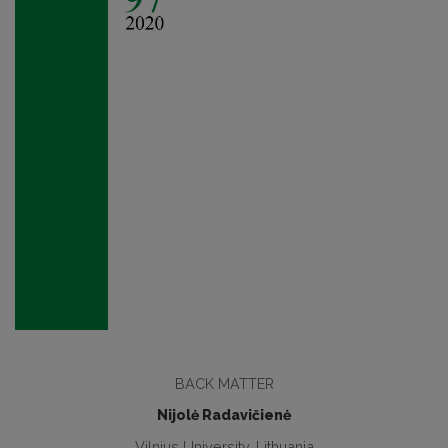
BACK MATTER
Nijolė Radavičienė
Vilnius University, Lithuania