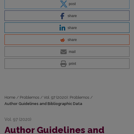
post
share
share
share
mail
print
Home
/
Problemos
/
Vol. 97 (2020): Problemos
/
Author Guidelines and Bibliographic Data
Vol. 97 (2020)
Author Guidelines and