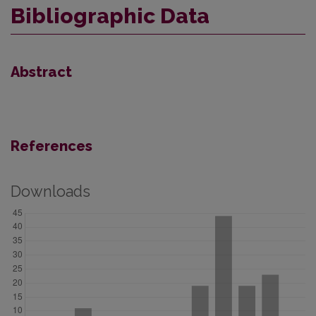
Bibliographic Data
Abstract
References
Downloads