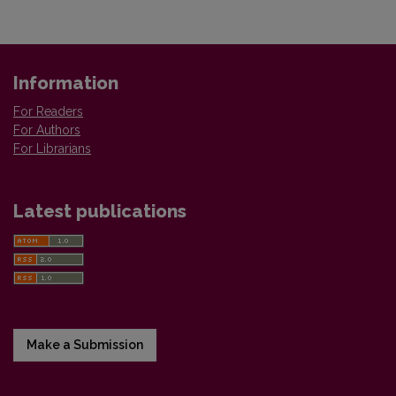
Information
For Readers
For Authors
For Librarians
Latest publications
Make a Submission