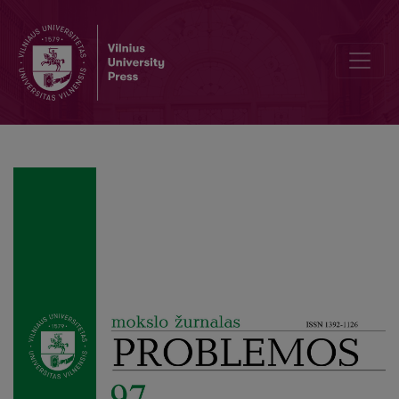
Author Guidelines and Bibliographic Data