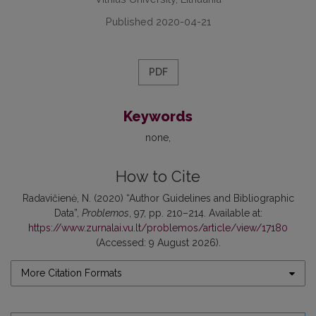
Published 2020-04-21
PDF
Keywords
none
How to Cite
Radavičienė, N. (2020) “Author Guidelines and Bibliographic
Data”,
Problemos
, 97, pp. 210–214. Available at:
https://www.zurnalai.vu.lt/problemos/article/view/17180
(Accessed: 9 August 2026).
More Citation Formats