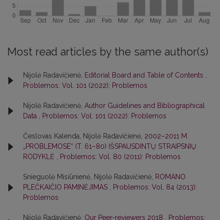
Most read articles by the same author(s)
Nijolė Radavičienė,
Editorial Board and Table of Contents
,
Problemos: Vol. 101 (2022): Problemos
Nijolė Radavičienė,
Author Guidelines and Bibliographical
Data
,
Problemos: Vol. 101 (2022): Problemos
Česlovas Kalenda, Nijolė Radavičienė,
2002–2011 M.
„PROBLEMOSE“ (T. 61–80) IŠSPAUSDINTŲ STRAIPSNIŲ
RODYKLĖ
,
Problemos: Vol. 80 (2011): Problemos
Snieguolė Misiūnienė, Nijolė Radavičienė,
ROMANO
PLEČKAIČIO PAMINĖJIMAS
,
Problemos: Vol. 84 (2013):
Problemos
Nijolė Radavičienė,
Our Peer-reviewers 2018
,
Problemos: