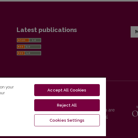
Latest publications
M
 on your
Accept All Cookies
our
Reject All
Vilnius University Press platform and metadata are
distributed by
Creative Commons International
Cookies Settings
License
.