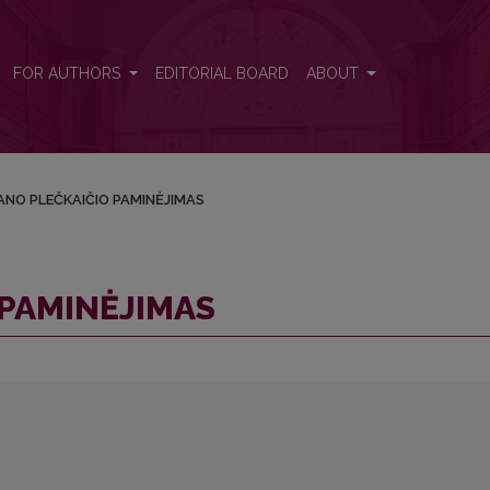
FOR AUTHORS
EDITORIAL BOARD
ABOUT
NO PLEČKAIČIO PAMINĖJIMAS
PAMINĖJIMAS