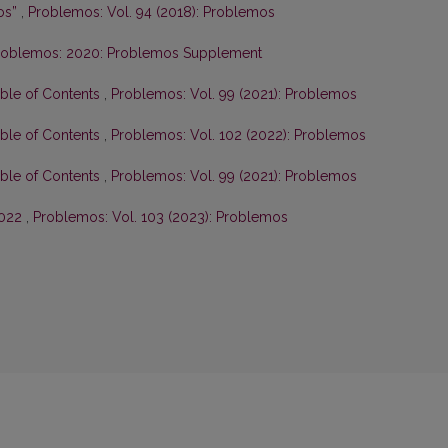
os”
,
Problemos: Vol. 94 (2018): Problemos
roblemos: 2020: Problemos Supplement
able of Contents
,
Problemos: Vol. 99 (2021): Problemos
able of Contents
,
Problemos: Vol. 102 (2022): Problemos
able of Contents
,
Problemos: Vol. 99 (2021): Problemos
2022
,
Problemos: Vol. 103 (2023): Problemos