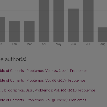
e author(s)
able of Contents
,
Problemos: Vol. 104 (2023): Problemos
able of Contents
,
Problemos: Vol. 96 (2019): Problemos
 Bibliographical Data
,
Problemos: Vol. 100 (2021): Problemos
able of Contents
,
Problemos: Vol. 98 (2020): Problemos