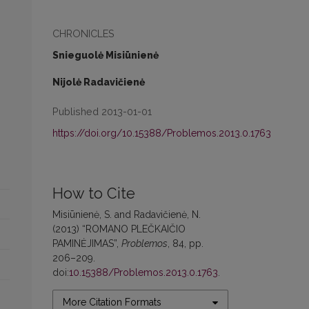
CHRONICLES
Snieguolė Misiūnienė
Nijolė Radavičienė
Published 2013-01-01
https://doi.org/10.15388/Problemos.2013.0.1763
How to Cite
Misiūnienė, S. and Radavičienė, N.
(2013) “ROMANO PLEČKAIČIO
PAMINĖJIMAS”,
Problemos
, 84, pp.
206–209.
doi:
10.15388/Problemos.2013.0.1763
.
More Citation Formats