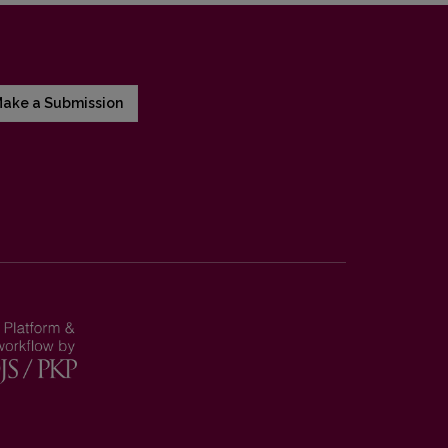
ake a Submission