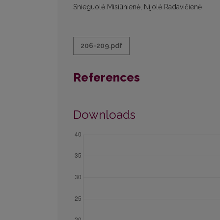
Snieguolė Misiūnienė, Nijolė Radavičienė
206-209.pdf
References
Downloads