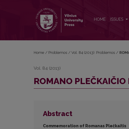
ROMANO PLEČKAIČIO PAMINĖJIMAS
HOME
ISSUES
Home
/
Problemos
/
Vol. 84 (2013): Problemos
/
ROMA
Vol. 84 (2013)
ROMANO PLEČKAIČIO 
Abstract
Commemoration of Romanas Plečkaitis