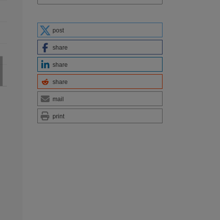
post
share
share
share
mail
print