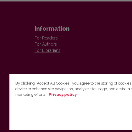
Information
For Readers
For Authors
For Librarians
By clicking “Accept All Cookies”, you agree to the storing of cookies
device to enhance site navigation, analyze site usage, and assist in 
Vilnius University Press
marketing efforts.
Privacy policy
Tel. +370 5 268 7184, E-mail:
info@leidykla.vu.lt
9 Saulėtekis av., LT10222 Vilnius
https://www.leidykla.vu.lt