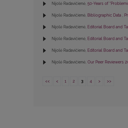
Nijolė Radavičienė,
50-Years of “Problem
Nijolė Radavičienė,
Bibliographic Data
,
P
Nijolė Radavičienė,
Editorial Board and T
Nijolė Radavičienė,
Editorial Board and T
Nijolė Radavičienė,
Editorial Board and T
Nijolė Radavičienė,
Our Peer Reviewers 
<<
<
1
2
3
4
>
>>