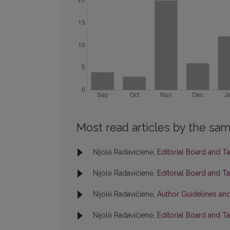
Most read articles by the sam
Nijolė Radavičienė,
Editorial Board and T
Nijolė Radavičienė,
Editorial Board and T
Nijolė Radavičienė,
Author Guidelines and
Nijolė Radavičienė,
Editorial Board and T