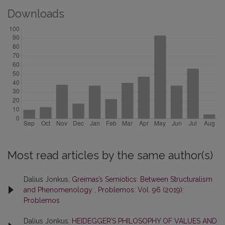
Downloads
Most read articles by the same author(s)
Dalius Jonkus,
Greimas’s Semiotics: Between Structuralism
and Phenomenology
,
Problemos: Vol. 96 (2019):
Problemos
Dalius Jonkus,
HEIDEGGER’S PHILOSOPHY OF VALUES AND