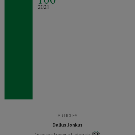
ARTICLES
Dalius Jonkus
Vytautas Magnus University