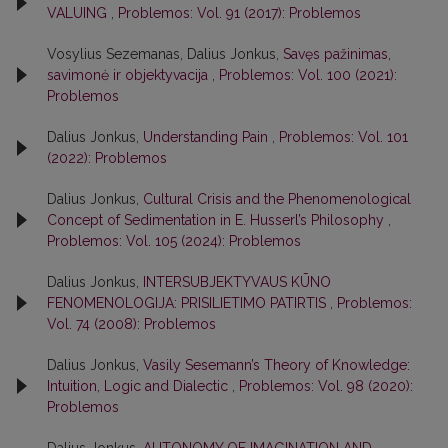
VALUING
,
Problemos: Vol. 91 (2017): Problemos
Vosylius Sezemanas, Dalius Jonkus,
Savęs pažinimas,
savimonė ir objektyvacija
,
Problemos: Vol. 100 (2021):
Problemos
Dalius Jonkus,
Understanding Pain
,
Problemos: Vol. 101
(2022): Problemos
Dalius Jonkus,
Cultural Crisis and the Phenomenological
Concept of Sedimentation in E. Husserl’s Philosophy
,
Problemos: Vol. 105 (2024): Problemos
Dalius Jonkus,
INTERSUBJEKTYVAUS KŪNO
FENOMENOLOGIJA: PRISILIETIMO PATIRTIS
,
Problemos:
Vol. 74 (2008): Problemos
Dalius Jonkus,
Vasily Sesemann’s Theory of Knowledge:
Intuition, Logic and Dialectic
,
Problemos: Vol. 98 (2020):
Problemos
Dalius Jonkus,
AUTONOMY OF IMAGINATION AND