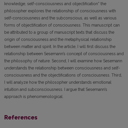
knowledge, self-consciousness and objectification” the
philosopher explores the relationship of consciousness with
self-consciousness and the subconscious, as well as various
forms of objectification of consciousness. This manuscript can
be attributed to a group of manuscript texts that discuss the
origin of consciousness and the metaphysical relationship
between matter and spirit. In the article, I will first discuss the
relationship between Sesemann’s concept of consciousness and
the philosophy of nature. Second, I will examine how Sesemann
understands the relationship between consciousness and self-
consciousness and the objectifications of consciousness. Third,
I will analyze how the philosopher understands emotional
intuition and subconsciousness. I argue that Sesemann’s
approach is phenomenological.
References