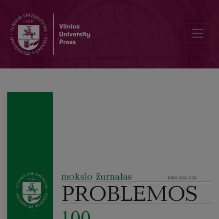
The Problem of Consciousness and its Origin in Vasily Sesemann’s