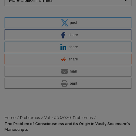
More Citation Formats
post
share
share
share
mail
print
Home
/
Problemos
/
Vol. 100 (2021): Problemos
/
The Problem of Consciousness and its Origin in Vasily Sesemann’s
Manuscripts