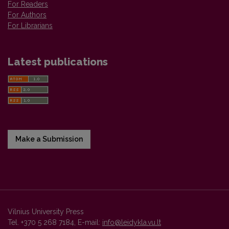
For Readers
For Authors
For Librarians
Latest publications
Make a Submission
Vilnius University Press
Tel. +370 5 268 7184, E-mail:
info@leidykla.vu.lt