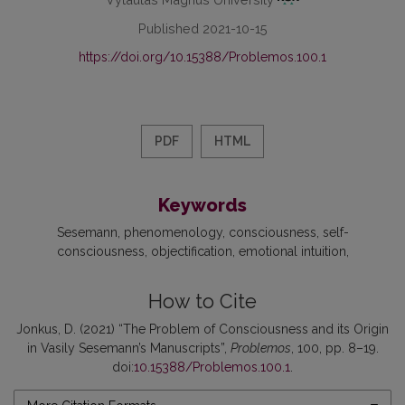
Published 2021-10-15
https://doi.org/10.15388/Problemos.100.1
PDF
HTML
Keywords
Sesemann
phenomenology
consciousness
self-
consciousness
objectification
emotional intuition
How to Cite
Jonkus, D. (2021) “The Problem of Consciousness and its Origin
in Vasily Sesemann’s Manuscripts”,
Problemos
, 100, pp. 8–19.
doi:
10.15388/Problemos.100.1
.