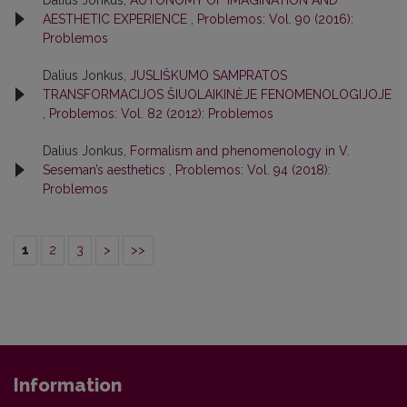
AESTHETIC EXPERIENCE
,
Problemos: Vol. 90 (2016):
Problemos
Dalius Jonkus,
JUSLIŠKUMO SAMPRATOS
TRANSFORMACIJOS ŠIUOLAIKINĖJE FENOMENOLOGIJOJE
,
Problemos: Vol. 82 (2012): Problemos
Dalius Jonkus,
Formalism and phenomenology in V.
Seseman’s aesthetics
,
Problemos: Vol. 94 (2018):
Problemos
1
2
3
>
>>
Information