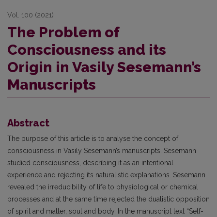
Vol. 100 (2021)
The Problem of
Consciousness and its
Origin in Vasily Sesemann’s
Manuscripts
Abstract
The purpose of this article is to analyse the concept of
consciousness in Vasily Sesemann’s manuscripts. Sesemann
studied consciousness, describing it as an intentional
experience and rejecting its naturalistic explanations. Sesemann
revealed the irreducibility of life to physiological or chemical
processes and at the same time rejected the dualistic opposition
of spirit and matter, soul and body. In the manuscript text “Self-