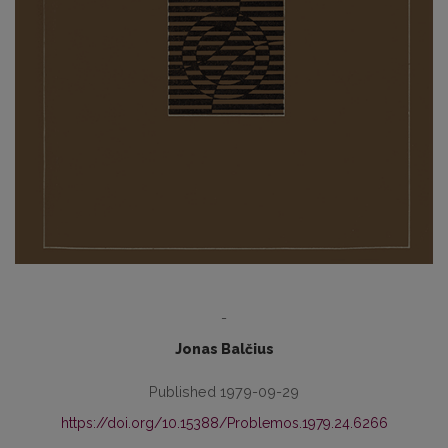
-
Jonas Balčius
Published 1979-09-29
https://doi.org/10.15388/Problemos.1979.24.6266