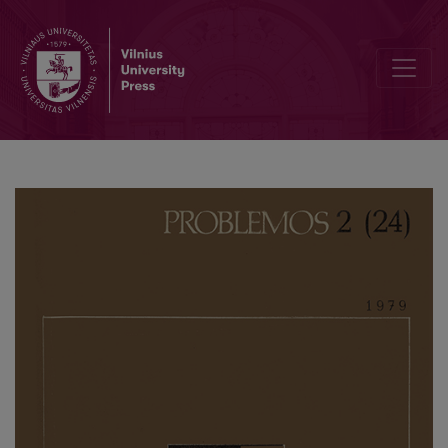
Axiological Aspect of P. Dovydaitis’ Views on Scientific Cognition