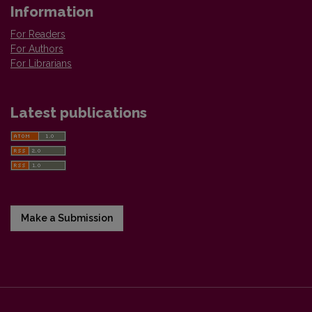
Information
For Readers
For Authors
For Librarians
Latest publications
Make a Submission