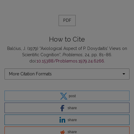
PDF
How to Cite
Balčius, J. (1979) “Axiological Aspect of P. Dovydaitis’ Views on
Scientific Cognition”,
Problemos
, 24, pp. 81–86.
doi:
10.15388/Problemos.1979.24.6266
.
More Citation Formats
post
share
share
share