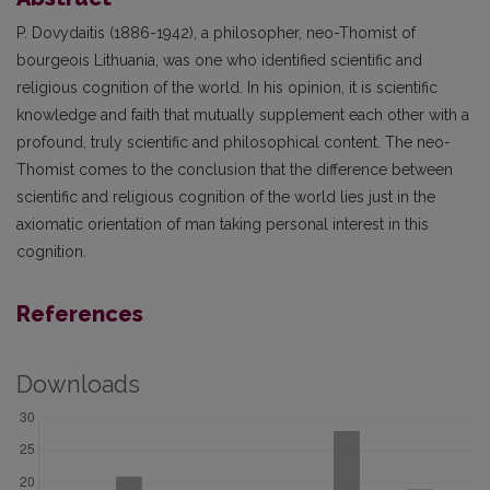
P. Dovydaitis (1886-1942), a philosopher, neo-Thomist of
bourgeois Lithuania, was one who identified scientific and
religious cognition of the world. In his opinion, it is scientific
knowledge and faith that mutually supplement each other with a
profound, truly scientific and philosophical content. The neo-
Thomist comes to the conclusion that the difference between
scientific and religious cognition of the world lies just in the
axiomatic orientation of man taking personal interest in this
cognition.
References
Downloads