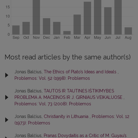
Most read articles by the same author(s)
Jonas Balčius,
The Ethics of Plato’s Ideas and Ideals
,
Problemos: Vol. 52 (1998): Problemos
Jonas Balčius,
TAUTOS IR TAUTINĖS IŠTIKIMYBĖS
PROBLEMA A. MACEINOS IR J. GIRNIAUS VEIKALUOSE
,
Problemos: Vol. 73 (2008): Problemos
Jonas Balčius,
Christianity in Lithuania
,
Problemos: Vol. 12
(1973): Problemos
Jonas Balčius,
Pranas Dovydaitis as a Critic of M. Guyau’s