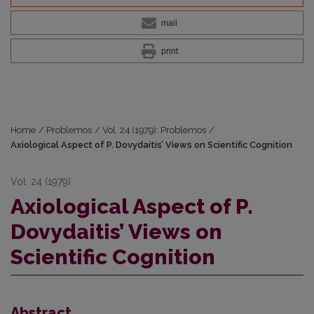
mail
print
Home
/
Problemos
/
Vol. 24 (1979): Problemos
/
Axiological Aspect of P. Dovydaitis’ Views on Scientific Cognition
Vol. 24 (1979)
Axiological Aspect of P.
Dovydaitis’ Views on
Scientific Cognition
Abstract