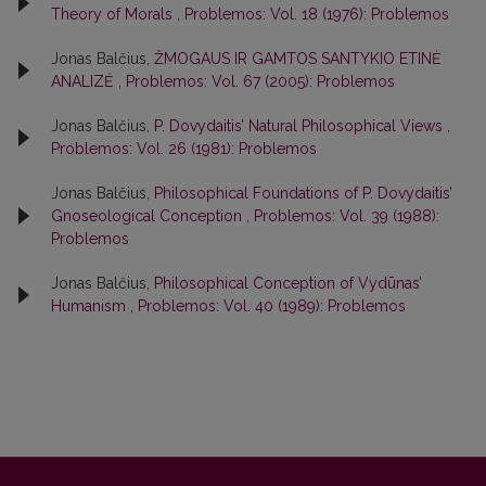
Theory of Morals
,
Problemos: Vol. 18 (1976): Problemos
Jonas Balčius,
ŽMOGAUS IR GAMTOS SANTYKIO ETINĖ
ANALIZĖ
,
Problemos: Vol. 67 (2005): Problemos
Jonas Balčius,
P. Dovydaitis’ Natural Philosophical Views
,
Problemos: Vol. 26 (1981): Problemos
Jonas Balčius,
Philosophical Foundations of P. Dovydaitis’
Gnoseological Conception
,
Problemos: Vol. 39 (1988):
Problemos
Jonas Balčius,
Philosophical Conception of Vydūnas’
Humanism
,
Problemos: Vol. 40 (1989): Problemos