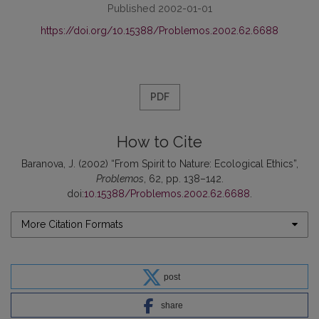
Published 2002-01-01
https://doi.org/10.15388/Problemos.2002.62.6688
PDF
How to Cite
Baranova, J. (2002) “From Spirit to Nature: Ecological Ethics”,
Problemos
, 62, pp. 138–142.
doi:
10.15388/Problemos.2002.62.6688
.
More Citation Formats
post
share