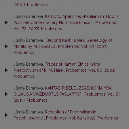
(2001): Problemos
Jūratė Baranova,
Karl Otto Apel’s Neo-Kantianism: How is
Possible Contemporary Normative Ethics?
,
Problemos:
Vol. 72 (2007): Problemos
Jūratė Baranova,
“Beyond Kant”: a New Genealogy of
Morals by M. Foucault
,
Problemos: Vol. 63 (2003):
Problemos
Jūratė Baranova,
Traces of Kantian Ethics in the
Presciptivism of R. M. Hare
,
Problemos: Vol. 66 (2004):
Problemos
Jūratė Baranova,
KANTAS IR DELEUZE’AS: KOKIA YRA
GILIAUSIA VAIZDUOTĖS PASLAPTIS?
,
Problemos: Vol. 84
(2013): Problemos
Jūratė Baranova,
Reception of Pragmatism in
Postphilosophy
,
Problemos: Vol. 62 (2002): Problemos