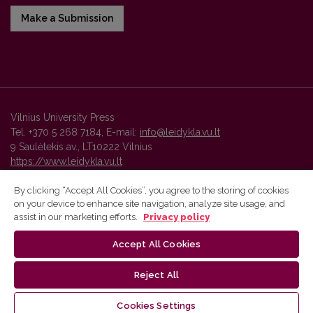
Make a Submission
Vilnius University Press
Tel. +370 5 268 7184, E-mail:
info@leidykla.vu.lt
9 Saulėtekis av., LT10222 Vilnius
https://www.leidykla.vu.lt
By clicking “Accept All Cookies”, you agree to the storing of cookies
on your device to enhance site navigation, analyze site usage, and
Vilnius University Press platform and metadata are distributed by
assist in our marketing efforts.
Privacy policy
Creative Commons International License
.
Accept All Cookies
Reject All
Cookies Settings