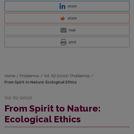
share
share
mail
print
Home
/
Problemos
/
Vol. 62 (2002): Problemos
/
From Spirit to Nature: Ecological Ethics
Vol. 62 (2002)
From Spirit to Nature:
Ecological Ethics