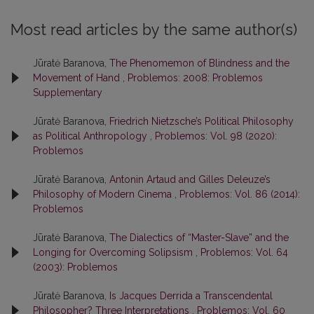
Most read articles by the same author(s)
Jūratė Baranova,
The Phenomemon of Blindness and the
Movement of Hand
,
Problemos: 2008: Problemos
Supplementary
Jūratė Baranova,
Friedrich Nietzsche’s Political Philosophy
as Political Anthropology
,
Problemos: Vol. 98 (2020):
Problemos
Jūratė Baranova,
Antonin Artaud and Gilles Deleuze’s
Philosophy of Modern Cinema
,
Problemos: Vol. 86 (2014):
Problemos
Jūratė Baranova,
The Dialectics of “Master-Slave” and the
Longing for Overcoming Solipsism
,
Problemos: Vol. 64
(2003): Problemos
Jūratė Baranova,
Is Jacques Derrida a Transcendental
Philosopher? Three Interpretations
,
Problemos: Vol. 60