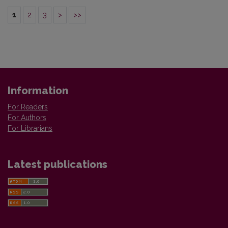
1
2
3
>
>>
Information
For Readers
For Authors
For Librarians
Latest publications