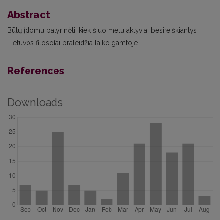
Abstract
Būtų įdomu patyrinėti, kiek šiuo metu aktyviai besireiškiantys
Lietuvos filosofai praleidžia laiko gamtoje.
References
Downloads