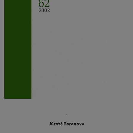
-
Jūratė Baranova