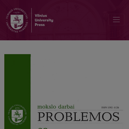
From Spirit to Nature: Ecological Ethics