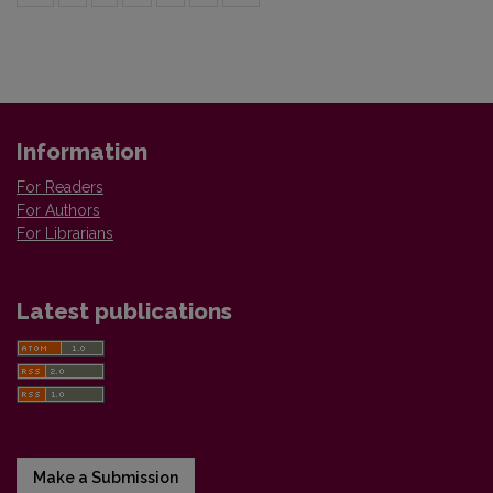
Information
For Readers
For Authors
For Librarians
Latest publications
Make a Submission