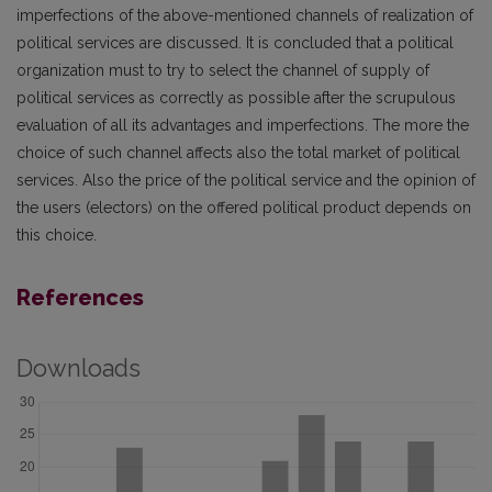
imperfections of the above-mentioned channels of realization of
political services are discussed. It is concluded that a political
organization must to try to select the channel of supply of
political services as correctly as possible after the scrupulous
evaluation of all its advantages and imperfections. The more the
choice of such channel affects also the total market of political
services. Also the price of the political service and the opinion of
the users (electors) on the offered political product depends on
this choice.
References
Downloads