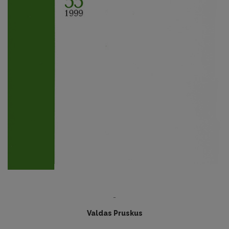
-
Valdas Pruskus