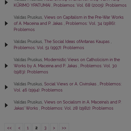
KŪRIMO YPATUMAI
,
Problemos: Vol. 68 (2005): Problemos
Valdas Pruskus,
Views on Capitalism in the Pre-War Works
of A. Maceina and P. Jakas
,
Problemos: Vol. 34 (1986):
Problemos
Valdas Pruskus,
The Social Ideas ofAntanas Kaupas
,
Problemos: Vol. 51 (1997): Problemos
Valdas Pruskus,
Modernistic Views on Catholicism in the
Works by A. Maceina and P. Jakas
,
Problemos: Vol. 30
(1983): Problemos
Valdas Pruskus,
Social Views or A. Civinskas
,
Problemos:
Vol. 46 (1994): Problemos
Valdas Pruskus,
Views on Socialism in A. Maceina’s and P.
Jakas’ Works
,
Problemos: Vol. 28 (1982): Problemos
<<
<
1
2
3
>
>>