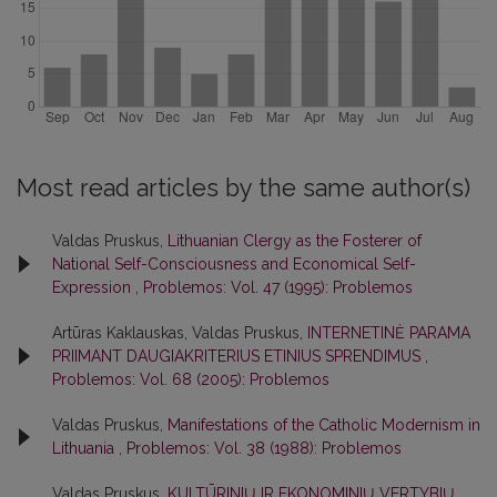
Most read articles by the same author(s)
Valdas Pruskus,
Lithuanian Clergy as the Fosterer of
National Self-Consciousness and Economical Self-
Expression
,
Problemos: Vol. 47 (1995): Problemos
Artūras Kaklauskas, Valdas Pruskus,
INTERNETINĖ PARAMA
PRIIMANT DAUGIAKRITERIUS ETINIUS SPRENDIMUS
,
Problemos: Vol. 68 (2005): Problemos
Valdas Pruskus,
Manifestations of the Catholic Modernism in
Lithuania
,
Problemos: Vol. 38 (1988): Problemos
Valdas Pruskus,
KULTŪRINIŲ IR EKONOMINIŲ VERTYBIŲ