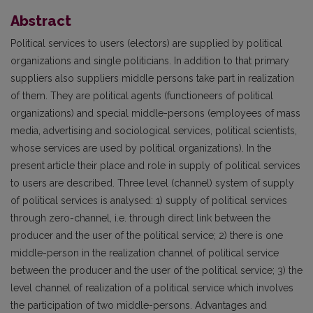
Abstract
Political services to users (electors) are supplied by political
organizations and single politicians. In addition to that primary
suppliers also suppliers middle persons take part in realization
of them. They are political agents (functioneers of political
organizations) and special middle-persons (employees of mass
media, advertising and sociological services, political scientists,
whose services are used by political organizations). In the
present article their place and role in supply of political services
to users are described. Three level (channel) system of supply
of political services is analysed: 1) supply of political services
through zero-channel, i.e. through direct link between the
producer and the user of the political service; 2) there is one
middle-person in the realization channel of political service
between the producer and the user of the political service; 3) the
level channel of realization of a political service which involves
the participation of two middle-persons. Advantages and