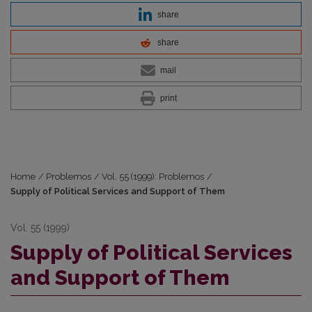
share
share
mail
print
Home
/
Problemos
/
Vol. 55 (1999): Problemos
/
Supply of Political Services and Support of Them
Vol. 55 (1999)
Supply of Political Services
and Support of Them