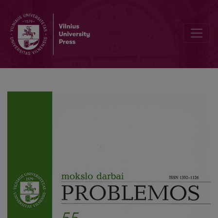
Supply of Political Services and Support of Them