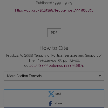
Published 1999-09-29
https://doi.org/10.15388/Problemos.1999.55.6871
PDF
How to Cite
Pruskus, V. (1999) “Supply of Political Services and Support of
Them”,
Problemos
, 55, pp. 32–40.
doi:
10.15388/Problemos.1999.55.6871
.
More Citation Formats
post
share