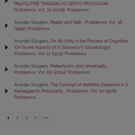
PALEOLITINE TRAGIŠKOJO GESTO PROLOGIJA)
,
Problemos: Vol. 74 (2008): Problemos
Arvydas Šliogeris,
Reality and Faith
,
Problemos: Vol. 56
(1999): Problemos
Arvydas Šliogeris,
On All-Unity in the Process of Cognition
(On Some Aspects of V. Solovyov's Gnoseology)
,
Problemos: Vol. 11 (1973): Problemos
Arvydas Šliogeris,
Metaphysics and Universality
,
Problemos: Vol. 66 (2004): Problemos
Arvydas Šliogeris,
The Concept of Aesthetic Existence in S.
Kierkegaard’s Philosophy
,
Problemos: Vol. 22 (1978):
Problemos
1
2
3
>
>>