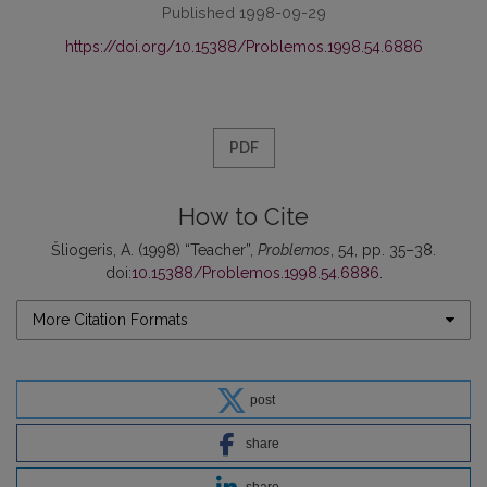
Published 1998-09-29
https://doi.org/10.15388/Problemos.1998.54.6886
PDF
How to Cite
Šliogeris, A. (1998) “Teacher”,
Problemos
, 54, pp. 35–38.
doi:
10.15388/Problemos.1998.54.6886
.
More Citation Formats
post
share
share