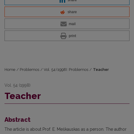
share
mail
print
Home
/
Problemos
/
Vol. 54 (1998): Problemos
/
Teacher
Vol. 54 (1998)
Teacher
Abstract
The article is about Prof. E. Meškauskas as a person. The author