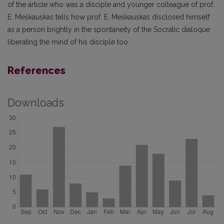
of the article who was a disciple and younger colleague of prof.
E. Meškauskas tells how prof. E. Meškauskas disclosed himself
as a person brightly in the spontaneity of the Socratic dialoque
liberating the mind of his disciple too.
References
Downloads