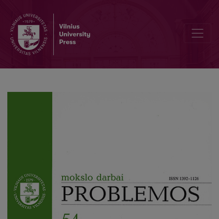
Teacher