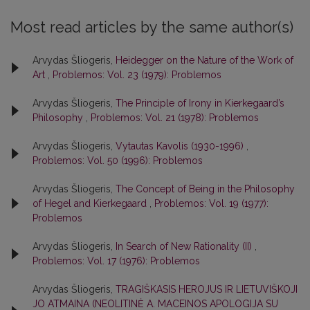
Most read articles by the same author(s)
Arvydas Šliogeris,
Heidegger on the Nature of the Work of
Art
,
Problemos: Vol. 23 (1979): Problemos
Arvydas Šliogeris,
The Principle of Irony in Kierkegaard’s
Philosophy
,
Problemos: Vol. 21 (1978): Problemos
Arvydas Šliogeris,
Vytautas Kavolis (1930-1996)
,
Problemos: Vol. 50 (1996): Problemos
Arvydas Šliogeris,
The Concept of Being in the Philosophy
of Hegel and Kierkegaard
,
Problemos: Vol. 19 (1977):
Problemos
Arvydas Šliogeris,
In Search of New Rationality (II)
,
Problemos: Vol. 17 (1976): Problemos
Arvydas Šliogeris,
TRAGIŠKASIS HEROJUS IR LIETUVIŠKOJI
JO ATMAINA (NEOLITINĖ A. MACEINOS APOLOGIJA SU