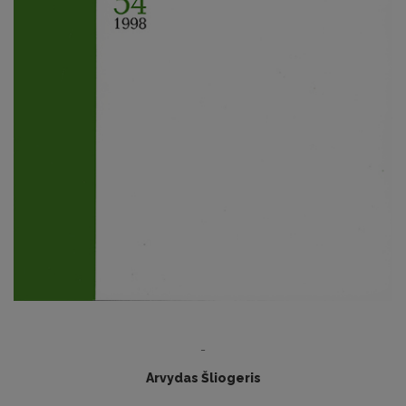
-
Arvydas Šliogeris