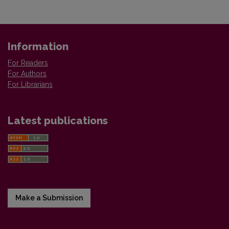
Information
For Readers
For Authors
For Librarians
Latest publications
Make a Submission