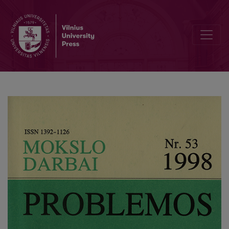
Marketing of Political Services