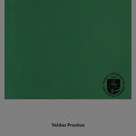
-
Valdas Pruskus