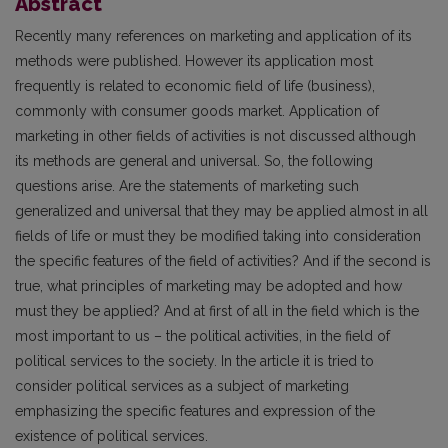
Abstract
Recently many references on marketing and application of its
methods were published. However its application most
frequently is related to economic field of life (business),
commonly with consumer goods market. Application of
marketing in other fields of activities is not discussed although
its methods are general and universal. So, the following
questions arise. Are the statements of marketing such
generalized and universal that they may be applied almost in all
fields of life or must they be modified taking into consideration
the specific features of the field of activities? And if the second is
true, what principles of marketing may be adopted and how
must they be applied? And at first of all in the field which is the
most important to us – the political activities, in the field of
political services to the society. In the article it is tried to
consider political services as a subject of marketing
emphasizing the specific features and expression of the
existence of political services.