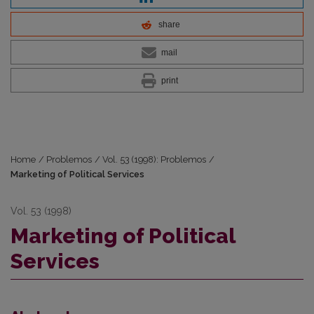
share
mail
print
Home
/
Problemos
/
Vol. 53 (1998): Problemos
/
Marketing of Political Services
Vol. 53 (1998)
Marketing of Political
Services