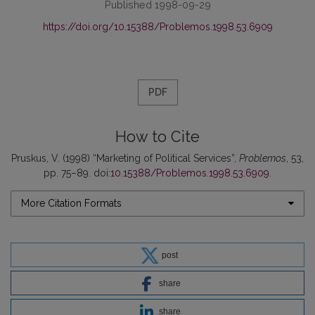
Published 1998-09-29
https://doi.org/10.15388/Problemos.1998.53.6909
PDF
How to Cite
Pruskus, V. (1998) “Marketing of Political Services”,
Problemos
, 53,
pp. 75–89. doi:
10.15388/Problemos.1998.53.6909
.
More Citation Formats
post
share
share