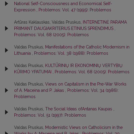
National Self-Consciousness and Economical Self-
Expression
,
Problemos: Vol. 47 (1995): Problemos
Artūras Kaklauskas, Valdas Pruskus,
INTERNETINĖ PARAMA
PRIIMANT DAUGIAKRITERIUS ETINIUS SPRENDIMUS
,
Problemos: Vol. 68 (2005): Problemos
Valdas Pruskus,
Manifestations of the Catholic Modernism in
Lithuania
,
Problemos: Vol. 38 (1988): Problemos
Valdas Pruskus,
KULTŪRINIŲ IR EKONOMINIŲ VERTYBIŲ
KŪRIMO YPATUMAI
,
Problemos: Vol. 68 (2005): Problemos
Valdas Pruskus,
Views on Capitalism in the Pre-War Works
of A. Maceina and P. Jakas
,
Problemos: Vol. 34 (1986):
Problemos
Valdas Pruskus,
The Social Ideas ofAntanas Kaupas
,
Problemos: Vol. 51 (1997): Problemos
Valdas Pruskus,
Modernistic Views on Catholicism in the
Works by A. Maceina and P. Jakas
,
Problemos: Vol. 30