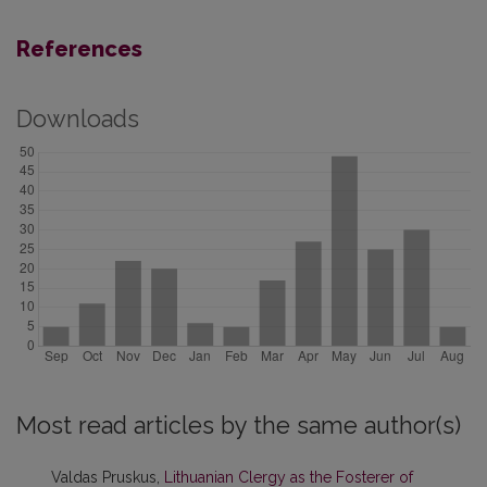
References
Downloads
Most read articles by the same author(s)
Valdas Pruskus,
Lithuanian Clergy as the Fosterer of