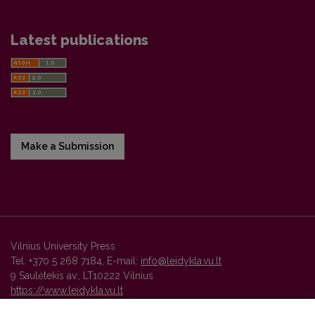
Latest publications
Make a Submission
Vilnius University Press
Tel. +370 5 268 7184, E-mail:
info@leidykla.vu.lt
9 Saulėtekis av., LT10222 Vilnius
https://www.leidykla.vu.lt