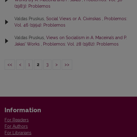
(1983): Problemos
Valdas Pruskus,
Social Views or A. Civinskas
,
Problemos:
Vol. 46 (1994): Problemos
Valdas Pruskus,
Views on Socialism in A. Maceina’s and P.
Jakas’ Works
,
Problemos: Vol. 28 (1982): Problemos
<<
<
1
2
3
>
>>
Information
For Readers
For Authors
For Librarians