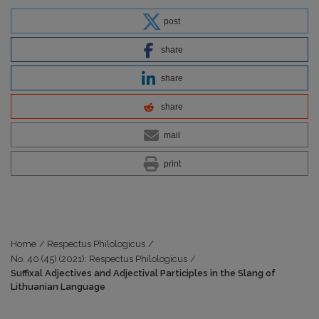
post
share
share
share
mail
print
Home
/
Respectus Philologicus
/
No. 40 (45) (2021): Respectus Philologicus
/
Suffixal Adjectives and Adjectival Participles in the Slang of
Lithuanian Language