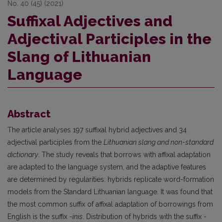
No. 40 (45) (2021)
Suffixal Adjectives and
Adjectival Participles in the
Slang of Lithuanian
Language
Abstract
The article analyses 197 suffixal hybrid adjectives and 34
adjectival participles from the
Lithuanian slang and non-standard
dictionary
. The study reveals that borrows with affixal adaptation
are adapted to the language system, and the adaptive features
are determined by regularities: hybrids replicate word-formation
models from the Standard Lithuanian language. It was found that
the most common suffix of affixal adaptation of borrowings from
English is the suffix
-inis
. Distribution of hybrids with the suffix
-