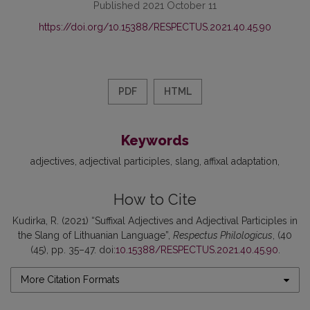
Published 2021 October 11
https://doi.org/10.15388/RESPECTUS.2021.40.45.90
PDF
HTML
Keywords
adjectives
adjectival participles
slang
affixal adaptation
How to Cite
Kudirka, R. (2021) “Suffixal Adjectives and Adjectival Participles in
the Slang of Lithuanian Language”,
Respectus Philologicus
, (40
(45), pp. 35–47. doi:
10.15388/RESPECTUS.2021.40.45.90
.
More Citation Formats