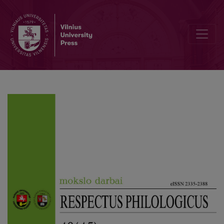
Suffixal Adjectives and Adjectival Participles in the Slang of Lithua