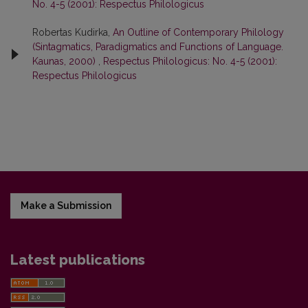
No. 4-5 (2001): Respectus Philologicus
Robertas Kudirka,
An Outline of Contemporary Philology
(Sintagmatics, Paradigmatics and Functions of Language.
Kaunas, 2000)
,
Respectus Philologicus: No. 4-5 (2001):
Respectus Philologicus
Make a Submission
Latest publications