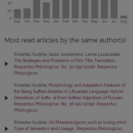
Most read articles by the same author(s)
Robertas Kudirka, Saulė Juzelėnienė, Laima Lazauskaitė,
The Strategies and Problems in Film Title Translation
,
Respectus Philologicus: No. 30 (35) (2016): Respectus
Philologicus
Robertas Kudirka,
Morphology and Adaptation Features of
the Slang Suffixal Adverbs in Lithuanian Language: Hybrid
Derivatives of Suffix -ai from Suffixal Adjectives of Russian
,
Respectus Philologicus: No. 36 (41) (2019): Respectus
Philologicus
Robertas Kudirka,
On Phraseologisms such as losing mind
Type of Semantics and Useage
,
Respectus Philologicus: