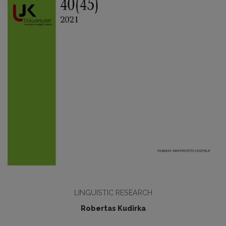
LINGUISTIC RESEARCH
Robertas Kudirka