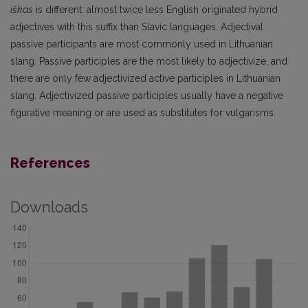
iškas
is different: almost twice less English originated hybrid
adjectives with this suffix than Slavic languages. Adjectival
passive participants are most commonly used in Lithuanian
slang. Passive participles are the most likely to adjectivize, and
there are only few adjectivized active participles in Lithuanian
slang. Adjectivized passive participles usually have a negative
figurative meaning or are used as substitutes for vulgarisms.
References
Downloads