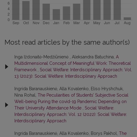
Most read articles by the same author(s)
Inga Iždonaitė-Medžiūnienė , Aleksandra Batuchina,
A
Multidimensional Concept of Meaningful Work: Theoretical
Framework
,
Social Welfare: Interdisciplinary Approach: Vol.
13 (2023): Social Welfare: Interdisciplinary Approach
Ingrida Baranauskienė, Alla Kovalenko, Eliso Hryshchuk,
Nina Rohal,
The Peculiarities of Students’ Subjective Social
Well-being Puring the covid-19 Pandemic Depending on
Their University Attendance Mode
,
Social Welfare:
Interdisciplinary Approach: Vol. 12 (2022): Social Welfare:
Interdisciplinary Approach
Ingrida Baranauskienė, Alla Kovalenko, Borys Pakhol,
The