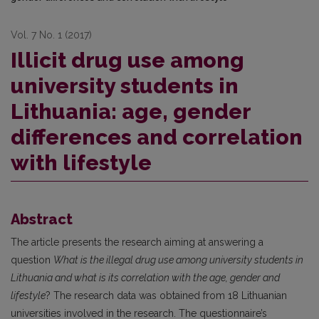
Vol. 7 No. 1 (2017)
Illicit drug use among
university students in
Lithuania: age, gender
differences and correlation
with lifestyle
Abstract
The article presents the research aiming at answering a
question
What is the illegal drug use among university students in
Lithuania and what is its correlation with the age, gender and
lifestyle
? The research data was obtained from 18 Lithuanian
universities involved in the research. The questionnaire’s