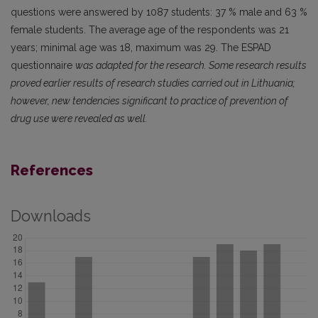
questions were answered by 1087 students: 37 % male and 63 %
female students. The average age of the respondents was 21
years; minimal age was 18, maximum was 29. The ESPAD
questionnaire
was adapted for the research. Some research results
proved earlier results of research studies carried out in Lithuania;
however, new tendencies significant to practice of prevention of
drug use were revealed as well.
References
Downloads