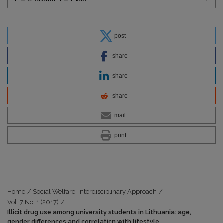
post
share
share
share
mail
print
Home
/
Social Welfare: Interdisciplinary Approach
/
Vol. 7 No. 1 (2017)
/
Illicit drug use among university students in Lithuania: age,
gender differences and correlation with lifestyle