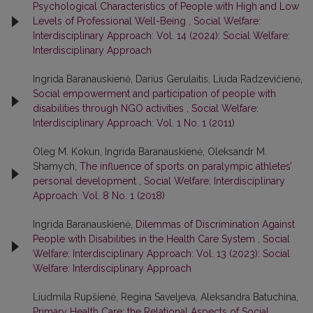
Psychological Characteristics of People with High and Low
Levels of Professional Well-Being
,
Social Welfare:
Interdisciplinary Approach: Vol. 14 (2024): Social Welfare:
Interdisciplinary Approach
Ingrida Baranauskienė, Darius Gerulaitis, Liuda Radzevičienė,
Social empowerment and participation of people with
disabilities through NGO activities
,
Social Welfare:
Interdisciplinary Approach: Vol. 1 No. 1 (2011)
Oleg M. Kokun, Ingrida Baranauskienė, Oleksandr M.
Shamych,
The influence of sports on paralympic athletes’
personal development
,
Social Welfare: Interdisciplinary
Approach: Vol. 8 No. 1 (2018)
Ingrida Baranauskienė,
Dilemmas of Discrimination Against
People with Disabilities in the Health Care System
,
Social
Welfare: Interdisciplinary Approach: Vol. 13 (2023): Social
Welfare: Interdisciplinary Approach
Liudmila Rupšienė, Regina Saveljeva, Aleksandra Batuchina,
Primary Health Care: the Relational Aspects of Social