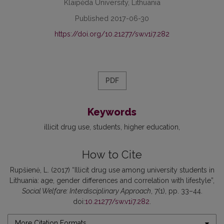
Klaipėda University, Lithuania
Published 2017-06-30
https://doi.org/10.21277/sw.v1i7.282
PDF
Keywords
illicit drug use
students
higher education
How to Cite
Rupšienė, L. (2017) “Illicit drug use among university students in
Lithuania: age, gender differences and correlation with lifestyle”,
Social Welfare: Interdisciplinary Approach
, 7(1), pp. 33–44.
doi:
10.21277/sw.v1i7.282
.
More Citation Formats