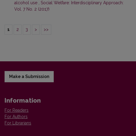
alcohol use
,
Social Welfare: Interdisciplinary Approach:
Vol. 7 No. 2 (2017)
1
2
3
>
>>
Make a Submission
Information
For Readers
For Authors
For Librarians