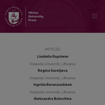
Illicit drug use among university students in Lithuania: age, gender d
ARTICLES
Liudmila Rupšienė
Klaipėda University, Lithuania
Regina Saveljeva
Klaipėda University, Lithuania
Ingrida Baranauskienė
Klaipėda University, Lithuania
Aleksandra Batuchina