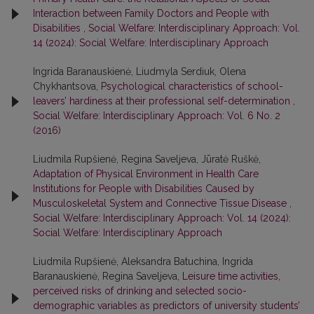
Interaction between Family Doctors and People with
Disabilities
,
Social Welfare: Interdisciplinary Approach: Vol.
14 (2024): Social Welfare: Interdisciplinary Approach
Ingrida Baranauskienė, Liudmyla Serdiuk, Olena
Chykhantsova,
Psychological characteristics of school-
leavers’ hardiness at their professional self-determination
,
Social Welfare: Interdisciplinary Approach: Vol. 6 No. 2
(2016)
Liudmila Rupšienė, Regina Saveljeva, Jūratė Ruškė,
Adaptation of Physical Environment in Health Care
Institutions for People with Disabilities Caused by
Musculoskeletal System and Connective Tissue Disease
,
Social Welfare: Interdisciplinary Approach: Vol. 14 (2024):
Social Welfare: Interdisciplinary Approach
Liudmila Rupšienė, Aleksandra Batuchina, Ingrida
Baranauskienė, Regina Saveljeva,
Leisure time activities,
perceived risks of drinking and selected socio-
demographic variables as predictors of university students’