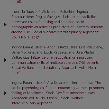
(2016)
Liudmila Rupšienė, Aleksandra Batuchina, Ingrida
Baranauskienė, Regina Saveljeva,
Leisure time activities,
perceived risks of drinking and selected socio-
demographic variables as predictors of university students’
alcohol use
,
Social Welfare: Interdisciplinary Approach:
Vol. 7 No. 2 (2017)
Ingrida Baranauskienė, Andrius Kazlauskas, Lina Miliūnienė,
Daiva Mockevičienė, Liuda Radzevičienė, Jūra Vladas
Vaitkevičius,
Influence of art education on improving
communication skills of multiple sclerosis (MS) patients
,
Social Welfare: Interdisciplinary Approach: Vol. 1 No. 1
(2011)
Ingrida Baranauskienė, Alla Kovalenko, Inna Leonova,
The
social-psychological factors influencing women-prisoners’
feeling of loneliness
,
Social Welfare: Interdisciplinary
Approach: Vol. 10 No. 1 (2020): Social welfare :
interdisciplinary approach