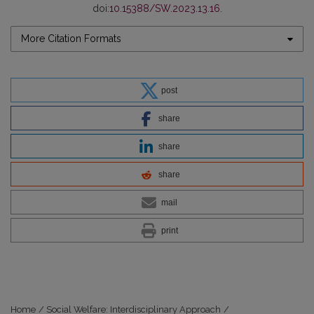
doi:
10.15388/SW.2023.13.16
.
More Citation Formats
post
share
share
share
mail
print
Home
/
Social Welfare: Interdisciplinary Approach
/