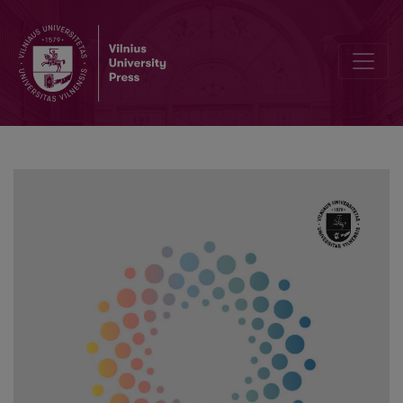
Dilemmas of Discrimination Against People with Disabilities in the 