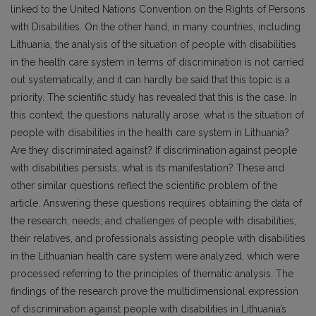
linked to the United Nations Convention on the Rights of Persons
with Disabilities. On the other hand, in many countries, including
Lithuania, the analysis of the situation of people with disabilities
in the health care system in terms of discrimination is not carried
out systematically, and it can hardly be said that this topic is a
priority. The scientific study has revealed that this is the case. In
this context, the questions naturally arose: what is the situation of
people with disabilities in the health care system in Lithuania?
Are they discriminated against? If discrimination against people
with disabilities persists, what is its manifestation? These and
other similar questions reflect the scientific problem of the
article. Answering these questions requires obtaining the data of
the research, needs, and challenges of people with disabilities,
their relatives, and professionals assisting people with disabilities
in the Lithuanian health care system were analyzed, which were
processed referring to the principles of thematic analysis. The
findings of the research prove the multidimensional expression
of discrimination against people with disabilities in Lithuania’s