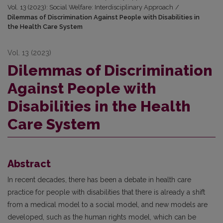
Vol. 13 (2023): Social Welfare: Interdisciplinary Approach
/
Dilemmas of Discrimination Against People with Disabilities in
the Health Care System
Vol. 13 (2023)
Dilemmas of Discrimination
Against People with
Disabilities in the Health
Care System
Abstract
In recent decades, there has been a debate in health care
practice for people with disabilities that there is already a shift
from a medical model to a social model, and new models are
developed, such as the human rights model, which can be