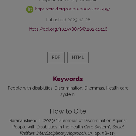
https://orcid.org/0000-0002-2011-7957
Published 2023-12-28
https://doi.org/10.15388/SW.2023.13.16
PDF
HTML
Keywords
People with disabilities
Discrimination
Dilemmas
Health care
system
How to Cite
Baranauskienė, I. (2023) “Dilemmas of Discrimination Against
People with Disabilities in the Health Care System”,
Social
Welfare: Interdisciplinary Approach
, 13, pp. 98–113.