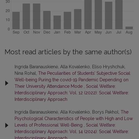
Most read articles by the same author(s)
Ingrida Baranauskienė, Alla Kovalenko, Eliso Hryshchuk,
Nina Rohal,
The Peculiarities of Students’ Subjective Social
Well-being Puring the covid-19 Pandemic Depending on
Their University Attendance Mode
,
Social Welfare:
Interdisciplinary Approach: Vol. 12 (2022): Social Welfare:
Interdisciplinary Approach
Ingrida Baranauskienė, Alla Kovalenko, Borys Pakhol,
The
Psychological Characteristics of People with High and Low
Levels of Professional Well-Being
,
Social Welfare:
Interdisciplinary Approach: Vol. 14 (2024): Social Welfare:
Interdisciplinary Approach