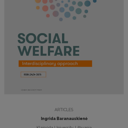
ARTICLES
Ingrida Baranauskienė
Klaipėda University, Lithuania