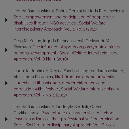
Ingrida Baranauskienė, Darius Gerulaitis, Liuda Radzevičienė,
Social empowerment and participation of people with
disabilities through NGO activities
,
Social Welfare:
Interdisciplinary Approach: Vol. 1 No. 1 (2011)
Oleg M. Kokun, Ingrida Baranauskienė, Oleksandr M.
Shamych,
The influence of sports on paralympic athletes’
personal development
,
Social Welfare: Interdisciplinary
Approach: Vol. 8 No. 1 (2018)
Liudmila Rupšienė, Regina Saveljeva, Ingrida Baranauskienė,
Aleksandra Batuchina,
Illicit drug use among university
students in Lithuania: age, gender differences and
correlation with lifestyle
,
Social Welfare: Interdisciplinary
Approach: Vol. 7 No. 1 (2017)
Ingrida Baranauskienė, Liudmyla Serdiuk, Olena
Chykhantsova,
Psychological characteristics of school-
leavers’ hardiness at their professional self-determination
,
Social Welfare: Interdisciplinary Approach: Vol. 6 No. 2