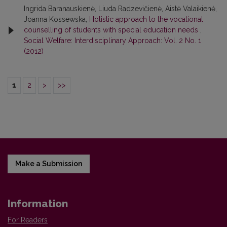
Ingrida Baranauskienė, Liuda Radzevičienė, Aistė Valaikienė,
Joanna Kossewska,
Holistic approach to the vocational
counselling of students with special education needs
,
Social Welfare: Interdisciplinary Approach: Vol. 2 No. 1
(2012)
1
2
>
>>
Make a Submission
Information
For Readers