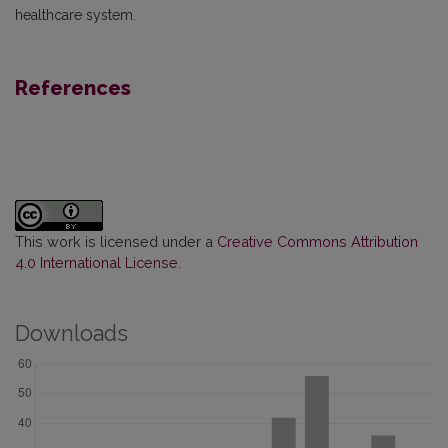
healthcare system.
References
This work is licensed under a
Creative Commons Attribution
4.0 International License
.
Downloads