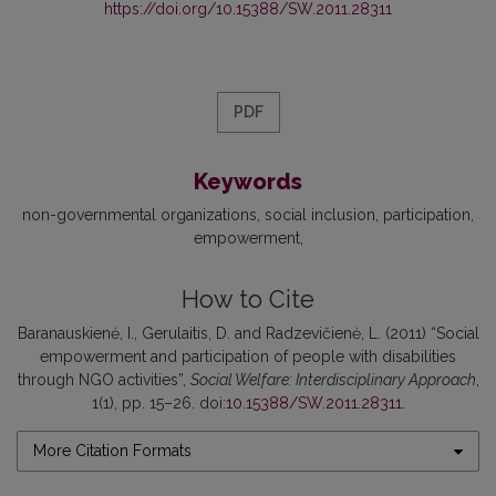
https://doi.org/10.15388/SW.2011.28311
PDF
Keywords
non-governmental organizations
social inclusion
participation
empowerment
How to Cite
Baranauskienė, I., Gerulaitis, D. and Radzevičienė, L. (2011) “Social
empowerment and participation of people with disabilities
through NGO activities”,
Social Welfare: Interdisciplinary Approach
,
1(1), pp. 15–26. doi:
10.15388/SW.2011.28311
.
More Citation Formats