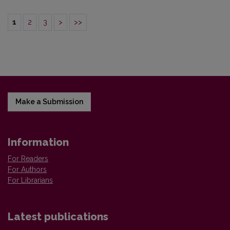
1
2
3
>
>>
Make a Submission
Information
For Readers
For Authors
For Librarians
Latest publications