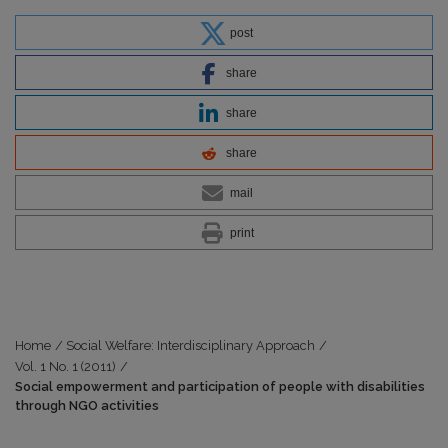
post
share
share
share
mail
print
Home
/
Social Welfare: Interdisciplinary Approach
/
Vol. 1 No. 1 (2011)
/
Social empowerment and participation of people with disabilities
through NGO activities