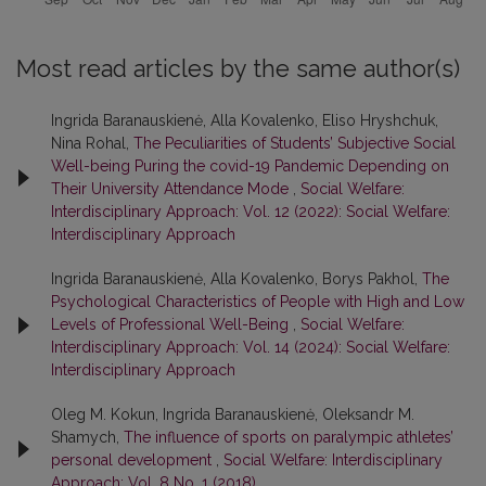
Most read articles by the same author(s)
Ingrida Baranauskienė, Alla Kovalenko, Eliso Hryshchuk,
Nina Rohal,
The Peculiarities of Students’ Subjective Social
Well-being Puring the covid-19 Pandemic Depending on
Their University Attendance Mode
,
Social Welfare:
Interdisciplinary Approach: Vol. 12 (2022): Social Welfare:
Interdisciplinary Approach
Ingrida Baranauskienė, Alla Kovalenko, Borys Pakhol,
The
Psychological Characteristics of People with High and Low
Levels of Professional Well-Being
,
Social Welfare:
Interdisciplinary Approach: Vol. 14 (2024): Social Welfare:
Interdisciplinary Approach
Oleg M. Kokun, Ingrida Baranauskienė, Oleksandr M.
Shamych,
The influence of sports on paralympic athletes’
personal development
,
Social Welfare: Interdisciplinary
Approach: Vol. 8 No. 1 (2018)