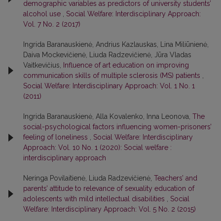
demographic variables as predictors of university students’
alcohol use
,
Social Welfare: Interdisciplinary Approach:
Vol. 7 No. 2 (2017)
Ingrida Baranauskienė, Andrius Kazlauskas, Lina Miliūnienė,
Daiva Mockevičienė, Liuda Radzevičienė, Jūra Vladas
Vaitkevičius,
Influence of art education on improving
communication skills of multiple sclerosis (MS) patients
,
Social Welfare: Interdisciplinary Approach: Vol. 1 No. 1
(2011)
Ingrida Baranauskienė, Alla Kovalenko, Inna Leonova,
The
social-psychological factors influencing women-prisoners’
feeling of loneliness
,
Social Welfare: Interdisciplinary
Approach: Vol. 10 No. 1 (2020): Social welfare :
interdisciplinary approach
Neringa Povilaitienė, Liuda Radzevičienė,
Teachers’ and
parents’ attitude to relevance of sexuality education of
adolescents with mild intellectual disabilities
,
Social
Welfare: Interdisciplinary Approach: Vol. 5 No. 2 (2015)