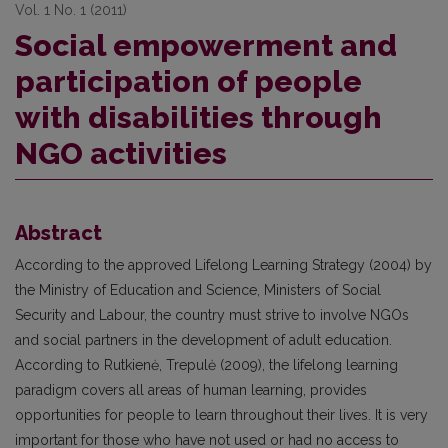
Vol. 1 No. 1 (2011)
Social empowerment and
participation of people
with disabilities through
NGO activities
Abstract
According to the approved Lifelong Learning Strategy (2004) by
the Ministry of Education and Science, Ministers of Social
Security and Labour, the country must strive to involve NGOs
and social partners in the development of adult education.
According to Rutkienė, Trepulė (2009), the lifelong learning
paradigm covers all areas of human learning, provides
opportunities for people to learn throughout their lives. It is very
important for those who have not used or had no access to