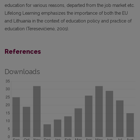
education for various reasons, departed from the job market etc.
Lifelong Learning emphasizes the importance of both the EU
and Lithuania in the context of education policy and practice of
education (Teresevičienė, 2001).
References
Downloads