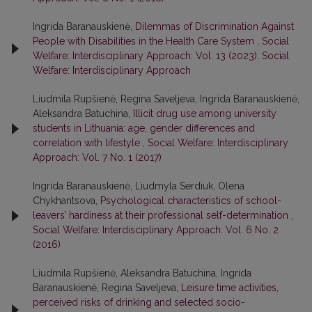
Ingrida Baranauskienė,
Dilemmas of Discrimination Against
People with Disabilities in the Health Care System
,
Social
Welfare: Interdisciplinary Approach: Vol. 13 (2023): Social
Welfare: Interdisciplinary Approach
Liudmila Rupšienė, Regina Saveljeva, Ingrida Baranauskienė,
Aleksandra Batuchina,
Illicit drug use among university
students in Lithuania: age, gender differences and
correlation with lifestyle
,
Social Welfare: Interdisciplinary
Approach: Vol. 7 No. 1 (2017)
Ingrida Baranauskienė, Liudmyla Serdiuk, Olena
Chykhantsova,
Psychological characteristics of school-
leavers’ hardiness at their professional self-determination
,
Social Welfare: Interdisciplinary Approach: Vol. 6 No. 2
(2016)
Liudmila Rupšienė, Aleksandra Batuchina, Ingrida
Baranauskienė, Regina Saveljeva,
Leisure time activities,
perceived risks of drinking and selected socio-