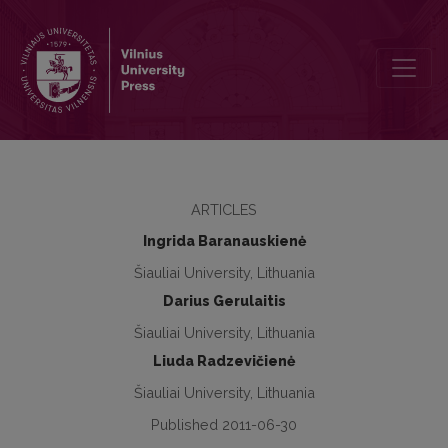
Social empowerment and participation of people with disabilities t
ARTICLES
Ingrida Baranauskienė
Šiauliai University, Lithuania
Darius Gerulaitis
Šiauliai University, Lithuania
Liuda Radzevičienė
Šiauliai University, Lithuania
Published 2011-06-30