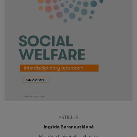
ARTICLES
Ingrida Baranauskienė
Klaipėda University, Lithuania