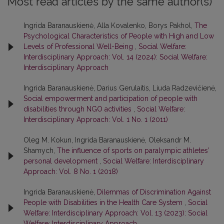
Most read articles by the same author(s)
Ingrida Baranauskienė, Alla Kovalenko, Borys Pakhol,
The
Psychological Characteristics of People with High and Low
Levels of Professional Well-Being
,
Social Welfare:
Interdisciplinary Approach: Vol. 14 (2024): Social Welfare:
Interdisciplinary Approach
Ingrida Baranauskienė, Darius Gerulaitis, Liuda Radzevičienė,
Social empowerment and participation of people with
disabilities through NGO activities
,
Social Welfare:
Interdisciplinary Approach: Vol. 1 No. 1 (2011)
Oleg M. Kokun, Ingrida Baranauskienė, Oleksandr M.
Shamych,
The influence of sports on paralympic athletes’
personal development
,
Social Welfare: Interdisciplinary
Approach: Vol. 8 No. 1 (2018)
Ingrida Baranauskienė,
Dilemmas of Discrimination Against
People with Disabilities in the Health Care System
,
Social
Welfare: Interdisciplinary Approach: Vol. 13 (2023): Social
Welfare: Interdisciplinary Approach