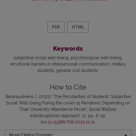
PDF
HTML
Keywords
subjective social well-being
psychological well-being
emotional barriers in interpersonal communication
military
students
general civil students
How to Cite
Baranauskienė, I. (2022) “The Peculiarities of Students’ Subjective
Social Well-being Puring the covid-19 Pandemic Depending on
Their University Attendance Mode”,
Social Welfare:
Interdisciplinary Approach
, 12, pp. 6–19.
doi:
10.15388/SW.2022.12.11
.
More Citation Formats