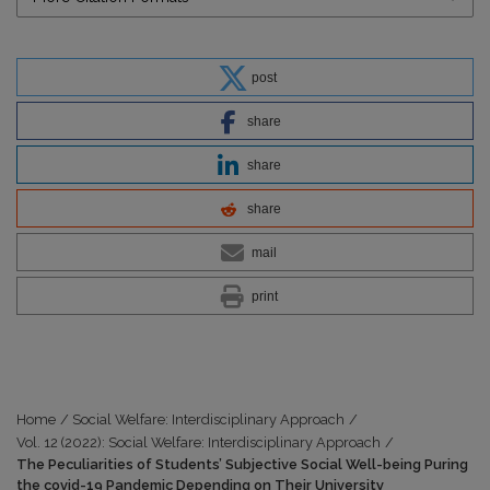
post
share
share
share
mail
print
Home
/
Social Welfare: Interdisciplinary Approach
/
Vol. 12 (2022): Social Welfare: Interdisciplinary Approach
/
The Peculiarities of Students’ Subjective Social Well-being Puring
the covid-19 Pandemic Depending on Their University