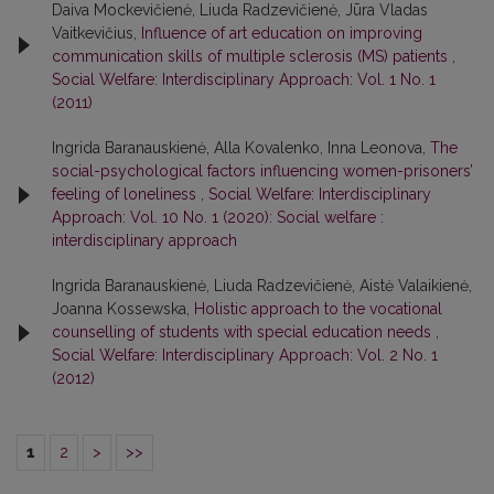
Daiva Mockevičienė, Liuda Radzevičienė, Jūra Vladas
Vaitkevičius,
Influence of art education on improving
communication skills of multiple sclerosis (MS) patients
,
Social Welfare: Interdisciplinary Approach: Vol. 1 No. 1
(2011)
Ingrida Baranauskienė, Alla Kovalenko, Inna Leonova,
The
social-psychological factors influencing women-prisoners’
feeling of loneliness
,
Social Welfare: Interdisciplinary
Approach: Vol. 10 No. 1 (2020): Social welfare :
interdisciplinary approach
Ingrida Baranauskienė, Liuda Radzevičienė, Aistė Valaikienė,
Joanna Kossewska,
Holistic approach to the vocational
counselling of students with special education needs
,
Social Welfare: Interdisciplinary Approach: Vol. 2 No. 1
(2012)
1
2
>
>>