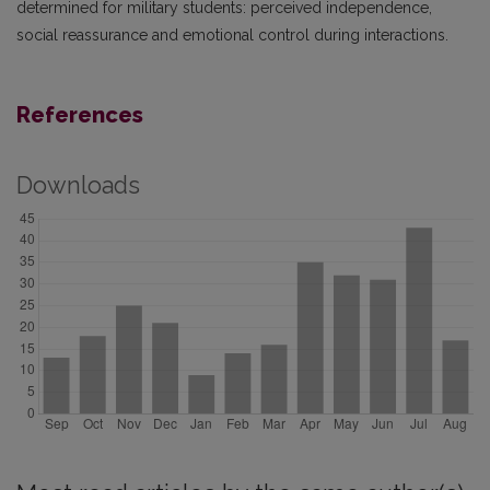
determined for military students: perceived independence,
social reassurance and emotional control during interactions.
References
Downloads