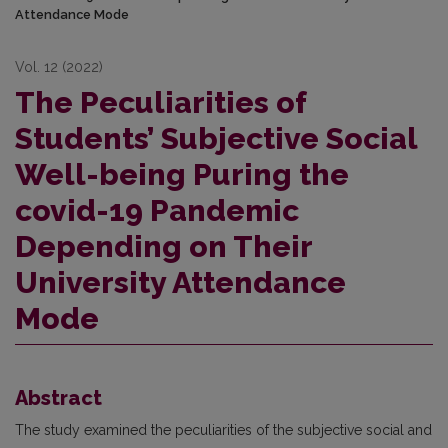
Attendance Mode
Vol. 12 (2022)
The Peculiarities of
Students’ Subjective Social
Well-being Puring the
covid-19 Pandemic
Depending on Their
University Attendance
Mode
Abstract
The study examined the peculiarities of the subjective social and