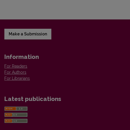
Make a Submission
Information
For Readers
For Authors
For Librarians
Latest publications