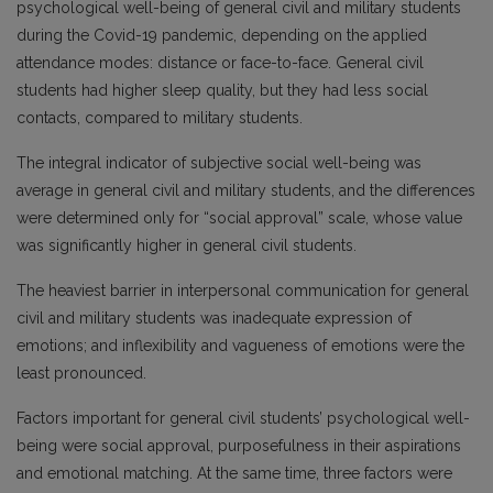
psychological well-being of general civil and military students
during the Covid-19 pandemic, depending on the applied
attendance modes: distance or face-to-face. General civil
students had higher sleep quality, but they had less social
contacts, compared to military students.
The integral indicator of subjective social well-being was
average in general civil and military students, and the differences
were determined only for “social approval” scale, whose value
was significantly higher in general civil students.
The heaviest barrier in interpersonal communication for general
civil and military students was inadequate expression of
emotions; and inflexibility and vagueness of emotions were the
least pronounced.
Factors important for general civil students’ psychological well-
being were social approval, purposefulness in their aspirations
and emotional matching. At the same time, three factors were