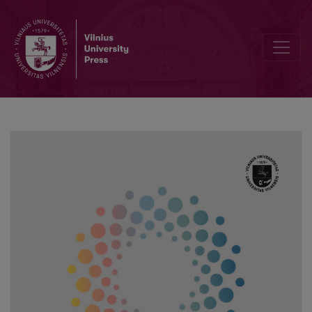
The Peculiarities of Students’ Subjective Social Well-being Purin