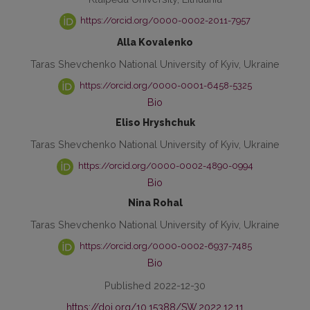
https://orcid.org/0000-0002-2011-7957
Alla Kovalenko
Taras Shevchenko National University of Kyiv, Ukraine
https://orcid.org/0000-0001-6458-5325
Bio
Eliso Hryshchuk
Taras Shevchenko National University of Kyiv, Ukraine
https://orcid.org/0000-0002-4890-0994
Bio
Nina Rohal
Taras Shevchenko National University of Kyiv, Ukraine
https://orcid.org/0000-0002-6937-7485
Bio
Published 2022-12-30
https://doi.org/10.15388/SW.2022.12.11