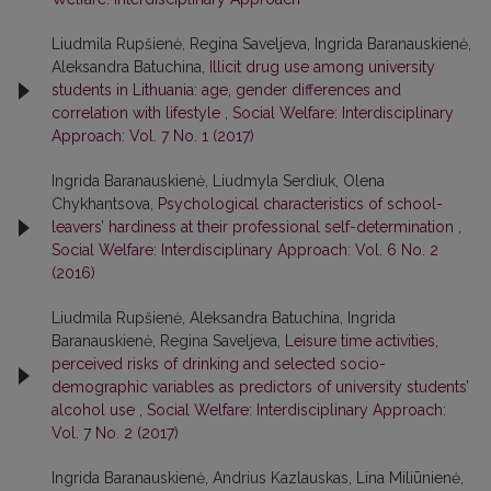
Liudmila Rupšienė, Regina Saveljeva, Ingrida Baranauskienė,
Aleksandra Batuchina,
Illicit drug use among university
students in Lithuania: age, gender differences and
correlation with lifestyle
,
Social Welfare: Interdisciplinary
Approach: Vol. 7 No. 1 (2017)
Ingrida Baranauskienė, Liudmyla Serdiuk, Olena
Chykhantsova,
Psychological characteristics of school-
leavers’ hardiness at their professional self-determination
,
Social Welfare: Interdisciplinary Approach: Vol. 6 No. 2
(2016)
Liudmila Rupšienė, Aleksandra Batuchina, Ingrida
Baranauskienė, Regina Saveljeva,
Leisure time activities,
perceived risks of drinking and selected socio-
demographic variables as predictors of university students’
alcohol use
,
Social Welfare: Interdisciplinary Approach:
Vol. 7 No. 2 (2017)
Ingrida Baranauskienė, Andrius Kazlauskas, Lina Miliūnienė,