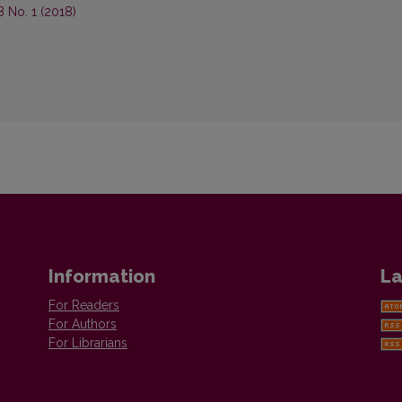
8 No. 1 (2018)
Information
La
For Readers
For Authors
For Librarians