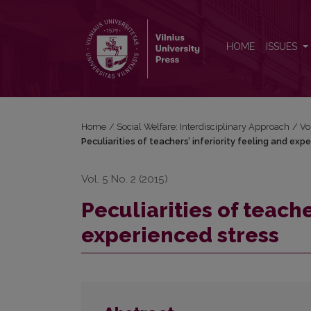
Peculiarities of teachers’ inferiority feeling and exp
HOME
ISSUES
Home
/
Social Welfare: Interdisciplinary Approach
/
Vo
Peculiarities of teachers’ inferiority feeling and exp
Vol. 5 No. 2 (2015)
Peculiarities of teache
experienced stress