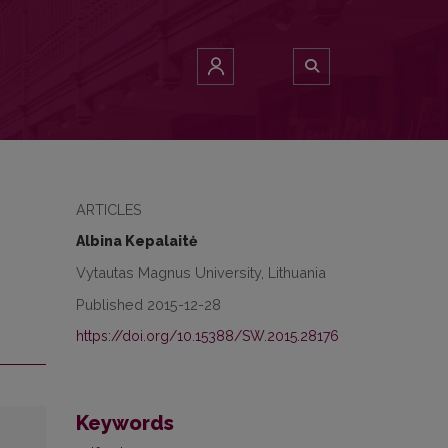
ARTICLES
Albina Kepalaitė
Vytautas Magnus University, Lithuania
Published 2015-12-28
https://doi.org/10.15388/SW.2015.28176
Keywords