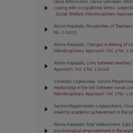
Daiva Alifanovienė, Darius Gerulaitis, Alb
coping with occupational stress: subject
,
Social Welfare: Interdisciplinary Approac
Albina Kepalaitė,
Peculiarities of Teacher
No. 2 (2013)
Albina Kepalaitė,
Changes in feeling of 
Interdisciplinary Approach: Vol. 4 No. 2 (
Albina Kepalaitė,
Links between teachers’ 
Approach: Vol. 2 No. 1 (2012)
Visvaldas Legkauskas, Šarūnė Magelinska
relationship in the link between social c
Interdisciplinary Approach: Vol. 7 No. 1 (2
Šarūnė Magelinskaitė-Legkauskienė, Visv
linked to academic achievement in the 1
Albina Kepalaitė, Asta Vaitkevičienė, Eglė
psychological empowerment in the aspec