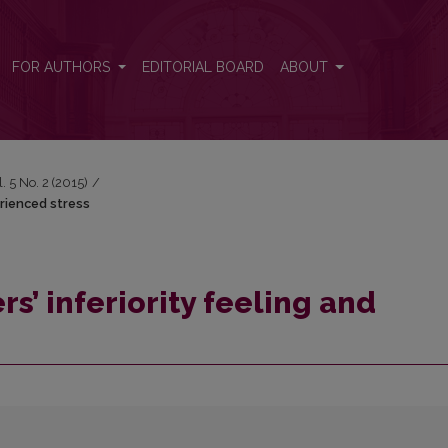
erienced stress
FOR AUTHORS
EDITORIAL BOARD
ABOUT
l. 5 No. 2 (2015)
/
erienced stress
rs’ inferiority feeling and