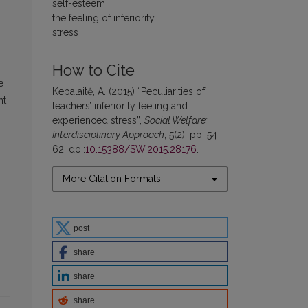
self-esteem
the feeling of inferiority
.
stress
How to Cite
e
Kepalaitė, A. (2015) “Peculiarities of
nt
teachers’ inferiority feeling and
experienced stress”,
Social Welfare:
Interdisciplinary Approach
, 5(2), pp. 54–
62. doi:
10.15388/SW.2015.28176
.
More Citation Formats
post
share
share
share