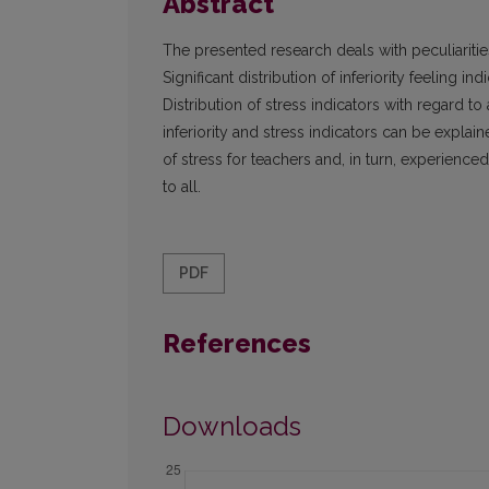
Abstract
The presented research deals with peculiarities
Significant distribution of inferiority feeling i
Distribution of stress indicators with regard to
inferiority and stress indicators can be explain
of stress for teachers and, in turn, experienced
to all.
PDF
References
Downloads