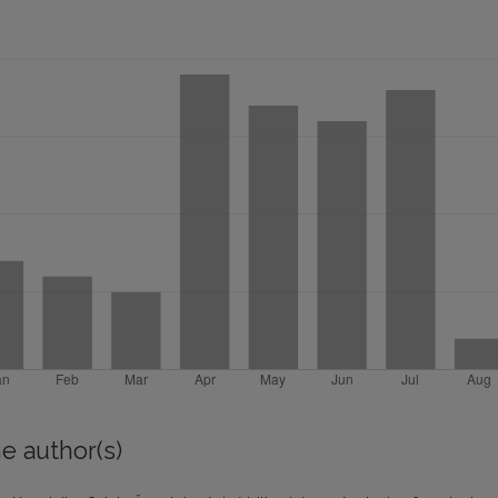
e author(s)