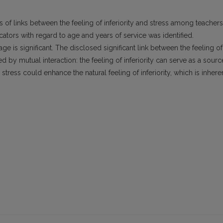
 of links between the feeling of inferiority and stress among teachers
ndicators with regard to age and years of service was identified.
 age is significant. The disclosed significant link between the feeling of
ed by mutual interaction: the feeling of inferiority can serve as a sourc
 stress could enhance the natural feeling of inferiority, which is inhere