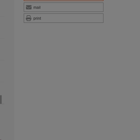
mail
print