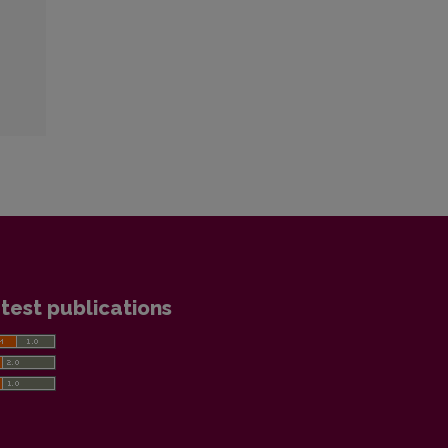
test publications