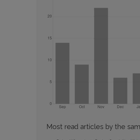
Most read articles by the sam