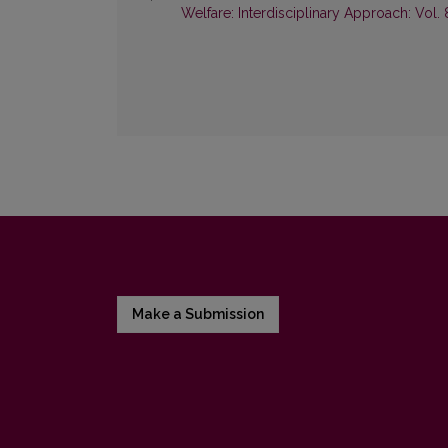
Welfare: Interdisciplinary Approach: Vol. 
Make a Submission