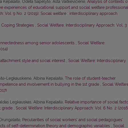
ina Kepalaitė, Odeta Šapelytė, Asta Vaitkevičienė,
Analysis of contexts o
ive experiences of educational support and social welfare professiona
h: Vol. 9 No. 2 (2019): Social welfare : interdisciplinary approach
s’ Coping Strategies
,
Social Welfare: Interdisciplinary Approach: Vol. 3
connectedness among senior adolescents
,
Social Welfare:
2014)
attachment style and social interest
,
Social Welfare: Interdisciplinary
itė-Legkauskienė, Albina Kepalaitė,
The role of student-teacher
ompetence and involvement in bullying in the 1st grade
,
Social Welfare
017)
aldas Legkauskas, Albina Kepalaitė,
Relative importance of social fact
st grade
,
Social Welfare: Interdisciplinary Approach: Vol. 6 No. 2 (2016
 Drungėlaitė,
Peculiarities of social workers’ and social pedagogues’
ts of self-determination theory and demographic variables
,
Social