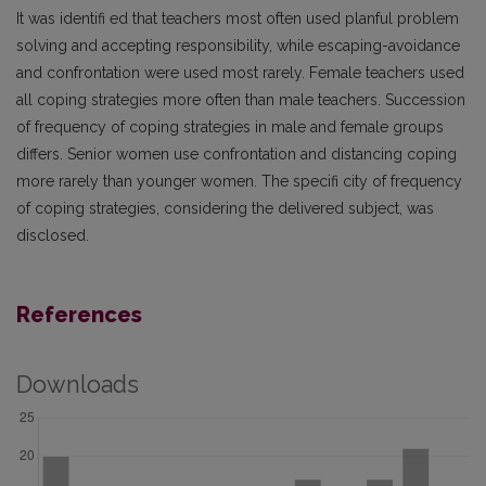
It was identifi ed that teachers most often used planful problem
solving and accepting responsibility, while escaping-avoidance
and confrontation were used most rarely. Female teachers used
all coping strategies more often than male teachers. Succession
of frequency of coping strategies in male and female groups
differs. Senior women use confrontation and distancing coping
more rarely than younger women. The specifi city of frequency
of coping strategies, considering the delivered subject, was
disclosed.
References
Downloads