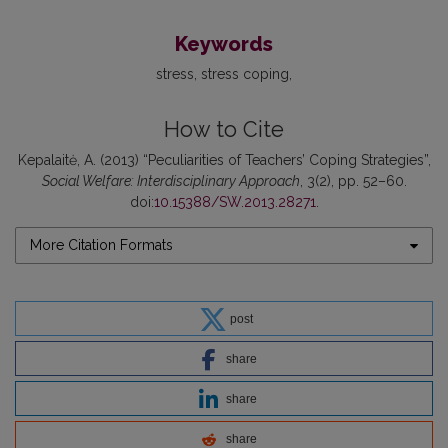
Keywords
stress
stress coping
How to Cite
Kepalaitė, A. (2013) “Peculiarities of Teachers’ Coping Strategies”,
Social Welfare: Interdisciplinary Approach
, 3(2), pp. 52–60.
doi:
10.15388/SW.2013.28271
.
More Citation Formats
post
share
share
share