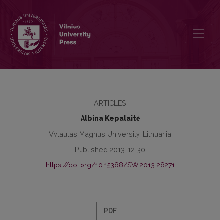
Peculiarities of Teachers’ Coping Strategies
ARTICLES
Albina Kepalaitė
Vytautas Magnus University, Lithuania
Published 2013-12-30
https://doi.org/10.15388/SW.2013.28271
PDF