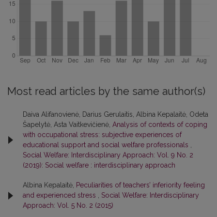
Most read articles by the same author(s)
Daiva Alifanovienė, Darius Gerulaitis, Albina Kepalaitė, Odeta
Šapelytė, Asta Vaitkevičienė,
Analysis of contexts of coping
with occupational stress: subjective experiences of
educational support and social welfare professionals
,
Social Welfare: Interdisciplinary Approach: Vol. 9 No. 2
(2019): Social welfare : interdisciplinary approach
Albina Kepalaitė,
Peculiarities of teachers’ inferiority feeling
and experienced stress
,
Social Welfare: Interdisciplinary
Approach: Vol. 5 No. 2 (2015)