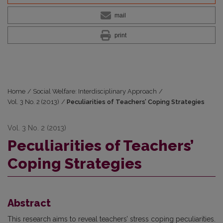
mail
print
Home
/
Social Welfare: Interdisciplinary Approach
/
Vol. 3 No. 2 (2013)
/
Peculiarities of Teachers’ Coping Strategies
Vol. 3 No. 2 (2013)
Peculiarities of Teachers’
Coping Strategies
Abstract
This research aims to reveal teachers’ stress coping peculiarities.