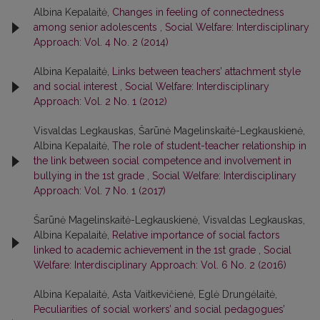
Albina Kepalaitė,
Changes in feeling of connectedness
among senior adolescents
,
Social Welfare: Interdisciplinary
Approach: Vol. 4 No. 2 (2014)
Albina Kepalaitė,
Links between teachers’ attachment style
and social interest
,
Social Welfare: Interdisciplinary
Approach: Vol. 2 No. 1 (2012)
Visvaldas Legkauskas, Šarūnė Magelinskaitė-Legkauskienė,
Albina Kepalaitė,
The role of student-teacher relationship in
the link between social competence and involvement in
bullying in the 1st grade
,
Social Welfare: Interdisciplinary
Approach: Vol. 7 No. 1 (2017)
Šarūnė Magelinskaitė-Legkauskienė, Visvaldas Legkauskas,
Albina Kepalaitė,
Relative importance of social factors
linked to academic achievement in the 1st grade
,
Social
Welfare: Interdisciplinary Approach: Vol. 6 No. 2 (2016)
Albina Kepalaitė, Asta Vaitkevičienė, Eglė Drungėlaitė,
Peculiarities of social workers’ and social pedagogues’