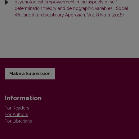
psychological empowerment in the aspects of self-
determination theory and demographic variables
,
Social
Welfare: Interdisciplinary Approach: Vol. 8 No. 1 (2018)
Make a Submission
Information
For Readers
For Authors
For Librarians