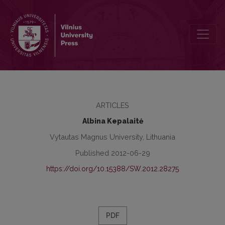
Links between teachers’ attachment style and social interest
ARTICLES
Albina Kepalaitė
Vytautas Magnus University, Lithuania
Published 2012-06-29
https://doi.org/10.15388/SW.2012.28275
PDF