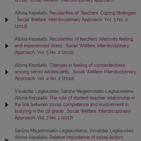
(2019): Social welfare : interdisciplinary approach
Albina Kepalaitė,
Peculiarities of Teachers’ Coping Strategies
,
Social Welfare: Interdisciplinary Approach: Vol. 3 No. 2
(2013)
Albina Kepalaitė,
Peculiarities of teachers’ inferiority feeling
and experienced stress
,
Social Welfare: Interdisciplinary
Approach: Vol. 5 No. 2 (2015)
Albina Kepalaitė,
Changes in feeling of connectedness
among senior adolescents
,
Social Welfare: Interdisciplinary
Approach: Vol. 4 No. 2 (2014)
Visvaldas Legkauskas, Šarūnė Magelinskaitė-Legkauskienė,
Albina Kepalaitė,
The role of student-teacher relationship in
the link between social competence and involvement in
bullying in the 1st grade
,
Social Welfare: Interdisciplinary
Approach: Vol. 7 No. 1 (2017)
Šarūnė Magelinskaitė-Legkauskienė, Visvaldas Legkauskas,
Albina Kepalaitė,
Relative importance of social factors