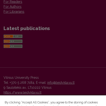
For Readers
For Authors
For Librarians
Latest publications
Vilnius University Press
Tel. +370 5 268 7184, E-mail:
info@leidykla.vu.lt
9 Saulėtekis av., LT10222 Vilnius
https://www.leidykla.vu.lt
By clicking “Accept All Cookies”, you agree to the storing of cookies