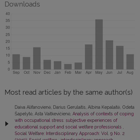
Downloads
Most read articles by the same author(s)
Daiva Alifanovienė, Darius Gerulaitis, Albina Kepalaitė, Odeta
Šapelytė, Asta Vaitkevičienė,
Analysis of contexts of coping
with occupational stress: subjective experiences of
educational support and social welfare professionals
,
Social Welfare: Interdisciplinary Approach: Vol. 9 No. 2