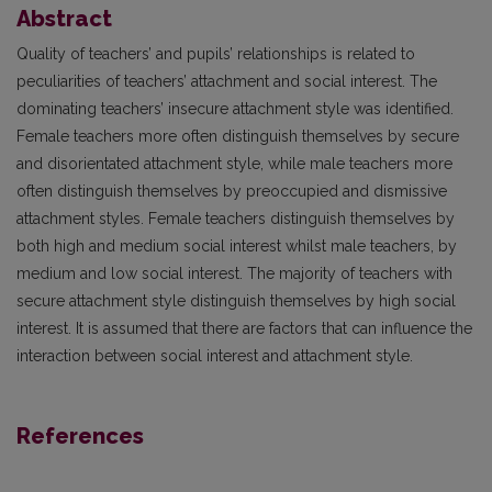
Abstract
Quality of teachers’ and pupils’ relationships is related to
peculiarities of teachers’ attachment and social interest. The
dominating teachers’ insecure attachment style was identified.
Female teachers more often distinguish themselves by secure
and disorientated attachment style, while male teachers more
often distinguish themselves by preoccupied and dismissive
attachment styles. Female teachers distinguish themselves by
both high and medium social interest whilst male teachers, by
medium and low social interest. The majority of teachers with
secure attachment style distinguish themselves by high social
interest. It is assumed that there are factors that can influence the
interaction between social interest and attachment style.
References