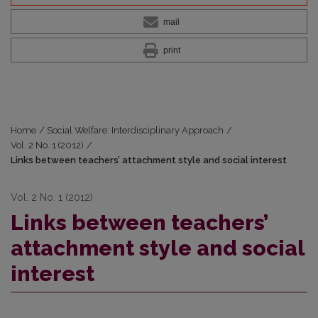
mail
print
Home
/
Social Welfare: Interdisciplinary Approach
/
Vol. 2 No. 1 (2012)
/
Links between teachers’ attachment style and social interest
Vol. 2 No. 1 (2012)
Links between teachers’
attachment style and social
interest