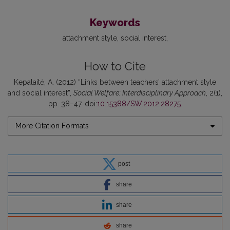
Keywords
attachment style
social interest
How to Cite
Kepalaitė, A. (2012) “Links between teachers’ attachment style
and social interest”,
Social Welfare: Interdisciplinary Approach
, 2(1),
pp. 38–47. doi:
10.15388/SW.2012.28275
.
More Citation Formats
post
share
share
share