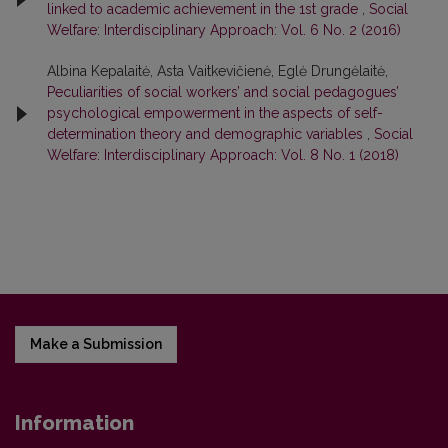
linked to academic achievement in the 1st grade
,
Social
Welfare: Interdisciplinary Approach: Vol. 6 No. 2 (2016)
Albina Kepalaitė, Asta Vaitkevičienė, Eglė Drungėlaitė,
Peculiarities of social workers’ and social pedagogues’
psychological empowerment in the aspects of self-
determination theory and demographic variables
,
Social
Welfare: Interdisciplinary Approach: Vol. 8 No. 1 (2018)
Make a Submission
Information