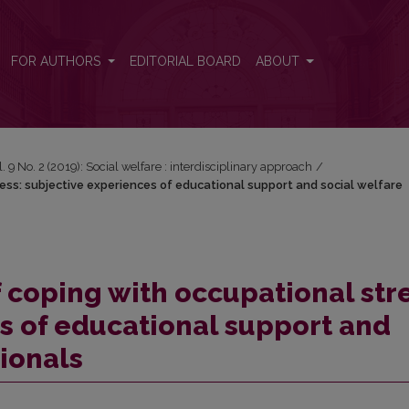
ress: subjective experiences of educational support and social welfar
FOR AUTHORS
EDITORIAL BOARD
ABOUT
l. 9 No. 2 (2019): Social welfare : interdisciplinary approach
/
ress: subjective experiences of educational support and social welfare
f coping with occupational stre
s of educational support and
sionals