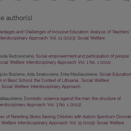
e author(s)
antages and Challenges of Inclusive Education: Analysis of Teachers’
nterdisciplinary Approach: Vol. 13 (2023): Social Welfare:
 Liuda Radzevičienė,
Social empowerment and participation of people
ocial Welfare: Interdisciplinary Approach: Vol. 1 No. 1 (2011)
jolė Bražienė, Asta Širiakovienė, Erika Masiliauskienė,
Social-Education
n in Basic School: the Context of Lithuania
,
Social Welfare:
: Social Welfare: Interdisciplinary Approach
Patkauskienė,
Domestic violence against the man: the structure of
terdisciplinary Approach: Vol. 3 No. 1 (2013)
es of Parenting Stress Raising Children with Autism Spectrum Disorde
 Welfare: Interdisciplinary Approach: Vol. 15 (2025): Social Welfare: