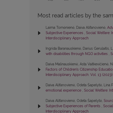
Most read articles by the sam
Laima Tomėnienė, Daiva Alifanovienė,
Adv
Subjective Experiences
,
Social Welfare: I
Interdisciplinary Approach
Ingrida Baranauskienė, Darius Gerulaitis,
with disabilities through NGO activities
,
S
Daiva Malinauskienė, Asta Vaitkevičienė, Ni
Factors of Children’s Citizenship Educatio
Interdisciplinary Approach: Vol. 13 (2023)
Daiva Alifanovienė, Odeta Šapelytė, Lina 
emotional experience
,
Social Welfare: In
Daiva Alifanovienė, Odeta Šapelytė,
Sourc
Subjective Experiences of Parents
,
Social
Interdisciplinary Approach