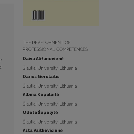
THE DEVELOPMENT OF
PROFESSIONAL COMPETENCES
Daiva Alifanovienė
e
d
Šiauliai University, Lithuania
Darius Gerulaitis
Šiauliai University, Lithuania
Albina Kepalaitė
Šiauliai University, Lithuania
Odeta Šapelytė
Šiauliai University, Lithuania
Asta Vaitkevičienė