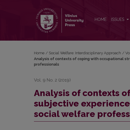
Analysis of contexts of coping with occupational st
HOME
ISSUES
Home
/
Social Welfare: Interdisciplinary Approach
/
Vo
Analysis of contexts of coping with occupational st
professionals
Vol. 9 No. 2 (2019)
Analysis of contexts o
subjective experience
social welfare profes