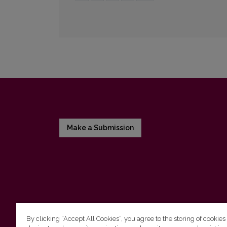
Make a Submission
By clicking “Accept All Cookies”, you agree to the storing of cookies