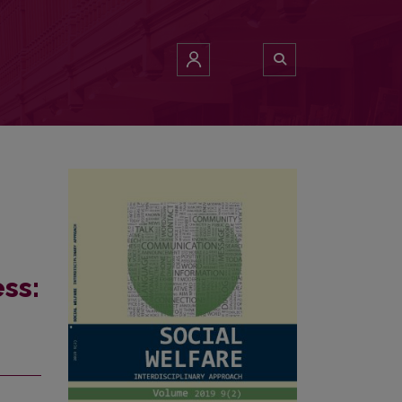
e professionals
ss: