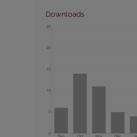
Downloads