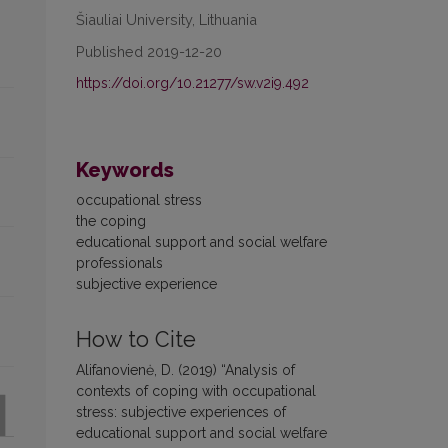
Šiauliai University, Lithuania
Published 2019-12-20
https://doi.org/10.21277/sw.v2i9.492
Keywords
occupational stress
the coping
educational support and social welfare
professionals
subjective experience
How to Cite
Alifanovienė, D. (2019) “Analysis of
contexts of coping with occupational
stress: subjective experiences of
educational support and social welfare