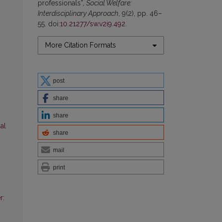
professionals”,
Social Welfare:
Interdisciplinary Approach
, 9(2), pp. 46–
55. doi:
10.21277/sw.v2i9.492
.
More Citation Formats
post
share
share
al
share
mail
print
r: