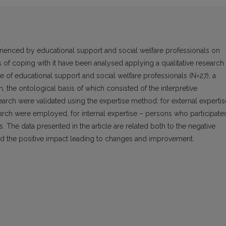
perienced by educational support and social welfare professionals on
es of coping with it have been analysed applying a qualitative research
 of educational support and social welfare professionals (N=27), a
 the ontological basis of which consisted of the interpretive
search were validated using the expertise method: for external expertis
earch were employed, for internal expertise – persons who participate
. The data presented in the article are related both to the negative
 and the positive impact leading to changes and improvement.