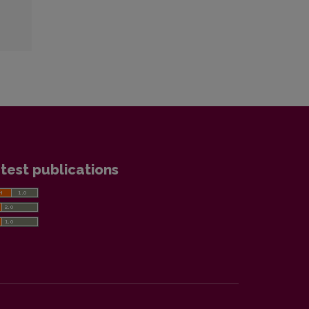
test publications