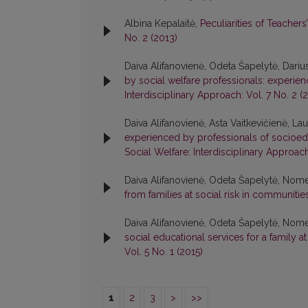
Albina Kepalaitė,
Peculiarities of Teacher
No. 2 (2013)
Daiva Alifanovienė, Odeta Šapelytė, Darius
by social welfare professionals: experien
Interdisciplinary Approach: Vol. 7 No. 2 (
Daiva Alifanovienė, Asta Vaitkevičienė, La
experienced by professionals of socioedu
Social Welfare: Interdisciplinary Approach
Daiva Alifanovienė, Odeta Šapelytė, Nom
from families at social risk in communiti
Daiva Alifanovienė, Odeta Šapelytė, Nom
social educational services for a family a
Vol. 5 No. 1 (2015)
1
2
3
>
>>