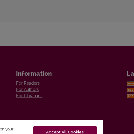
Information
La
For Readers
For Authors
For Librarians
 on your
Accept All Cookies