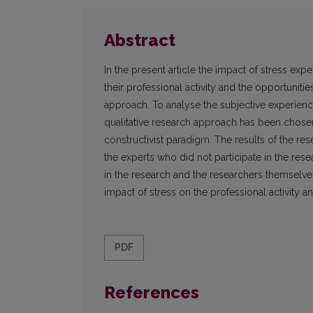
Abstract
In the present article the impact of stress ex
their professional activity and the opportuniti
approach. To analyse the subjective experience
qualitative research approach has been chosen,
constructivist paradigm. The results of the re
the experts who did not participate in the res
in the research and the researchers themselves
impact of stress on the professional activity
PDF
References