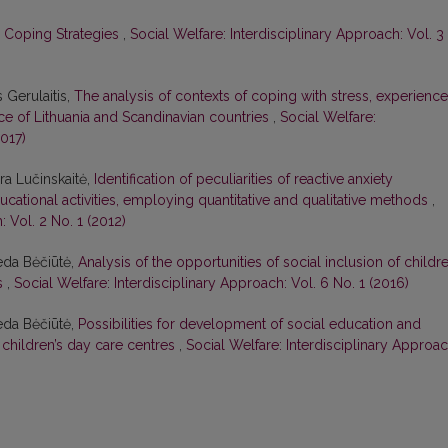
s’ Coping Strategies
,
Social Welfare: Interdisciplinary Approach: Vol. 3
 Gerulaitis,
The analysis of contexts of coping with stress, experienc
ce of Lithuania and Scandinavian countries
,
Social Welfare:
2017)
ura Lučinskaitė,
Identification of peculiarities of reactive anxiety
cational activities, employing quantitative and qualitative methods
,
: Vol. 2 No. 1 (2012)
eda Bėčiūtė,
Analysis of the opportunities of social inclusion of childr
es
,
Social Welfare: Interdisciplinary Approach: Vol. 6 No. 1 (2016)
eda Bėčiūtė,
Possibilities for development of social education and
t children’s day care centres
,
Social Welfare: Interdisciplinary Approac