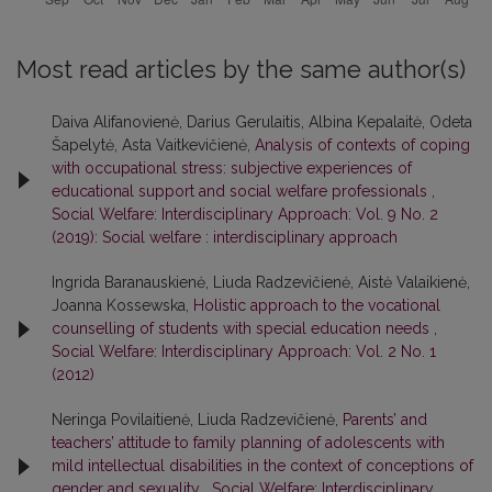
Most read articles by the same author(s)
Daiva Alifanovienė, Darius Gerulaitis, Albina Kepalaitė, Odeta
Šapelytė, Asta Vaitkevičienė,
Analysis of contexts of coping
with occupational stress: subjective experiences of
educational support and social welfare professionals
,
Social Welfare: Interdisciplinary Approach: Vol. 9 No. 2
(2019): Social welfare : interdisciplinary approach
Ingrida Baranauskienė, Liuda Radzevičienė, Aistė Valaikienė,
Joanna Kossewska,
Holistic approach to the vocational
counselling of students with special education needs
,
Social Welfare: Interdisciplinary Approach: Vol. 2 No. 1
(2012)
Neringa Povilaitienė, Liuda Radzevičienė,
Parents’ and
teachers’ attitude to family planning of adolescents with
mild intellectual disabilities in the context of conceptions of
gender and sexuality
,
Social Welfare: Interdisciplinary