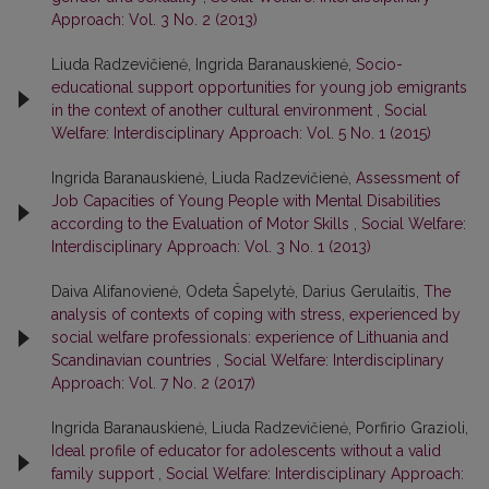
Approach: Vol. 3 No. 2 (2013)
Liuda Radzevičienė, Ingrida Baranauskienė,
Socio-
educational support opportunities for young job emigrants
in the context of another cultural environment
,
Social
Welfare: Interdisciplinary Approach: Vol. 5 No. 1 (2015)
Ingrida Baranauskienė, Liuda Radzevičienė,
Assessment of
Job Capacities of Young People with Mental Disabilities
according to the Evaluation of Motor Skills
,
Social Welfare:
Interdisciplinary Approach: Vol. 3 No. 1 (2013)
Daiva Alifanovienė, Odeta Šapelytė, Darius Gerulaitis,
The
analysis of contexts of coping with stress, experienced by
social welfare professionals: experience of Lithuania and
Scandinavian countries
,
Social Welfare: Interdisciplinary
Approach: Vol. 7 No. 2 (2017)
Ingrida Baranauskienė, Liuda Radzevičienė, Porfirio Grazioli,
Ideal profile of educator for adolescents without a valid
family support
,
Social Welfare: Interdisciplinary Approach: