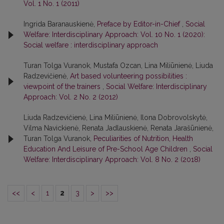
Vol. 1 No. 1 (2011)
Ingrida Baranauskienė,
Preface by Editor-in-Chief
,
Social
Welfare: Interdisciplinary Approach: Vol. 10 No. 1 (2020):
Social welfare : interdisciplinary approach
Turan Tolga Vuranok, Mustafa Ozcan, Lina Miliūnienė, Liuda
Radzevičienė,
Art based volunteering possibilities :
viewpoint of the trainers
,
Social Welfare: Interdisciplinary
Approach: Vol. 2 No. 2 (2012)
Liuda Radzevičienė, Lina Miliūnienė, Ilona Dobrovolskytė,
Vilma Navickienė, Renata Jadlauskienė, Renata Jarašūnienė,
Turan Tolga Vuranok,
Peculiarities of Nutrition, Health
Education And Leisure of Pre-School Age Children
,
Social
Welfare: Interdisciplinary Approach: Vol. 8 No. 2 (2018)
<<
<
1
2
3
>
>>