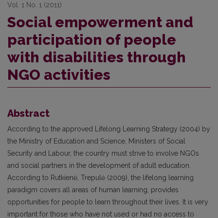
Vol. 1 No. 1 (2011)
Social empowerment and
participation of people
with disabilities through
NGO activities
Abstract
According to the approved Lifelong Learning Strategy (2004) by
the Ministry of Education and Science, Ministers of Social
Security and Labour, the country must strive to involve NGOs
and social partners in the development of adult education.
According to Rutkienė, Trepulė (2009), the lifelong learning
paradigm covers all areas of human learning, provides
opportunities for people to learn throughout their lives. It is very
important for those who have not used or had no access to