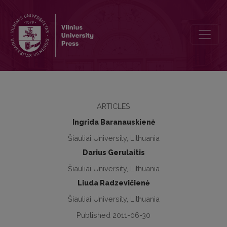
Social empowerment and participation of people with disabilities t
ARTICLES
Ingrida Baranauskienė
Šiauliai University, Lithuania
Darius Gerulaitis
Šiauliai University, Lithuania
Liuda Radzevičienė
Šiauliai University, Lithuania
Published 2011-06-30