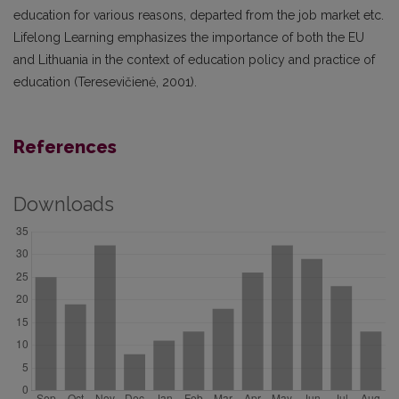
education for various reasons, departed from the job market etc.
Lifelong Learning emphasizes the importance of both the EU
and Lithuania in the context of education policy and practice of
education (Teresevičienė, 2001).
References
Downloads