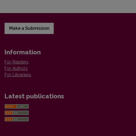
Make a Submission
Information
For Readers
For Authors
For Librarians
Latest publications