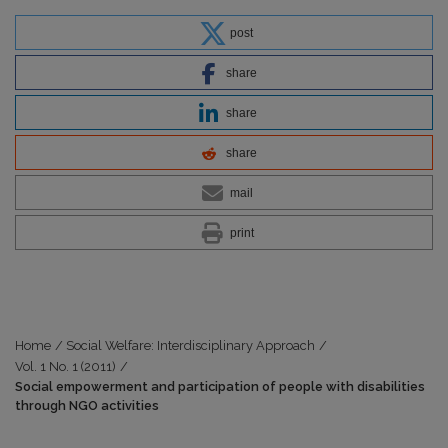
post
share
share
share
mail
print
Home
/
Social Welfare: Interdisciplinary Approach
/
Vol. 1 No. 1 (2011)
/
Social empowerment and participation of people with disabilities
through NGO activities