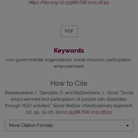
https://doi.org/10.15388/SW.2011.28311
PDF
Keywords
non-governmental organizations
social inclusion
participation
empowerment
How to Cite
Baranauskienė, I., Gerulaitis, D. and Radzevičienė, L. (2011) “Social
empowerment and participation of people with disabilities
through NGO activities”,
Social Welfare: Interdisciplinary Approach
,
1(1), pp. 15–26. doi:
10.15388/SW.2011.28311
.
More Citation Formats