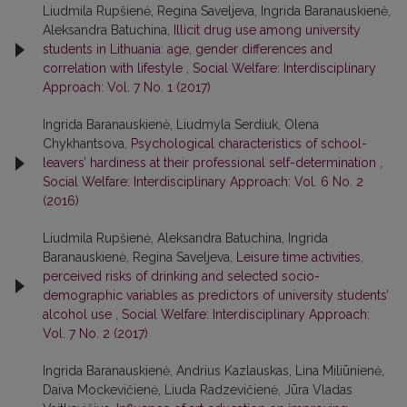
Liudmila Rupšienė, Regina Saveljeva, Ingrida Baranauskienė,
Aleksandra Batuchina,
Illicit drug use among university
students in Lithuania: age, gender differences and
correlation with lifestyle
,
Social Welfare: Interdisciplinary
Approach: Vol. 7 No. 1 (2017)
Ingrida Baranauskienė, Liudmyla Serdiuk, Olena
Chykhantsova,
Psychological characteristics of school-
leavers’ hardiness at their professional self-determination
,
Social Welfare: Interdisciplinary Approach: Vol. 6 No. 2
(2016)
Liudmila Rupšienė, Aleksandra Batuchina, Ingrida
Baranauskienė, Regina Saveljeva,
Leisure time activities,
perceived risks of drinking and selected socio-
demographic variables as predictors of university students’
alcohol use
,
Social Welfare: Interdisciplinary Approach:
Vol. 7 No. 2 (2017)
Ingrida Baranauskienė, Andrius Kazlauskas, Lina Miliūnienė,
Daiva Mockevičienė, Liuda Radzevičienė, Jūra Vladas