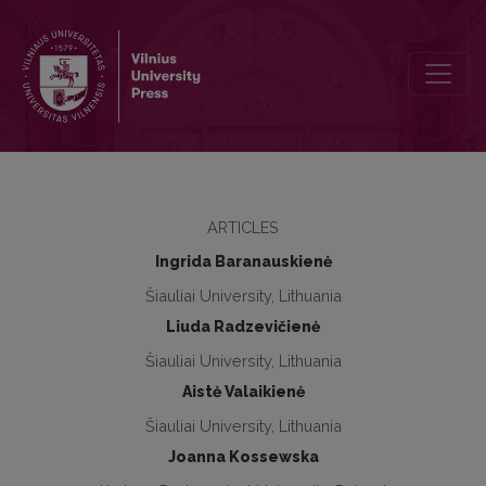
Holistic approach to the vocational counselling of students with s
ARTICLES
Ingrida Baranauskienė
Šiauliai University, Lithuania
Liuda Radzevičienė
Šiauliai University, Lithuania
Aistė Valaikienė
Šiauliai University, Lithuania
Joanna Kossewska