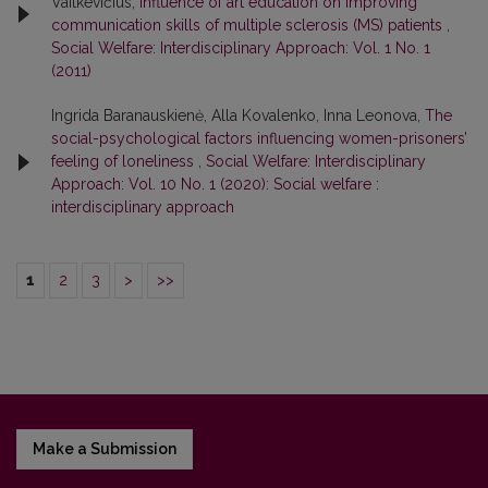
Vaitkevičius,
Influence of art education on improving
communication skills of multiple sclerosis (MS) patients
,
Social Welfare: Interdisciplinary Approach: Vol. 1 No. 1
(2011)
Ingrida Baranauskienė, Alla Kovalenko, Inna Leonova,
The
social-psychological factors influencing women-prisoners’
feeling of loneliness
,
Social Welfare: Interdisciplinary
Approach: Vol. 10 No. 1 (2020): Social welfare :
interdisciplinary approach
1
2
3
>
>>
Make a Submission