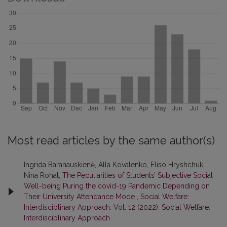
Most read articles by the same author(s)
Ingrida Baranauskienė, Alla Kovalenko, Eliso Hryshchuk,
Nina Rohal,
The Peculiarities of Students’ Subjective Social
Well-being Puring the covid-19 Pandemic Depending on
Their University Attendance Mode
,
Social Welfare:
Interdisciplinary Approach: Vol. 12 (2022): Social Welfare:
Interdisciplinary Approach