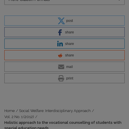
post
share
share
share
mail
print
Home
/
Social Welfare: Interdisciplinary Approach
/
Vol. 2 No. 1 (2012)
/
Holistic approach to the vocational counselling of students with
special education needs