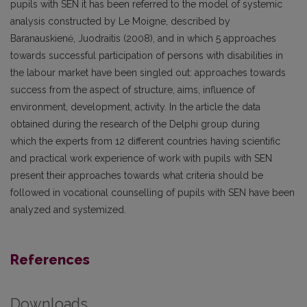
pupils with SEN it has been referred to the model of systemic
analysis constructed by Le Moigne, described by
Baranauskienė, Juodraitis (2008), and in which 5 approaches
towards successful participation of persons with disabilities in
the labour market have been singled out: approaches towards
success from the aspect of structure, aims, influence of
environment, development, activity. In the article the data
obtained during the research of the Delphi group during
which the experts from 12 different countries having scientific
and practical work experience of work with pupils with SEN
present their approaches towards what criteria should be
followed in vocational counselling of pupils with SEN have been
analyzed and systemized.
References
Downloads