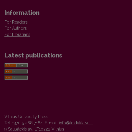
Information
For Readers
For Authors
For Librarians
Latest publications
Vilnius University Press
Tel. +370 5 268 7184, E-mail:
info@leidykla.vu.lt
9 Saulėtekis av., LT10222 Vilnius