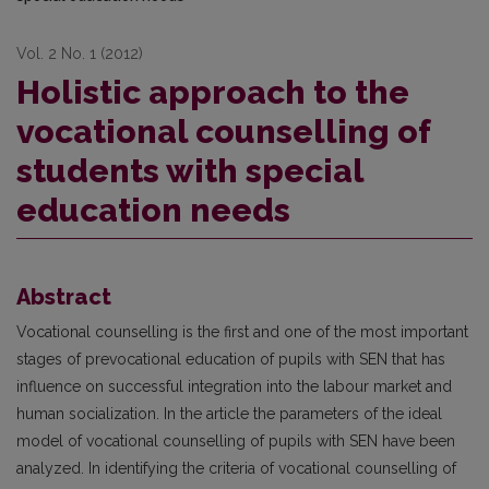
Vol. 2 No. 1 (2012)
Holistic approach to the
vocational counselling of
students with special
education needs
Abstract
Vocational counselling is the first and one of the most important
stages of prevocational education of pupils with SEN that has
influence on successful integration into the labour market and
human socialization. In the article the parameters of the ideal
model of vocational counselling of pupils with SEN have been
analyzed. In identifying the criteria of vocational counselling of