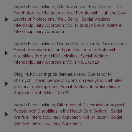
Ingrida Baranauskienė, Alla Kovalenko, Borys Pakhol,
The
Psychological Characteristics of People with High and Low
Levels of Professional Well-Being
,
Social Welfare:
Interdisciplinary Approach: Vol. 14 (2024): Social Welfare:
Interdisciplinary Approach
Ingrida Baranauskienė, Darius Gerulaitis, Liuda Radzevičienė,
Social empowerment and participation of people with
disabilities through NGO activities
,
Social Welfare:
Interdisciplinary Approach: Vol. 1 No. 1 (2011)
Oleg M. Kokun, Ingrida Baranauskienė, Oleksandr M.
Shamych,
The influence of sports on paralympic athletes’
personal development
,
Social Welfare: Interdisciplinary
Approach: Vol. 8 No. 1 (2018)
Ingrida Baranauskienė,
Dilemmas of Discrimination Against
People with Disabilities in the Health Care System
,
Social
Welfare: Interdisciplinary Approach: Vol. 13 (2023): Social
Welfare: Interdisciplinary Approach