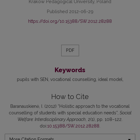
Krakow Pedagogical University, Poland
Published 2012-06-29
https://doi.org/10.15388/SW.2012.28288
PDF
Keywords
pupils with SEN
vocational counselling
ideal model
How to Cite
Baranauskienė, I. (2012) “Holistic approach to the vocational
counselling of students with special education needs”,
Social
Welfare: Interdisciplinary Approach
, 2(1), pp. 108–122.
doi:
10.15388/SW.2012.28288
.
More Citation Formats