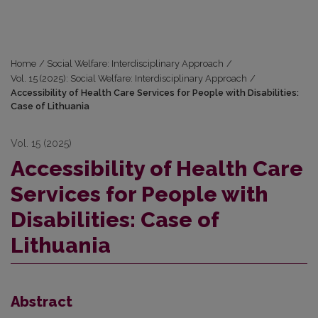
Home
/
Social Welfare: Interdisciplinary Approach
/
Vol. 15 (2025): Social Welfare: Interdisciplinary Approach
/
Accessibility of Health Care Services for People with Disabilities:
Case of Lithuania
Vol. 15 (2025)
Accessibility of Health Care
Services for People with
Disabilities: Case of
Lithuania
Abstract