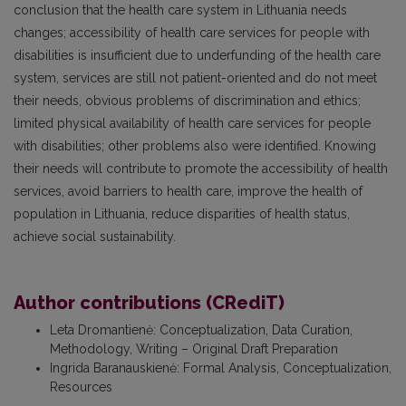
conclusion that the health care system in Lithuania needs
changes; accessibility of health care services for people with
disabilities is insufficient due to underfunding of the health care
system, services are still not patient-oriented and do not meet
their needs, obvious problems of discrimination and ethics;
limited physical availability of health care services for people
with disabilities; other problems also were identified. Knowing
their needs will contribute to promote the accessibility of health
services, avoid barriers to health care, improve the health of
population in Lithuania, reduce disparities of health status,
achieve social sustainability.
Author contributions (CRediT)
Leta Dromantienė
:
Conceptualization, Data Curation,
Methodology, Writing – Original Draft Preparation
Ingrida Baranauskienė
:
Formal Analysis, Conceptualization,
Resources