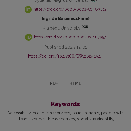
Vytautas Magnus University
https://orcid.org/0000-0002-5045-3812
Ingrida Baranauskienė
Klaipėda University
https://orcid.org/0000-0002-2011-7957
Published 2025-12-01
https://doi.org/10.15388/SW.2025.15.14
PDF
HTML
Keywords
Accessibility
health care services
patients’ rights
people with
disabilities
health care barriers
social sustainability