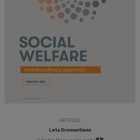
ARTICLES
Leta Dromantienė