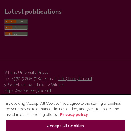
Latest publications
Vilnius University Press
Tel. +370 5 268 7184, E-mail:
info@leidykla.vu.lt
9 Saulėtekis av., LT10222 Vilnius
https://www.leidykla.vu.lt
By clicking “Accept All Cookies”, you agree to the storing of cookies
on your device to enhance site navigation, analyze site usage, and
Vilnius University Press platform and metadata are distributed by
assist in our marketing efforts.
Privacy policy
Creative Commons International License
.
Accept All Cookies