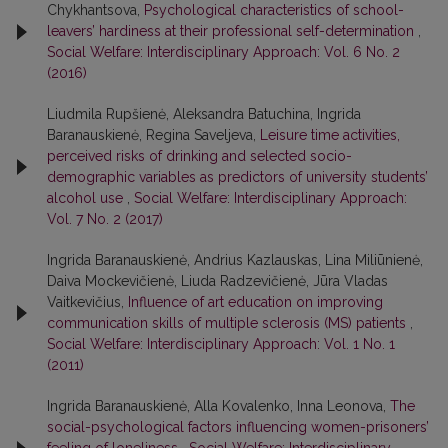
Chykhantsova,
Psychological characteristics of school-
leavers’ hardiness at their professional self-determination
,
Social Welfare: Interdisciplinary Approach: Vol. 6 No. 2
(2016)
Liudmila Rupšienė, Aleksandra Batuchina, Ingrida
Baranauskienė, Regina Saveljeva,
Leisure time activities,
perceived risks of drinking and selected socio-
demographic variables as predictors of university students’
alcohol use
,
Social Welfare: Interdisciplinary Approach:
Vol. 7 No. 2 (2017)
Ingrida Baranauskienė, Andrius Kazlauskas, Lina Miliūnienė,
Daiva Mockevičienė, Liuda Radzevičienė, Jūra Vladas
Vaitkevičius,
Influence of art education on improving
communication skills of multiple sclerosis (MS) patients
,
Social Welfare: Interdisciplinary Approach: Vol. 1 No. 1
(2011)
Ingrida Baranauskienė, Alla Kovalenko, Inna Leonova,
The
social-psychological factors influencing women-prisoners’