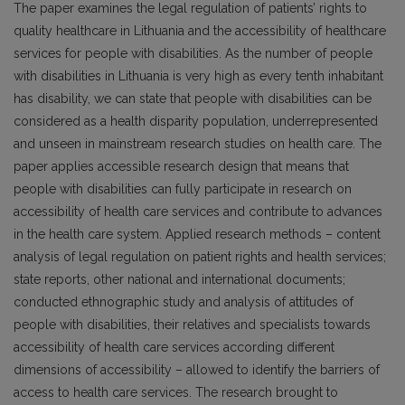
The paper examines the legal regulation of patients’ rights to
quality healthcare in Lithuania and the accessibility of healthcare
services for people with disabilities. As the number of people
with disabilities in Lithuania is very high as every tenth inhabitant
has disability, we can state that people with disabilities can be
considered as a health disparity population, underrepresented
and unseen in mainstream research studies on health care. The
paper applies accessible research design that means that
people with disabilities can fully participate in research on
accessibility of health care services and contribute to advances
in the health care system. Applied research methods – content
analysis of legal regulation on patient rights and health services;
state reports, other national and international documents;
conducted ethnographic study and analysis of attitudes of
people with disabilities, their relatives and specialists towards
accessibility of health care services according different
dimensions of accessibility – allowed to identify the barriers of
access to health care services. The research brought to