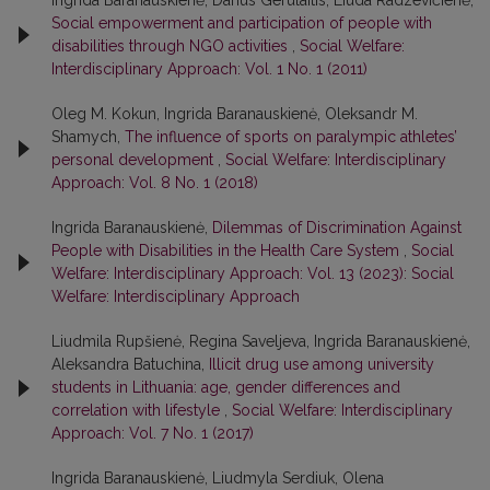
Ingrida Baranauskienė, Darius Gerulaitis, Liuda Radzevičienė,
Social empowerment and participation of people with
disabilities through NGO activities
,
Social Welfare:
Interdisciplinary Approach: Vol. 1 No. 1 (2011)
Oleg M. Kokun, Ingrida Baranauskienė, Oleksandr M.
Shamych,
The influence of sports on paralympic athletes’
personal development
,
Social Welfare: Interdisciplinary
Approach: Vol. 8 No. 1 (2018)
Ingrida Baranauskienė,
Dilemmas of Discrimination Against
People with Disabilities in the Health Care System
,
Social
Welfare: Interdisciplinary Approach: Vol. 13 (2023): Social
Welfare: Interdisciplinary Approach
Liudmila Rupšienė, Regina Saveljeva, Ingrida Baranauskienė,
Aleksandra Batuchina,
Illicit drug use among university
students in Lithuania: age, gender differences and
correlation with lifestyle
,
Social Welfare: Interdisciplinary
Approach: Vol. 7 No. 1 (2017)
Ingrida Baranauskienė, Liudmyla Serdiuk, Olena