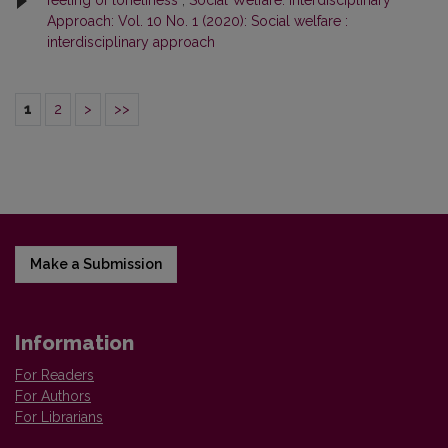
feeling of loneliness
,
Social Welfare: Interdisciplinary
Approach: Vol. 10 No. 1 (2020): Social welfare :
interdisciplinary approach
1
2
>
>>
Make a Submission
Information
For Readers
For Authors
For Librarians