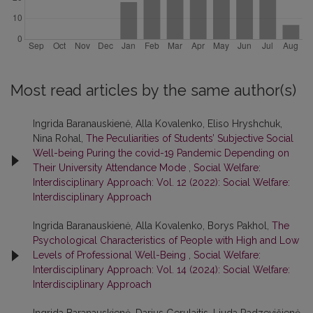
Most read articles by the same author(s)
Ingrida Baranauskienė, Alla Kovalenko, Eliso Hryshchuk,
Nina Rohal,
The Peculiarities of Students’ Subjective Social
Well-being Puring the covid-19 Pandemic Depending on
Their University Attendance Mode
,
Social Welfare:
Interdisciplinary Approach: Vol. 12 (2022): Social Welfare:
Interdisciplinary Approach
Ingrida Baranauskienė, Alla Kovalenko, Borys Pakhol,
The
Psychological Characteristics of People with High and Low
Levels of Professional Well-Being
,
Social Welfare:
Interdisciplinary Approach: Vol. 14 (2024): Social Welfare:
Interdisciplinary Approach