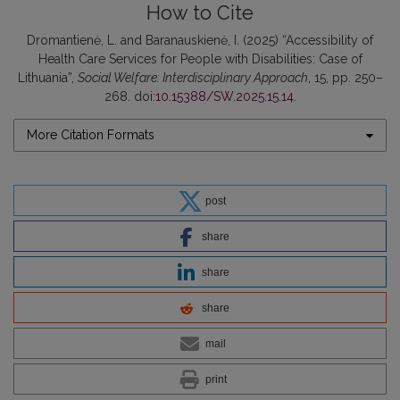
How to Cite
Dromantienė, L. and Baranauskienė, I. (2025) “Accessibility of
Health Care Services for People with Disabilities: Case of
Lithuania”,
Social Welfare: Interdisciplinary Approach
, 15, pp. 250–
268. doi:
10.15388/SW.2025.15.14
.
More Citation Formats
post
share
share
share
mail
print