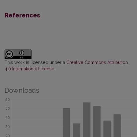
References
This work is licensed under a
Creative Commons Attribution
4.0 International License
.
Downloads