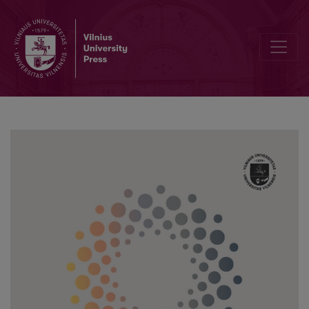
Accessibility of Health Care Services for People with Disabilities: Ca