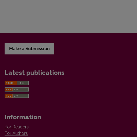
Make a Submission
Latest publications
Information
For Readers
For Authors