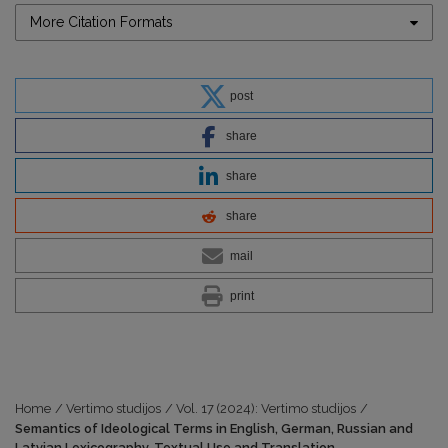
More Citation Formats
post
share
share
share
mail
print
Home
/
Vertimo studijos
/
Vol. 17 (2024): Vertimo studijos
/
Semantics of Ideological Terms in English, German, Russian and
Latvian Lexicography, Textual Use and Translation