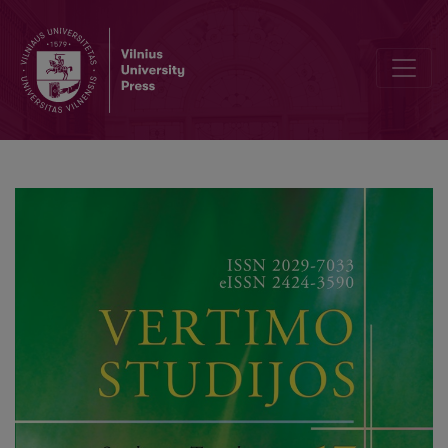
Semantics of Ideological Terms in English, German, Russian and Lat