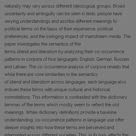
naturally may vary across different ideological groups. Broad
uncertainty and ambiguity can be seen in texts: people have
varying understandings and ascribe different meanings to
political terms on the basis of their experience, political
preferences, and the swinging impact of mainstream media. The
paper investigates the semantics of the
terms
liberal
and
liberalism
by analyzing their co-occurrence
patterns in corpora of four languages: English, German, Russian,
and Latvian. The co-occurrence analysis of corpora reveals that
while there are core similarities in the semantics
of
liberal
and
liberalism
across languages, each language also
imbues these terms with unique cultural and historical
connotations. This information is contrasted with the dictionary
lemmas of the terms which mostly seem to reflect the old
meanings. While dictionary definitions provide a baseline
understanding, co-occurrence patterns in language use offer
deeper insights into how these terms are perceived and
interpreted across different societies. This, in its turn, affects the