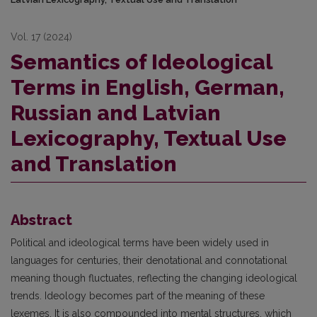
Vol. 17 (2024)
Semantics of Ideological
Terms in English, German,
Russian and Latvian
Lexicography, Textual Use
and Translation
Abstract
Political and ideological terms have been widely used in
languages for centuries, their denotational and connotational
meaning though fluctuates, reflecting the changing ideological
trends. Ideology becomes part of the meaning of these
lexemes. It is also compounded into mental structures, which