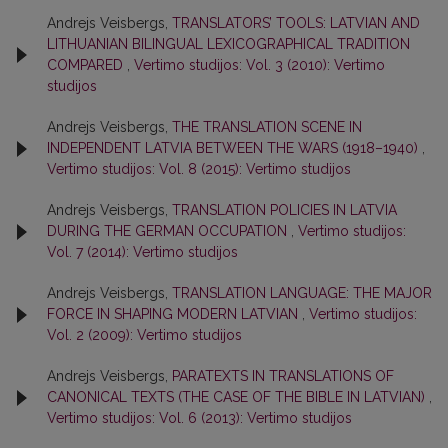
Andrejs Veisbergs,
TRANSLATORS’ TOOLS: LATVIAN AND
LITHUANIAN BILINGUAL LEXICOGRAPHICAL TRADITION
COMPARED
,
Vertimo studijos: Vol. 3 (2010): Vertimo
studijos
Andrejs Veisbergs,
THE TRANSLATION SCENE IN
INDEPENDENT LATVIA BETWEEN THE WARS (1918–1940)
,
Vertimo studijos: Vol. 8 (2015): Vertimo studijos
Andrejs Veisbergs,
TRANSLATION POLICIES IN LATVIA
DURING THE GERMAN OCCUPATION
,
Vertimo studijos:
Vol. 7 (2014): Vertimo studijos
Andrejs Veisbergs,
TRANSLATION LANGUAGE: THE MAJOR
FORCE IN SHAPING MODERN LATVIAN
,
Vertimo studijos:
Vol. 2 (2009): Vertimo studijos
Andrejs Veisbergs,
PARATEXTS IN TRANSLATIONS OF
CANONICAL TEXTS (THE CASE OF THE BIBLE IN LATVIAN)
,
Vertimo studijos: Vol. 6 (2013): Vertimo studijos