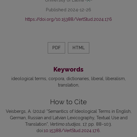
Published 2024-12-26
https://doi.org/10.15388/VertStud.2024.17.6
PDF
HTML
Keywords
ideological terms
corpora
dictionaries
liberal
liberalism
translation
How to Cite
Veisbergs, A. (2024) “Semantics of Ideological Terms in English,
German, Russian and Latvian Lexicography, Textual Use and
Translation”,
Vertimo studijos
, 17, pp. 88–103.
doi:
10.15388/VertStud.2024.17.6
.