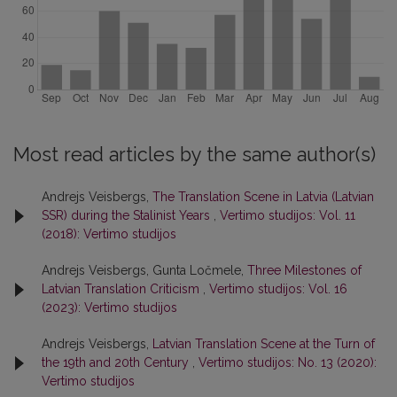
Most read articles by the same author(s)
Andrejs Veisbergs,
The Translation Scene in Latvia (Latvian
SSR) during the Stalinist Years
,
Vertimo studijos: Vol. 11
(2018): Vertimo studijos
Andrejs Veisbergs, Gunta Ločmele,
Three Milestones of
Latvian Translation Criticism
,
Vertimo studijos: Vol. 16
(2023): Vertimo studijos
Andrejs Veisbergs,
Latvian Translation Scene at the Turn of
the 19th and 20th Century
,
Vertimo studijos: No. 13 (2020):
Vertimo studijos