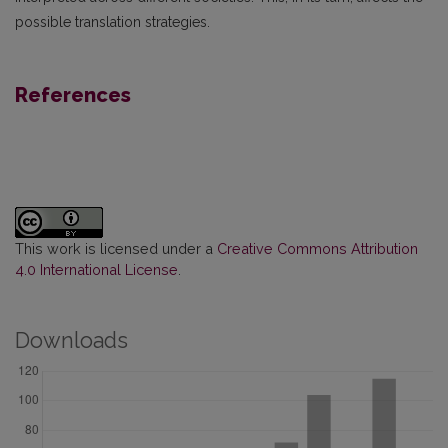
possible translation strategies.
References
This work is licensed under a
Creative Commons Attribution
4.0 International License
.
Downloads