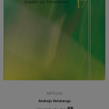
ARTICLES
Andrejs Veisbergs
University of Latvia