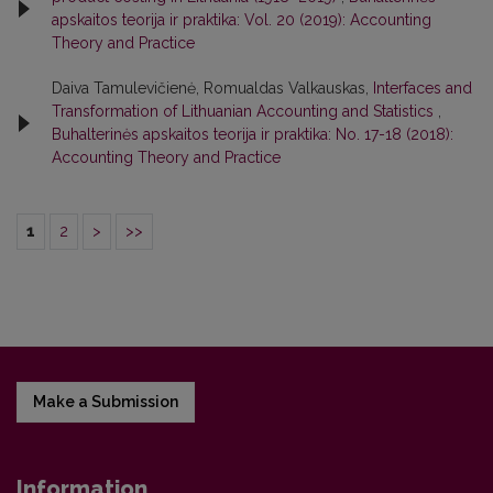
apskaitos teorija ir praktika: Vol. 20 (2019): Accounting
Theory and Practice
Daiva Tamulevičienė, Romualdas Valkauskas,
Interfaces and
Transformation of Lithuanian Accounting and Statistics
,
Buhalterinės apskaitos teorija ir praktika: No. 17-18 (2018):
Accounting Theory and Practice
1
2
>
>>
Make a Submission
Information