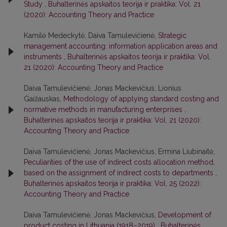
Study
,
Buhalterinės apskaitos teorija ir praktika: Vol. 21
(2020): Accounting Theory and Practice
Kamilė Medeckytė, Daiva Tamulevičienė,
Strategic
management accounting: information application areas and
instruments
,
Buhalterinės apskaitos teorija ir praktika: Vol.
21 (2020): Accounting Theory and Practice
Daiva Tamulevičienė, Jonas Mackevičius, Lionius
Gaižauskas,
Methodology of applying standard costing and
normative methods in manufacturing enterprises
,
Buhalterinės apskaitos teorija ir praktika: Vol. 21 (2020):
Accounting Theory and Practice
Daiva Tamulevičienė, Jonas Mackevičius, Ermina Liubinaitė,
Peculiarities of the use of indirect costs allocation method,
based on the assignment of indirect costs to departments
,
Buhalterinės apskaitos teorija ir praktika: Vol. 25 (2022):
Accounting Theory and Practice
Daiva Tamulevičienė, Jonas Mackevičius,
Development of
product costing in Lithuania (1918–2019)
,
Buhalterinės