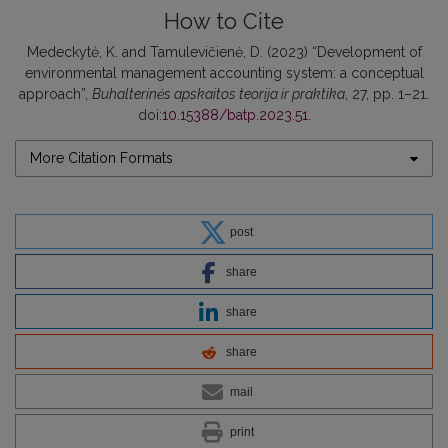
How to Cite
Medeckytė, K. and Tamulevičienė, D. (2023) “Development of
environmental management accounting system: a conceptual
approach”,
Buhalterinės apskaitos teorija ir praktika
, 27, pp. 1–21.
doi:
10.15388/batp.2023.51
.
More Citation Formats
post
share
share
share
mail
print