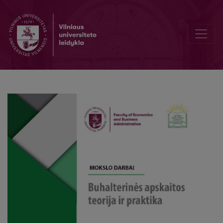
Development of environmental management accounting system: a