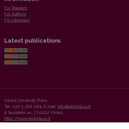
For Readers
For Authors
For Librarians
Latest publications
Vilnius University Press
Tel. +370 5 268 7184, E-mail:
info@leidykla.vu.lt
9 Saulėtekis av., LT10222 Vilnius
https://www.leidykla.vu.lt