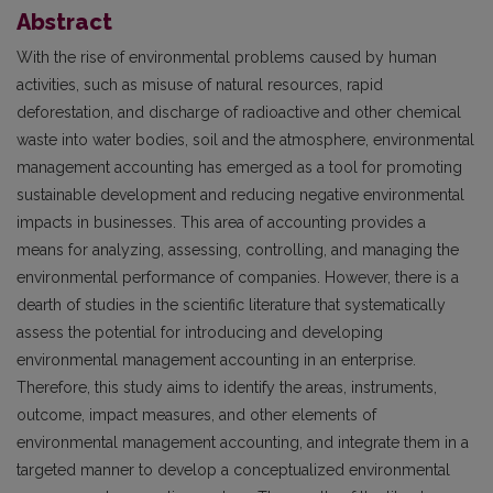
Abstract
With the rise of environmental problems caused by human
activities, such as misuse of natural resources, rapid
deforestation, and discharge of radioactive and other chemical
waste into water bodies, soil and the atmosphere, environmental
management accounting has emerged as a tool for promoting
sustainable development and reducing negative environmental
impacts in businesses. This area of accounting provides a
means for analyzing, assessing, controlling, and managing the
environmental performance of companies. However, there is a
dearth of studies in the scientific literature that systematically
assess the potential for introducing and developing
environmental management accounting in an enterprise.
Therefore, this study aims to identify the areas, instruments,
outcome, impact measures, and other elements of
environmental management accounting, and integrate them in a
targeted manner to develop a conceptualized environmental