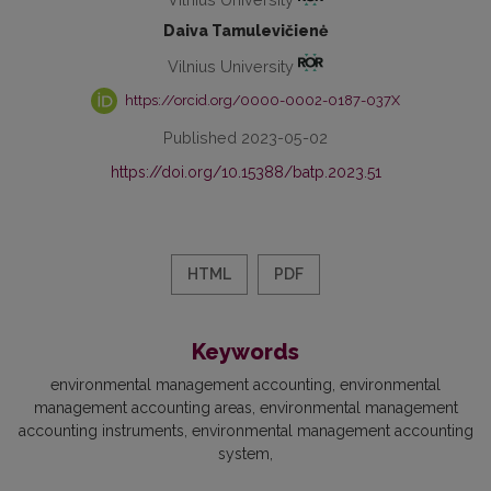
Daiva Tamulevičienė
Vilnius University
https://orcid.org/0000-0002-0187-037X
Published 2023-05-02
https://doi.org/10.15388/batp.2023.51
HTML
PDF
Keywords
environmental management accounting
environmental
management accounting areas
environmental management
accounting instruments
environmental management accounting
system