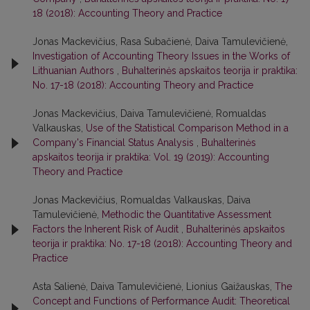
18 (2018): Accounting Theory and Practice
Jonas Mackevičius, Rasa Subačienė, Daiva Tamulevičienė,
Investigation of Accounting Theory Issues in the Works of
Lithuanian Authors
,
Buhalterinės apskaitos teorija ir praktika:
No. 17-18 (2018): Accounting Theory and Practice
Jonas Mackevičius, Daiva Tamulevičienė, Romualdas
Valkauskas,
Use of the Statistical Comparison Method in a
Company's Financial Status Analysis
,
Buhalterinės
apskaitos teorija ir praktika: Vol. 19 (2019): Accounting
Theory and Practice
Jonas Mackevičius, Romualdas Valkauskas, Daiva
Tamulevičienė,
Methodic the Quantitative Assessment
Factors the Inherent Risk of Audit
,
Buhalterinės apskaitos
teorija ir praktika: No. 17-18 (2018): Accounting Theory and
Practice
Asta Salienė, Daiva Tamulevičienė, Lionius Gaižauskas,
The
Concept and Functions of Performance Audit: Theoretical