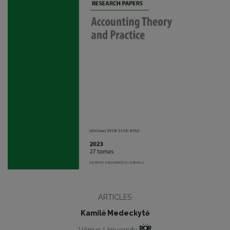
ARTICLES
Kamilė Medeckytė
Vilnius University