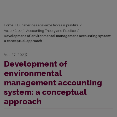
Home
/
Buhalterinės apskaitos teorija ir praktika
/
Vol. 27 (2023): Accounting Theory and Practice
/
Development of environmental management accounting system:
a conceptual approach
Vol. 27 (2023)
Development of
environmental
management accounting
system: a conceptual
approach