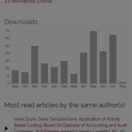
4.0 International License
.
Downloads
Most read articles by the same author(s)
Vaiva Žižytė, Daiva Tamulevičienė,
Application of Activity
Based Costing: Based On Example of Accounting and Audit
Company
,
Buhalterinės apskaitos teorija ir praktika: No. 17-