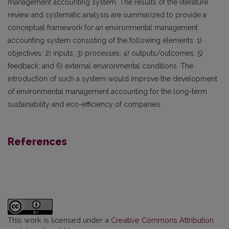
management accounting system. The results of the literature
review and systematic analysis are summarized to provide a
conceptual framework for an environmental management
accounting system consisting of the following elements: 1)
objectives; 2) inputs; 3) processes; 4) outputs/outcomes; 5)
feedback; and 6) external environmental conditions. The
introduction of such a system would improve the development
of environmental management accounting for the long-term
sustainability and eco-efficiency of companies.
References
This work is licensed under a
Creative Commons Attribution