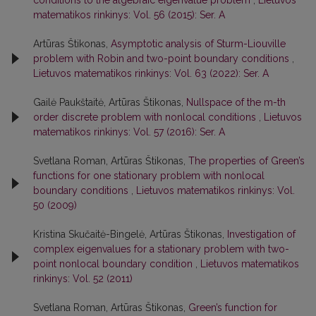
matematikos rinkinys: Vol. 56 (2015): Ser. A
Artūras Štikonas,
Asymptotic analysis of Sturm-Liouville
problem with Robin and two-point boundary conditions
,
Lietuvos matematikos rinkinys: Vol. 63 (2022): Ser. A
Gailė Paukštaitė, Artūras Štikonas,
Nullspace of the m-th
order discrete problem with nonlocal conditions
,
Lietuvos
matematikos rinkinys: Vol. 57 (2016): Ser. A
Svetlana Roman, Artūras Štikonas,
The properties of Green’s
functions for one stationary problem with nonlocal
boundary conditions
,
Lietuvos matematikos rinkinys: Vol.
50 (2009)
Kristina Skučaitė-Bingelė, Artūras Štikonas,
Investigation of
complex eigenvalues for a stationary problem with two-
point nonlocal boundary condition
,
Lietuvos matematikos
rinkinys: Vol. 52 (2011)
Svetlana Roman, Artūras Štikonas,
Green’s function for