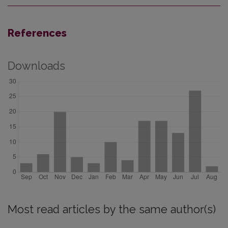
References
Downloads
Most read articles by the same author(s)