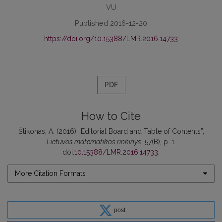
VU
Published 2016-12-20
https://doi.org/10.15388/LMR.2016.14733
PDF
How to Cite
Štikonas, A. (2016) “Editorial Board and Table of Contents”,
Lietuvos matematikos rinkinys
, 57(B), p. 1.
doi:
10.15388/LMR.2016.14733
.
More Citation Formats
post