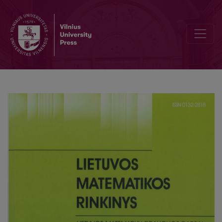
Editorial Board and Table of Contents