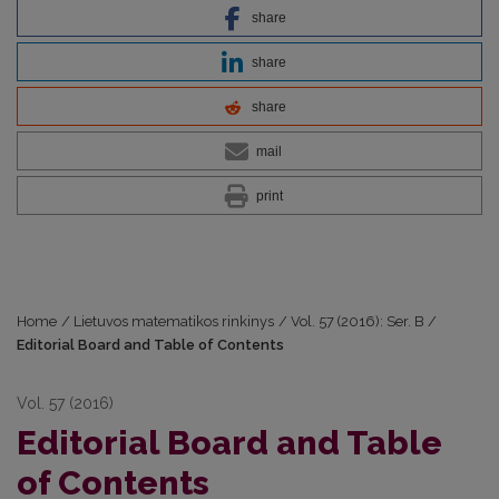
share
share
share
mail
print
Home
/
Lietuvos matematikos rinkinys
/
Vol. 57 (2016): Ser. B
/
Editorial Board and Table of Contents
Vol. 57 (2016)
Editorial Board and Table
of Contents