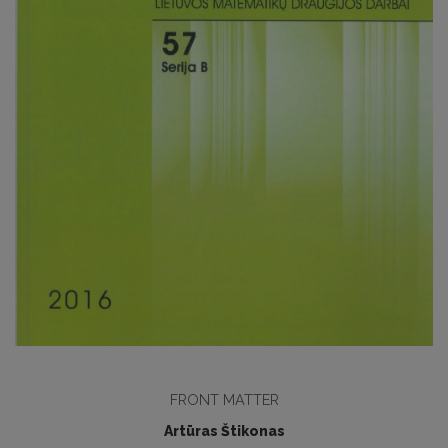
FRONT MATTER
Artūras Štikonas