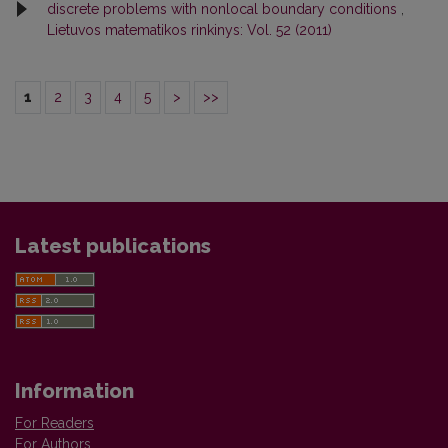
discrete problems with nonlocal boundary conditions
,
Lietuvos matematikos rinkinys: Vol. 52 (2011)
1
2
3
4
5
>
>>
Latest publications
Information
For Readers
For Authors