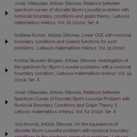
Jonas Vitkauskas, Artūras Štikonas,
Relations between
spectrum curves of discrete Sturm-Liouville problem with
nonlocal boundary conditions and graph theory
,
Lietuvos
matematikos rinkinys: Vol. 61 (2020): Ser. A
Svetlana Roman, Artūras Štikonas,
Linear ODE with nonlocal
boundary conditions and Green’s functions for such
problems
,
Lietuvos matematikos rinkinys: Vol. 51 (2010)
Kristina Skučaitė-Bingelė, Artūras Štikonas,
Investigation of
the spectrum for Sturm–Liouville problems with a nonlocal
boundary condition
,
Lietuvos matematikos rinkinys: Vol. 54
(2013): Ser. A
Jonas Vitkauskas, Artūras Štikonas,
Relations between
Spectrum Curves of Discrete Sturm-Liouville Problem with
Nonlocal Boundary Conditions and Graph Theory. II
,
Lietuvos matematikos rinkinys: Vol. 62 (2021): Ser. A
Jurij Novickij, Artūras Štikonas,
On the equivalence of
discrete Sturm–Liouville problem with nonlocal boundary
conditions to the algebraic eigenvalue problem
,
Lietuvos