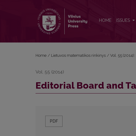
Editorial Board and Table of Contents
HOME
ISSUES
Home
/
Lietuvos matematikos rinkinys
/
Vol. 55 (2014):
Vol. 55 (2014)
Editorial Board and T
PDF