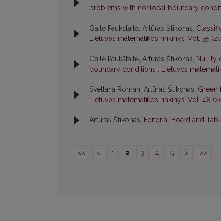
problems with nonlocal boundary condi
Gailė Paukštaitė, Artūras Štikonas,
Classif
Lietuvos matematikos rinkinys: Vol. 55 (201
Gailė Paukštaitė, Artūras Štikonas,
Nullity
boundary conditions
,
Lietuvos matematiko
Svetlana Roman, Artūras Štikonas,
Green 
Lietuvos matematikos rinkinys: Vol. 48 (2
Artūras Štikonas,
Editorial Board and Tab
<<
<
1
2
3
4
5
>
>>