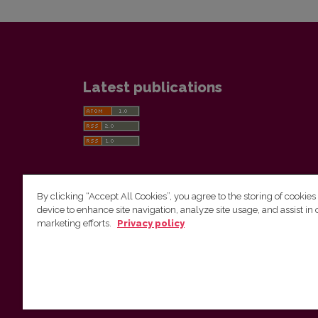
Latest publications
By clicking “Accept All Cookies”, you agree to the storing of cookies
device to enhance site navigation, analyze site usage, and assist in 
Vilnius University Press
marketing efforts.
Privacy policy
Tel. +370 5 268 7184, E-mail:
info@leidykla.vu.lt
9 Saulėtekis av., LT10222 Vilnius
https://www.leidykla.vu.lt