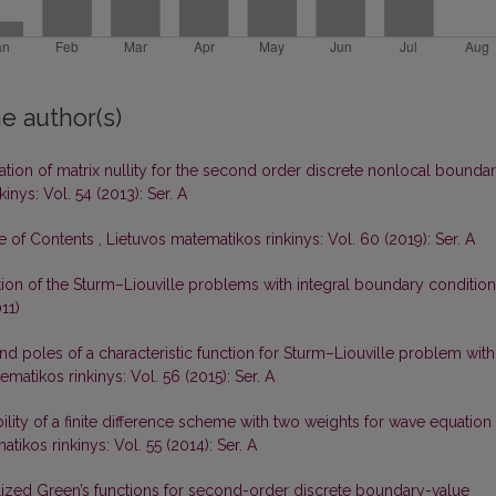
e author(s)
gation of matrix nullity for the second order discrete nonlocal bounda
inys: Vol. 54 (2013): Ser. A
le of Contents
,
Lietuvos matematikos rinkinys: Vol. 60 (2019): Ser. A
tion of the Sturm–Liouville problems with integral boundary conditio
11)
d poles of a characteristic function for Sturm–Liouville problem with
matikos rinkinys: Vol. 56 (2015): Ser. A
ility of a finite difference scheme with two weights for wave equation
tikos rinkinys: Vol. 55 (2014): Ser. A
ized Green’s functions for second-order discrete boundary-value