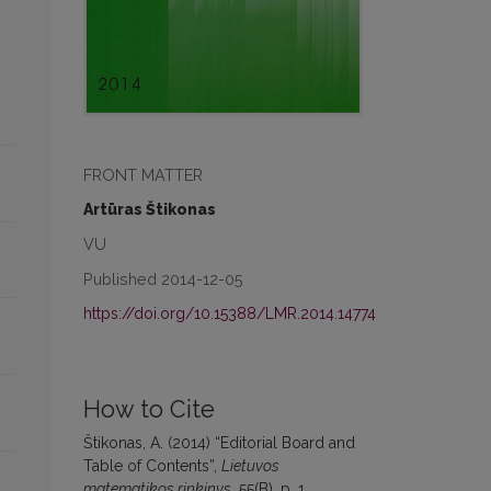
FRONT MATTER
Artūras Štikonas
VU
Published 2014-12-05
https://doi.org/10.15388/LMR.2014.14774
How to Cite
Štikonas, A. (2014) “Editorial Board and
Table of Contents”,
Lietuvos
matematikos rinkinys
, 55(B), p. 1.