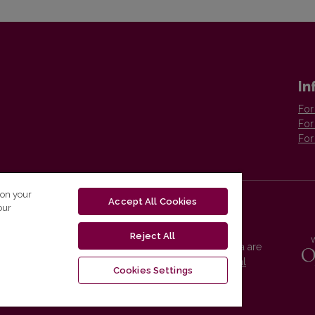
In
For
For
For
 on your
Accept All Cookies
our
Reject All
Vilnius University Press platform and metadata are
distributed by
Creative Commons International
Cookies Settings
License
.