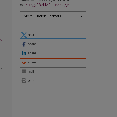
doi:
10.15388/LMR.2014.14774
.
More Citation Formats
post
ry
share
share
share
n
,
mail
print