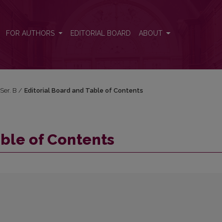
FOR AUTHORS
EDITORIAL BOARD
ABOUT
 Ser. B
/
Editorial Board and Table of Contents
able of Contents