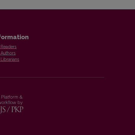
formation
 Readers
 Authors
 Librarians