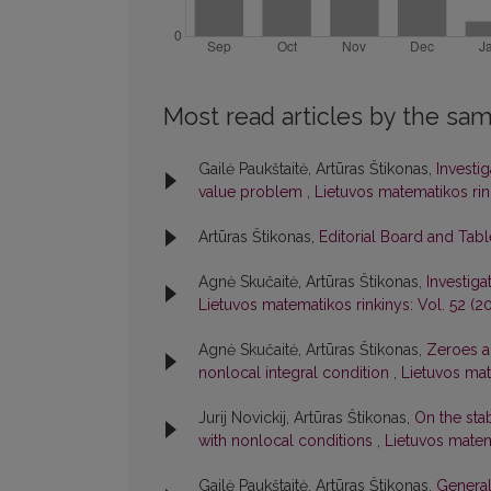
Most read articles by the sam
Gailė Paukštaitė, Artūras Štikonas,
Investi
value problem
,
Lietuvos matematikos rink
Artūras Štikonas,
Editorial Board and Tab
Agnė Skučaitė, Artūras Štikonas,
Investiga
Lietuvos matematikos rinkinys: Vol. 52 (20
Agnė Skučaitė, Artūras Štikonas,
Zeroes an
nonlocal integral condition
,
Lietuvos mate
Jurij Novickij, Artūras Štikonas,
On the stab
with nonlocal conditions
,
Lietuvos matema
Gailė Paukštaitė, Artūras Štikonas,
General