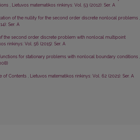
tions
,
Lietuvos matematikos rinkinys: Vol. 53 (2012): Ser. A
ication of the nullity for the second order discrete nonlocal problems
4): Ser. A
 of the second order discrete problem with nonlocal multipoint
s rinkinys: Vol. 56 (2015): Ser. A
functions for stationary problems with nonlocal boundary conditions
008)
le of Contents
,
Lietuvos matematikos rinkinys: Vol. 62 (2021): Ser. A