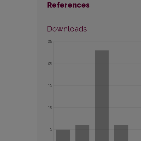
References
Downloads