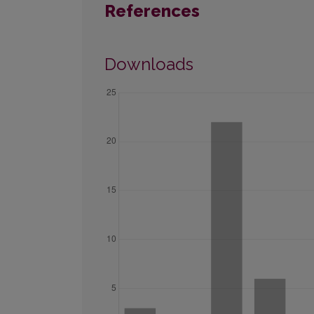
References
Downloads