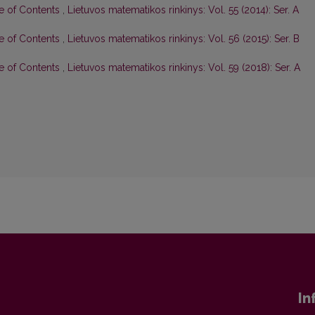
le of Contents
,
Lietuvos matematikos rinkinys: Vol. 55 (2014): Ser. A
le of Contents
,
Lietuvos matematikos rinkinys: Vol. 56 (2015): Ser. B
le of Contents
,
Lietuvos matematikos rinkinys: Vol. 59 (2018): Ser. A
In