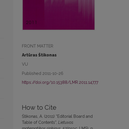
FRONT MATTER
Artūras Štikonas
VU
Published 2011-10-26
https://doi.org/10.15388/LMR.2011.14777
How to Cite
Štikonas, A. (2011) “Editorial Board and
Table of Contents”,
Lietuvos
matematikos rinkinys
, 52(proc. LMS), p.