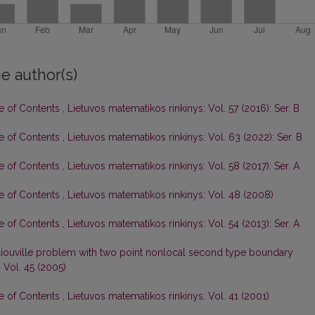
e author(s)
le of Contents
,
Lietuvos matematikos rinkinys: Vol. 57 (2016): Ser. B
le of Contents
,
Lietuvos matematikos rinkinys: Vol. 63 (2022): Ser. B
le of Contents
,
Lietuvos matematikos rinkinys: Vol. 58 (2017): Ser. A
le of Contents
,
Lietuvos matematikos rinkinys: Vol. 48 (2008)
le of Contents
,
Lietuvos matematikos rinkinys: Vol. 54 (2013): Ser. A
iouville problem with two point nonlocal second type boundary
 Vol. 45 (2005)
le of Contents
,
Lietuvos matematikos rinkinys: Vol. 41 (2001)