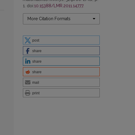
1. doi:
10.15388/LMR.2011.14777
.
More Citation Formats
post
share
share
share
mail
print