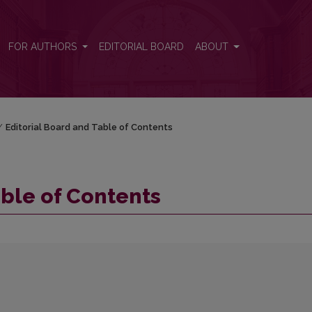
FOR AUTHORS
EDITORIAL BOARD
ABOUT
/
Editorial Board and Table of Contents
able of Contents