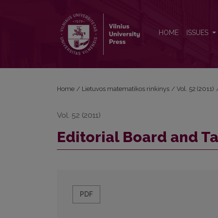
Editorial Board and Table of Contents
HOME
ISSUES
Home
/
Lietuvos matematikos rinkinys
/
Vol. 52 (2011)
Vol. 52 (2011)
Editorial Board and T
PDF