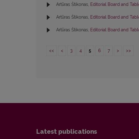
Artūras Štikonas,
Editorial Board and Tab
Artūras Štikonas,
Editorial Board and Tab
Artūras Štikonas,
Editorial Board and Tab
<<
<
3
4
5
6
7
>
>>
Latest publications