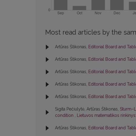
Most read articles by the sam
Artūras Štikonas,
Editorial Board and Tab
Artūras Štikonas,
Editorial Board and Tab
Artūras Štikonas,
Editorial Board and Tab
Artūras Štikonas,
Editorial Board and Tab
Artūras Štikonas,
Editorial Board and Tab
Sigita Pečiulytė, Artūras Štikonas,
Sturm–L
condition
,
Lietuvos matematikos rinkinys:
Artūras Štikonas,
Editorial Board and Tab