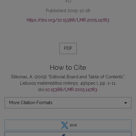
VU
Published 2005-12-18
https://doi.org/10.15388/LMR.2005.14783
PDF
How to Cite
Štikonas, A. (2005) “Editorial Board and Table of Contents”,
Lietuvos matematikos rinkinys
, 45(spec.), pp. 1–11.
doi:
10.15388/LMR.2005.14783
.
More Citation Formats
post