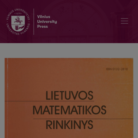
Editorial Board and Table of Contents