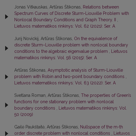
Jonas Vitkauskas, Artūras Štikonas,
Relations between
Spectrum Curves of Discrete Sturm-Liouville Problem with
Nonlocal Boundary Conditions and Graph Theory. II
,
Lietuvos matematikos rinkinys: Vol. 62 (2021): Ser. A
Jurij Novickij, Artūras Štikonas,
On the equivalence of
discrete Sturm–Liouville problem with nonlocal boundary
conditions to the algebraic eigenvalue problem
,
Lietuvos
matematikos rinkinys: Vol. 56 (2015): Ser. A
Artūras Štikonas,
Asymptotic analysis of Sturm-Liouville
problem with Robin and two-point boundary conditions
,
Lietuvos matematikos rinkinys: Vol. 63 (2022): Ser. A
Svetlana Roman, Artūras Štikonas,
The properties of Green’s
functions for one stationary problem with nonlocal
boundary conditions
,
Lietuvos matematikos rinkinys: Vol.
50 (2009)
Gailė Paukštaitė, Artūras Štikonas,
Nullspace of the m-th
order discrete problem with nonlocal conditions
,
Lietuvos