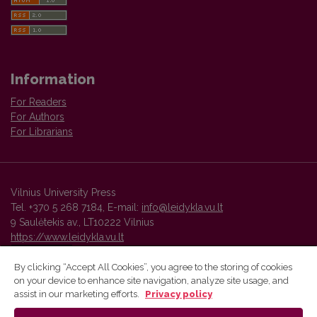
Information
For Readers
For Authors
For Librarians
Vilnius University Press
Tel. +370 5 268 7184, E-mail:
info@leidykla.vu.lt
9 Saulėtekis av., LT10222 Vilnius
https://www.leidykla.vu.lt
By clicking “Accept All Cookies”, you agree to the storing of cookies
on your device to enhance site navigation, analyze site usage, and
Vilnius University Press platform and metadata are distributed by
assist in our marketing efforts.
Privacy policy
Creative Commons International License
.