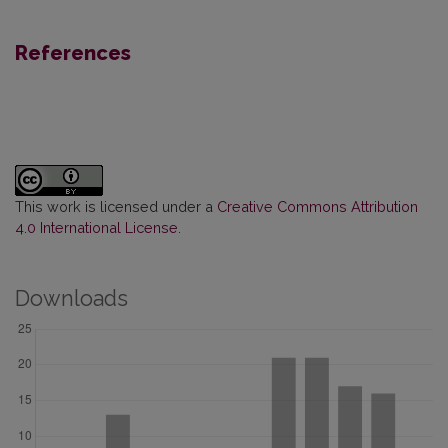
References
This work is licensed under a
Creative Commons Attribution
4.0 International License
.
Downloads