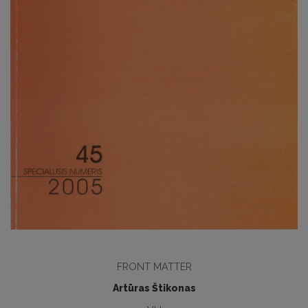
FRONT MATTER
Artūras Štikonas