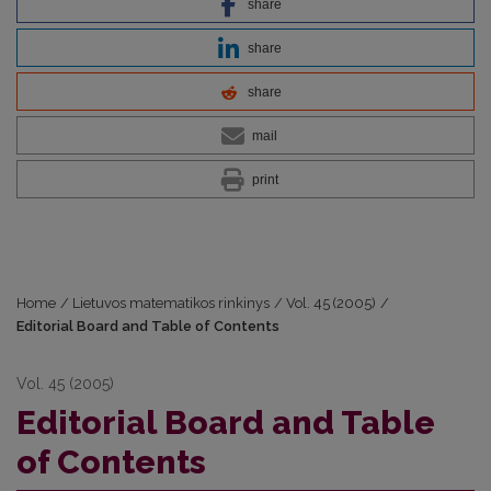
share
share
share
mail
print
Home
/
Lietuvos matematikos rinkinys
/
Vol. 45 (2005)
/
Editorial Board and Table of Contents
Vol. 45 (2005)
Editorial Board and Table
of Contents