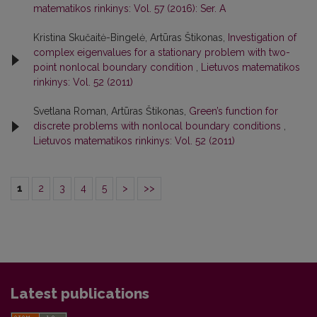
matematikos rinkinys: Vol. 57 (2016): Ser. A
Kristina Skučaitė-Bingelė, Artūras Štikonas,
Investigation of
complex eigenvalues for a stationary problem with two-
point nonlocal boundary condition
,
Lietuvos matematikos
rinkinys: Vol. 52 (2011)
Svetlana Roman, Artūras Štikonas,
Green’s function for
discrete problems with nonlocal boundary conditions
,
Lietuvos matematikos rinkinys: Vol. 52 (2011)
1
2
3
4
5
>
>>
Latest publications