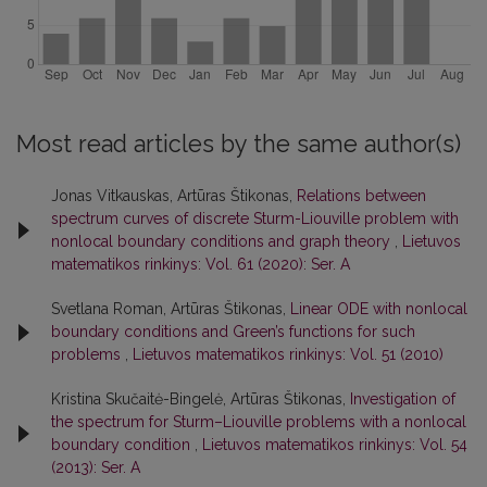
Most read articles by the same author(s)
Jonas Vitkauskas, Artūras Štikonas,
Relations between
spectrum curves of discrete Sturm-Liouville problem with
nonlocal boundary conditions and graph theory
,
Lietuvos
matematikos rinkinys: Vol. 61 (2020): Ser. A
Svetlana Roman, Artūras Štikonas,
Linear ODE with nonlocal
boundary conditions and Green’s functions for such
problems
,
Lietuvos matematikos rinkinys: Vol. 51 (2010)
Kristina Skučaitė-Bingelė, Artūras Štikonas,
Investigation of
the spectrum for Sturm–Liouville problems with a nonlocal
boundary condition
,
Lietuvos matematikos rinkinys: Vol. 54
(2013): Ser. A