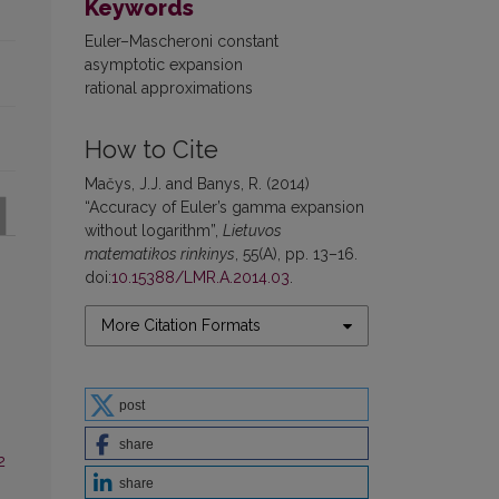
Keywords
Euler–Mascheroni constant
asymptotic expansion
rational approximations
How to Cite
Mačys, J.J. and Banys, R. (2014)
“Accuracy of Euler’s gamma expansion
without logarithm”,
Lietuvos
matematikos rinkinys
, 55(A), pp. 13–16.
doi:
10.15388/LMR.A.2014.03
.
More Citation Formats
post
share
2
share