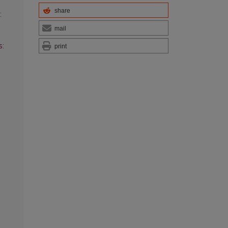
share
:
mail
s:
print