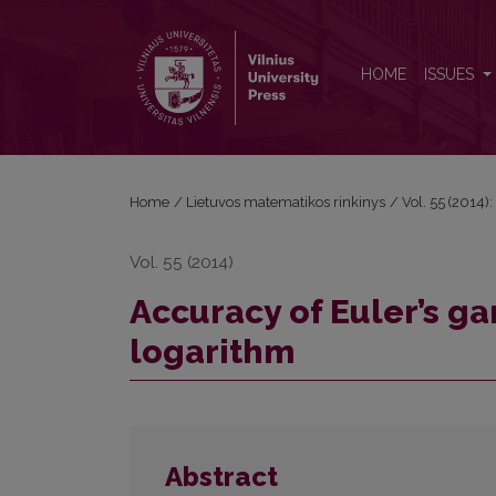
Accuracy of Euler’s gamma expansion without loga
HOME
ISSUES
Home
/
Lietuvos matematikos rinkinys
/
Vol. 55 (2014):
Vol. 55 (2014)
Accuracy of Euler’s 
logarithm
Abstract