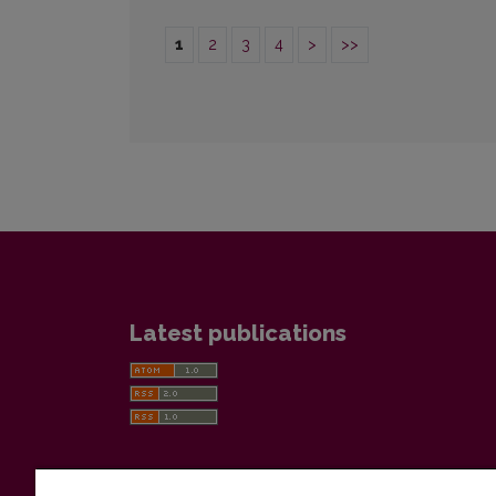
1
2
3
4
>
>>
Latest publications