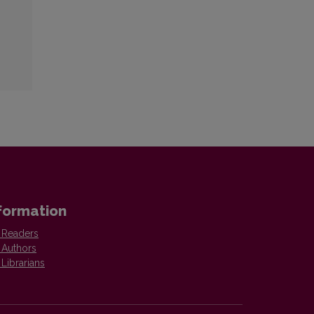
formation
 Readers
 Authors
 Librarians