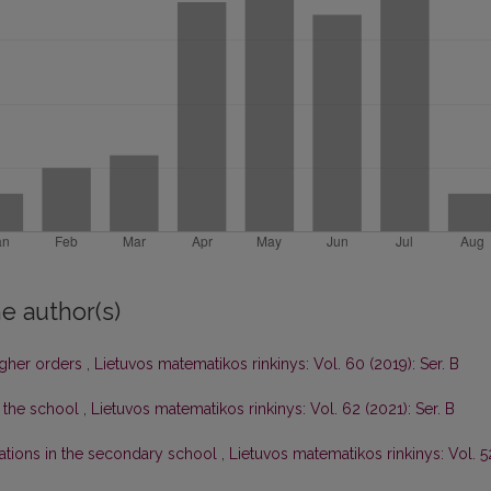
e author(s)
igher orders
,
Lietuvos matematikos rinkinys: Vol. 60 (2019): Ser. B
 the school
,
Lietuvos matematikos rinkinys: Vol. 62 (2021): Ser. B
ations in the secondary school
,
Lietuvos matematikos rinkinys: Vol. 5