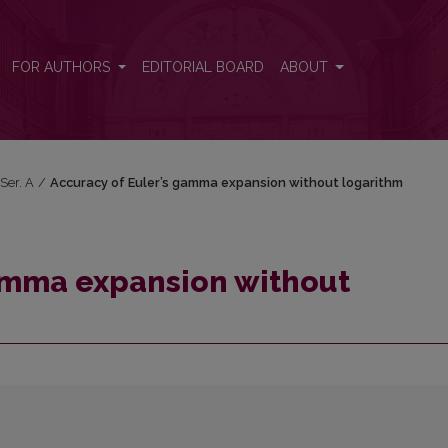
rithm
FOR AUTHORS
EDITORIAL BOARD
ABOUT
 Ser. A
/
Accuracy of Euler’s gamma expansion without logarithm
gamma expansion without