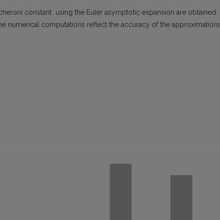
cheroni constant using the Euler asymptotic expansion are obtained.
he numerical computations reflect the accuracy of the approximations