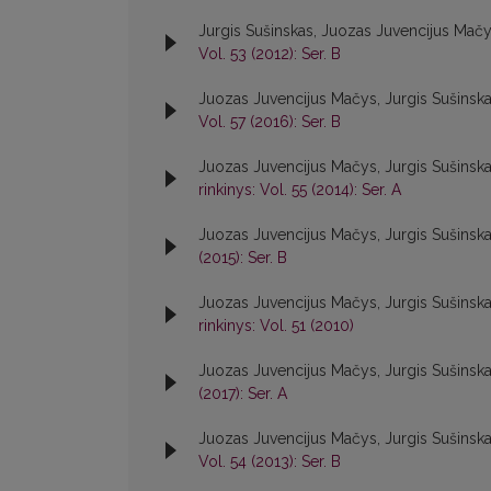
Jurgis Sušinskas, Juozas Juvencijus Mač
Vol. 53 (2012): Ser. B
Juozas Juvencijus Mačys, Jurgis Sušinsk
Vol. 57 (2016): Ser. B
Juozas Juvencijus Mačys, Jurgis Sušinsk
rinkinys: Vol. 55 (2014): Ser. A
Juozas Juvencijus Mačys, Jurgis Sušinsk
(2015): Ser. B
Juozas Juvencijus Mačys, Jurgis Sušinsk
rinkinys: Vol. 51 (2010)
Juozas Juvencijus Mačys, Jurgis Sušinsk
(2017): Ser. A
Juozas Juvencijus Mačys, Jurgis Sušinsk
Vol. 54 (2013): Ser. B