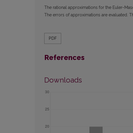
The rational approximations for the Euler–Mas
The errors of approximations are evaluated. T
PDF
References
Downloads