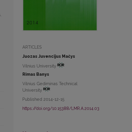
.
ARTICLES
Juozas Juvencijus Mačys
Vilnius University
Rimas Banys
Vilnius Gediminas Technical
University
Published 2014-12-15
https://doi.org/10.15388/LMR.A.2014.03