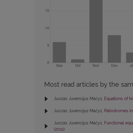
Most read articles by the sam
Juozas Juvencijus Mačys,
Equations of h
Juozas Juvencijus Mačys,
Palindromes in
Juozas Juvencijus Mačys,
Functional equ
(2011)