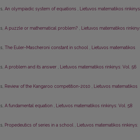
ys,
An olympiadic system of equations
,
Lietuvos matematikos rinkinys
as,
A puzzle or mathematical problem?
,
Lietuvos matematikos rinkiny
as,
The Euler–Mascheroni constant in school
,
Lietuvos matematikos
as,
A problem and its answer
,
Lietuvos matematikos rinkinys: Vol. 56
as,
Review of the Kangaroo competition-2010
,
Lietuvos matematikos
as,
A fundamental equation
,
Lietuvos matematikos rinkinys: Vol. 58
as,
Propedeutics of series in a school
,
Lietuvos matematikos rinkinys: